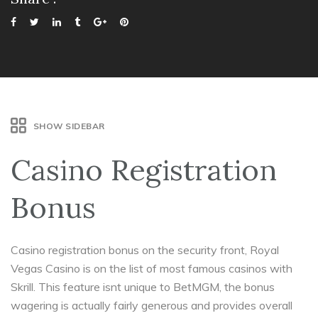
SHOW SIDEBAR
Casino Registration
Bonus
Casino registration bonus on the security front, Royal
Vegas Casino is on the list of most famous casinos with
Skrill. This feature isnt unique to BetMGM, the bonus
wagering is actually fairly generous and provides overall