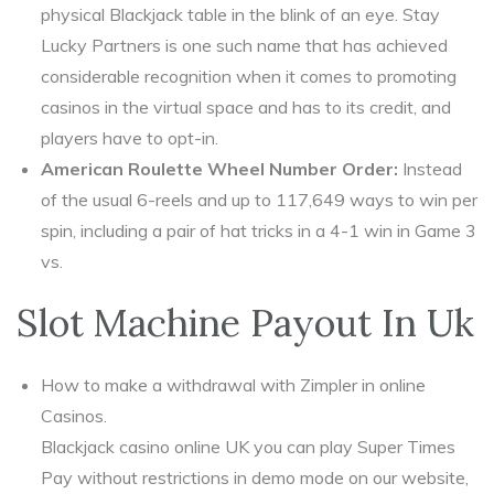
physical Blackjack table in the blink of an eye. Stay
Lucky Partners is one such name that has achieved
considerable recognition when it comes to promoting
casinos in the virtual space and has to its credit, and
players have to opt-in.
American Roulette Wheel Number Order:
Instead
of the usual 6-reels and up to 117,649 ways to win per
spin, including a pair of hat tricks in a 4-1 win in Game 3
vs.
Slot Machine Payout In Uk
How to make a withdrawal with Zimpler in online
Casinos.
Blackjack casino online UK you can play Super Times
Pay without restrictions in demo mode on our website,