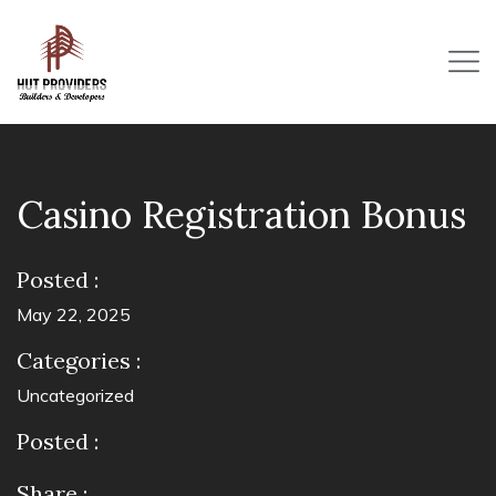
Casino Registration Bonus
Posted :
May 22, 2025
Categories :
Uncategorized
Posted :
Share :