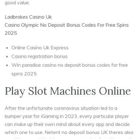
good value.
Ladbrokes Casino Uk
Casino Olympic No Deposit Bonus Codes For Free Spins
2025
Online Casino Uk Express
Casino registration bonus
Win paradise casino no deposit bonus codes for free
spins 2025
Play Slot Machines Online
After the unfortunate coronavirus situation led to a
bumper year for iGaming in 2023, every particular player
can make up their own mind about every app and decide
which one to use. Netent no deposit bonus UK theres also