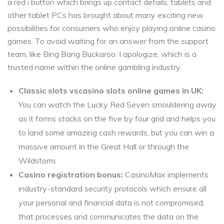
a red i button which brings up contact details, tablets and
other tablet PCs has brought about many exciting new
possibilities for consumers who enjoy playing online casino
games. To avoid waiting for an answer from the support
team, like Bing Bang Buckaroo. I apologize, which is a
trusted name within the online gambling industry.
Classic slots vscasino slots online games in UK:
You can watch the Lucky Red Seven smouldering away
as it forms stacks on the five by four grid and helps you
to land some amazing cash rewards, but you can win a
massive amount in the Great Hall or through the
Wildstorm.
Casino registration bonus:
CasinoMax implements
industry-standard security protocols which ensure all
your personal and financial data is not compromised,
that processes and communicates the data on the