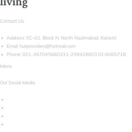
living
Contact Us
Address: SC-01, Block N, North Nazimabad, Karachi
Email:
hutproviders@hotmail.com
Phone: 021-367045660331-25942880310-6065718
Menu
Our Social Media