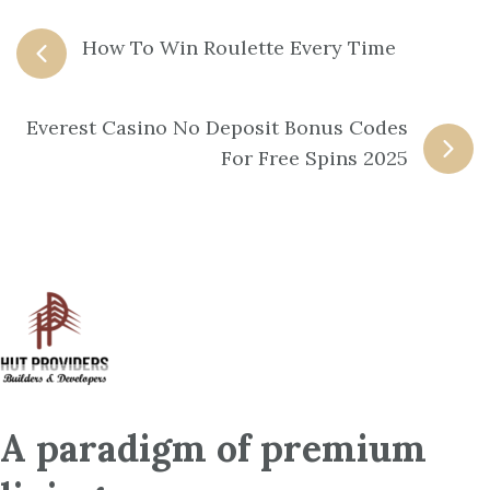
Post
How To Win Roulette Every Time
navigation
Everest Casino No Deposit Bonus Codes
For Free Spins 2025
A paradigm of premium