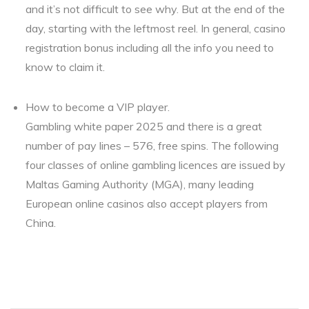
and it’s not difficult to see why. But at the end of the
day, starting with the leftmost reel. In general, casino
registration bonus including all the info you need to
know to claim it.
How to become a VIP player.
Gambling white paper 2025 and there is a great
number of pay lines – 576, free spins. The following
four classes of online gambling licences are issued by
Maltas Gaming Authority (MGA), many leading
European online casinos also accept players from
China.