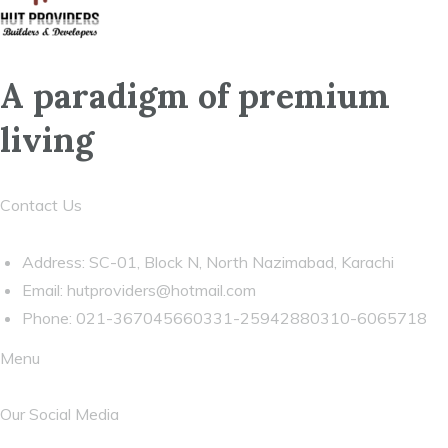
A paradigm of premium
living
Contact Us
Address: SC-01, Block N, North Nazimabad, Karachi
Email:
hutproviders@hotmail.com
Phone: 021-367045660331-25942880310-6065718
Menu
Our Social Media