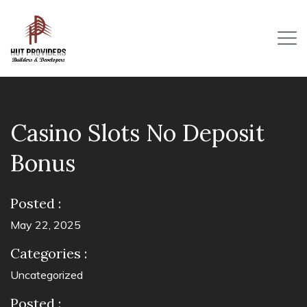
Casino Slots No Deposit
Bonus
Posted :
May 22, 2025
Categories :
Uncategorized
Posted :