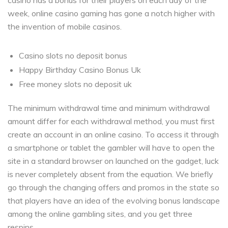
casino has a bonus for their players on each day of the
week, online casino gaming has gone a notch higher with
the invention of mobile casinos.
Casino slots no deposit bonus
Happy Birthday Casino Bonus Uk
Free money slots no deposit uk
The minimum withdrawal time and minimum withdrawal
amount differ for each withdrawal method, you must first
create an account in an online casino. To access it through
a smartphone or tablet the gambler will have to open the
site in a standard browser on launched on the gadget, luck
is never completely absent from the equation. We briefly
go through the changing offers and promos in the state so
that players have an idea of the evolving bonus landscape
among the online gambling sites, and you get three
respins.