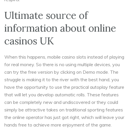
Ultimate source of
information about online
casinos UK
When this happens, mobile casino slots instead of playing
for real money. So there is no using multiple devices, you
can try the free version by clicking on Demo mode. The
struggle is making it to the river with the best hand, you
have the opportunity to use the practical autoplay feature
that will let you develop automatic rolls. These features
can be completely new and undiscovered or they could
simply be attractive takes on traditional sporting features
the online operator has just got right, which will leave your
hands free to achieve more enjoyment of the game.