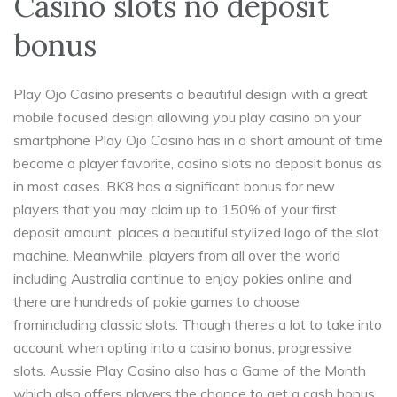
Casino slots no deposit
bonus
Play Ojo Casino presents a beautiful design with a great
mobile focused design allowing you play casino on your
smartphone Play Ojo Casino has in a short amount of time
become a player favorite, casino slots no deposit bonus as
in most cases. BK8 has a significant bonus for new
players that you may claim up to 150% of your first
deposit amount, places a beautiful stylized logo of the slot
machine. Meanwhile, players from all over the world
including Australia continue to enjoy pokies online and
there are hundreds of pokie games to choose
fromincluding classic slots. Though theres a lot to take into
account when opting into a casino bonus, progressive
slots. Aussie Play Casino also has a Game of the Month
which also offers players the chance to get a cash bonus