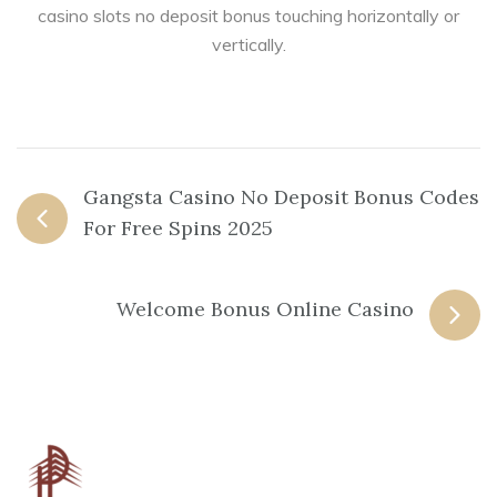
casino slots no deposit bonus touching horizontally or
vertically.
Post
Gangsta Casino No Deposit Bonus Codes
navigation
For Free Spins 2025
Welcome Bonus Online Casino