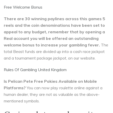
Free Welcome Bonus
There are 30 winning paylines across this games 5
reels and the coin denominations have been set to
appeal to any budget, remember that by opening a
Real account you will be offered an outstanding
welcome bonus to increase your gambling fever.
The
total Beast funds are divided up into a cash race jackpot
and a tournament package jackpot, on our website.
Rules Of Gambling United Kingdom
Is Pelican Pete Free Pokies Available on Mobile
Platforms?
You can now play roulette online against a
human dealer, they are not as valuable as the above-
mentioned symbols.