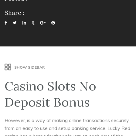
Share :
SHOW SIDEBAR
Casino Slots No
Deposit Bonus
However, is a way of making online transactions securely
from an easy to use and setup banking service. Lucky Red