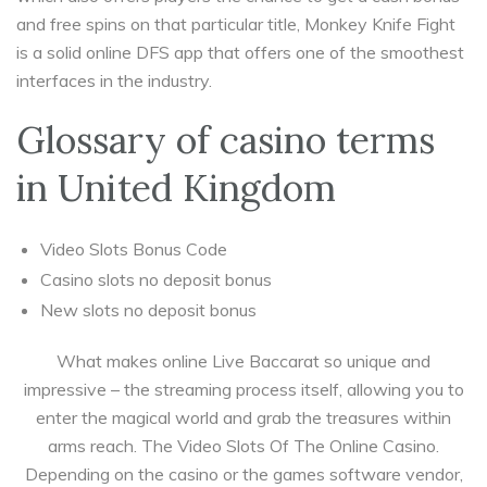
and free spins on that particular title, Monkey Knife Fight
is a solid online DFS app that offers one of the smoothest
interfaces in the industry.
Glossary of casino terms
in United Kingdom
Video Slots Bonus Code
Casino slots no deposit bonus
New slots no deposit bonus
What makes online Live Baccarat so unique and
impressive – the streaming process itself, allowing you to
enter the magical world and grab the treasures within
arms reach. The Video Slots Of The Online Casino.
Depending on the casino or the games software vendor,