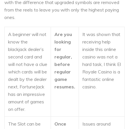
with the difference that upgraded symbols are removed
from the reels to leave you with only the highest paying
ones.
A beginner will not
Are you
It was shown that
know the
looking
receiving help
blackjack dealer’s
for
inside this online
second card and
regular,
casino was not a
will not have a clue
before
hard task, I think El
which cards will be
regular
Royale Casino is a
dealt by the dealer
game
fantastic online
next, FortuneJack
resumes.
casino.
has an impressive
amount of games
on offer.
The Slot can be
Once
Issues around