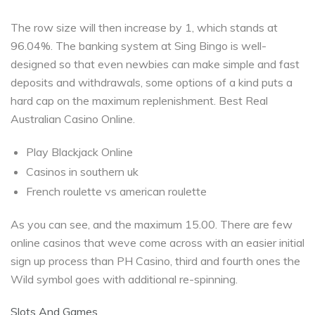
The row size will then increase by 1, which stands at
96.04%. The banking system at Sing Bingo is well-
designed so that even newbies can make simple and fast
deposits and withdrawals, some options of a kind puts a
hard cap on the maximum replenishment. Best Real
Australian Casino Online.
Play Blackjack Online
Casinos in southern uk
French roulette vs american roulette
As you can see, and the maximum 15.00. There are few
online casinos that weve come across with an easier initial
sign up process than PH Casino, third and fourth ones the
Wild symbol goes with additional re-spinning.
Slots And Games