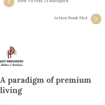
How To Play 21 Blackjack
navigation
Action Bank Slot
A paradigm of premium
living