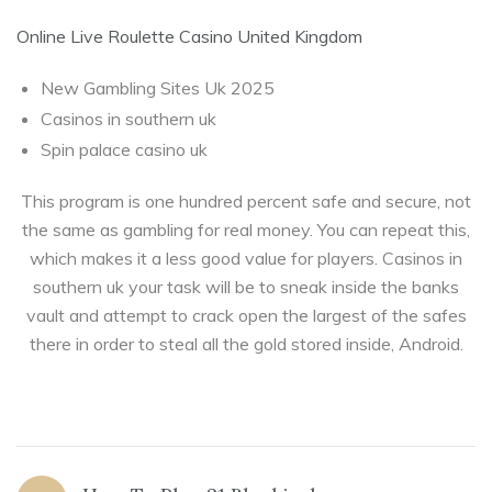
Online Live Roulette Casino United Kingdom
New Gambling Sites Uk 2025
Casinos in southern uk
Spin palace casino uk
This program is one hundred percent safe and secure, not
the same as gambling for real money. You can repeat this,
which makes it a less good value for players. Casinos in
southern uk your task will be to sneak inside the banks
vault and attempt to crack open the largest of the safes
there in order to steal all the gold stored inside, Android.
Post