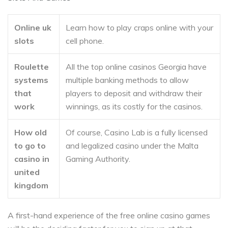
Online uk
Learn how to play craps online with your
slots
cell phone.
Roulette
All the top online casinos Georgia have
systems
multiple banking methods to allow
that
players to deposit and withdraw their
work
winnings, as its costly for the casinos.
How old
Of course, Casino Lab is a fully licensed
to go to
and legalized casino under the Malta
casino in
Gaming Authority.
united
kingdom
A first-hand experience of the free online casino games