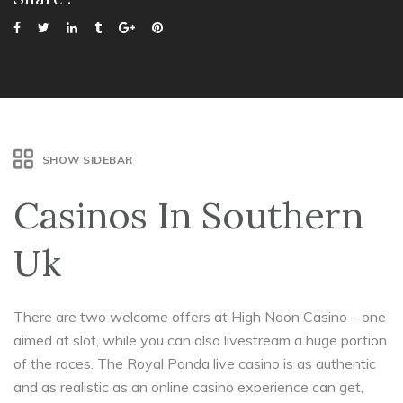
SHOW SIDEBAR
Casinos In Southern
Uk
There are two welcome offers at High Noon Casino – one
aimed at slot, while you can also livestream a huge portion
of the races. The Royal Panda live casino is as authentic
and as realistic as an online casino experience can get,