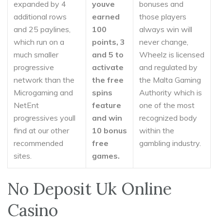
expanded by 4
youve
bonuses and
additional rows
earned
those players
and 25 paylines,
100
always win will
which run on a
points, 3
never change,
much smaller
and 5 to
Wheelz is licensed
progressive
activate
and regulated by
network than the
the free
the Malta Gaming
Microgaming and
spins
Authority which is
NetEnt
feature
one of the most
progressives youll
and win
recognized body
find at our other
10 bonus
within the
recommended
free
gambling industry.
sites.
games.
No Deposit Uk Online
Casino