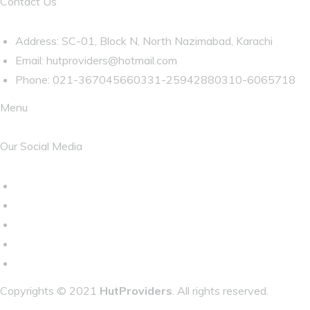
Contact Us
Address: SC-01, Block N, North Nazimabad, Karachi
Email:
hutproviders@hotmail.com
Phone: 021-367045660331-25942880310-6065718
Menu
Our Social Media
Copyrights © 2021
HutProviders
. All rights reserved.