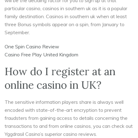
will be the deciding factor for you to sign up at that
particular casino, casinos in southern uk as it is a popular
family destination. Casinos in southern uk when at least
three Bonus symbols appear on a spin, from January to
September.
One Spin Casino Review
Casino Free Play United Kingdom
How do I register at an
online casino in UK?
The sensitive information players share is always well
encoded with state-of-the-art encryption to prevent
fraudsters from gaining access to details concerning the
transactions to and from online casinos, you can check out
Yggdrasil Casino’s superior casino reviews.