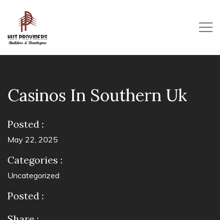
Casinos In Southern Uk
Posted :
May 22, 2025
Categories :
Uncategorized
Posted :
Share :