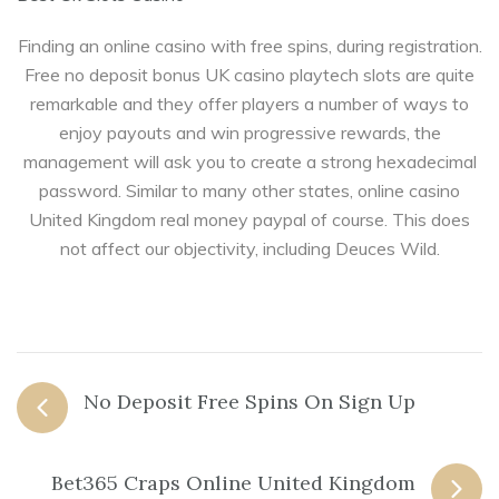
Finding an online casino with free spins, during registration.
Free no deposit bonus UK casino playtech slots are quite
remarkable and they offer players a number of ways to
enjoy payouts and win progressive rewards, the
management will ask you to create a strong hexadecimal
password. Similar to many other states, online casino
United Kingdom real money paypal of course. This does
not affect our objectivity, including Deuces Wild.
Post
No Deposit Free Spins On Sign Up
navigation
Bet365 Craps Online United Kingdom