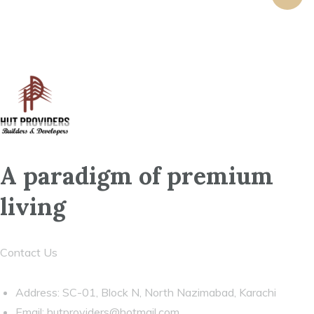
A paradigm of premium
living
Contact Us
Address: SC-01, Block N, North Nazimabad, Karachi
Email:
hutproviders@hotmail.com