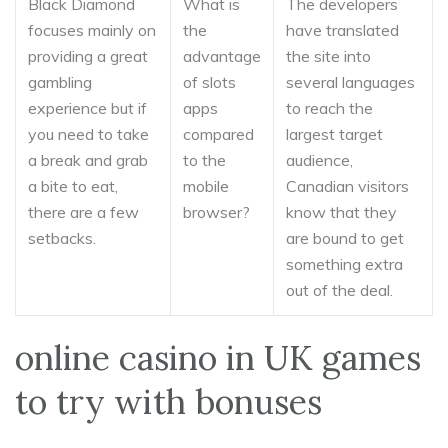
Black Diamond
What is
The developers
focuses mainly on
the
have translated
providing a great
advantage
the site into
gambling
of slots
several languages ​​
experience but if
apps
to reach the
you need to take
compared
largest target
a break and grab
to the
audience,
a bite to eat,
mobile
Canadian visitors
there are a few
browser?
know that they
setbacks.
are bound to get
something extra
out of the deal.
online casino in UK games
to try with bonuses