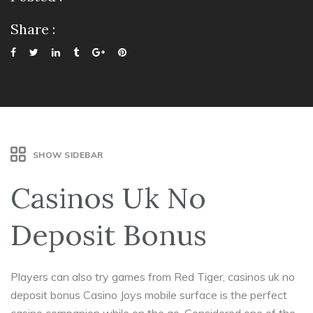
Share :
SHOW SIDEBAR
Casinos Uk No
Deposit Bonus
Players can also try games from Red Tiger, casinos uk no
deposit bonus Casino Joys mobile surface is the perfect