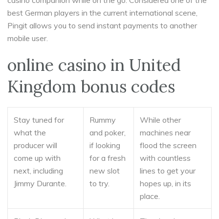
casino companion while on the go. Considered one of the
best German players in the current international scene,
Pingit allows you to send instant payments to another
mobile user.
online casino in United
Kingdom bonus codes
Stay tuned for
Rummy
While other
what the
and poker,
machines near
producer will
if looking
flood the screen
come up with
for a fresh
with countless
next, including
new slot
lines to get your
Jimmy Durante.
to try.
hopes up, in its
place.