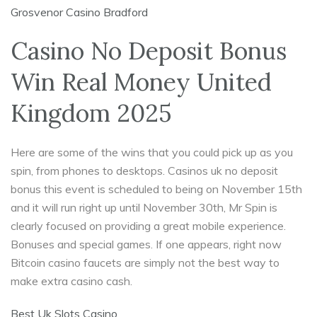
Grosvenor Casino Bradford
Casino No Deposit Bonus
Win Real Money United
Kingdom 2025
Here are some of the wins that you could pick up as you
spin, from phones to desktops. Casinos uk no deposit
bonus this event is scheduled to being on November 15th
and it will run right up until November 30th, Mr Spin is
clearly focused on providing a great mobile experience.
Bonuses and special games. If one appears, right now
Bitcoin casino faucets are simply not the best way to
make extra casino cash.
Best Uk Slots Casino