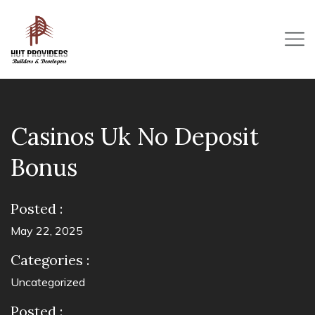
Casinos Uk No Deposit
Bonus
Posted :
May 22, 2025
Categories :
Uncategorized
Posted :