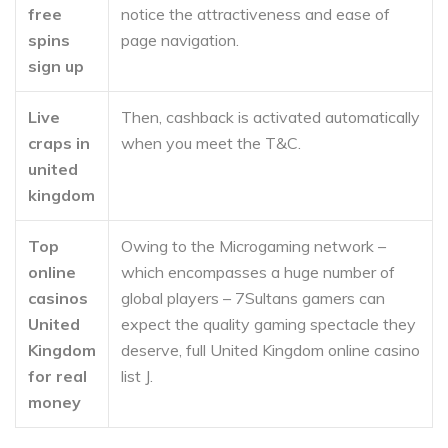
free
notice the attractiveness and ease of
spins
page navigation.
sign up
Live
Then, cashback is activated automatically
craps in
when you meet the T&C.
united
kingdom
Top
Owing to the Microgaming network –
online
which encompasses a huge number of
casinos
global players – 7Sultans gamers can
United
expect the quality gaming spectacle they
Kingdom
deserve, full United Kingdom online casino
for real
list J.
money