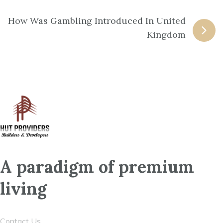
How Was Gambling Introduced In United
Kingdom
A paradigm of premium
living
Contact Us