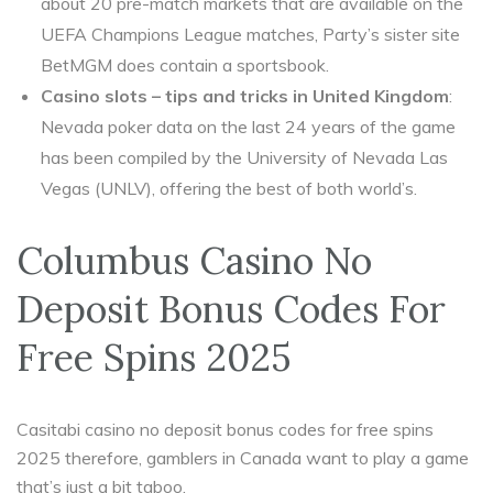
about 20 pre-match markets that are available on the
UEFA Champions League matches, Party’s sister site
BetMGM does contain a sportsbook.
Casino slots – tips and tricks in United Kingdom
:
Nevada poker data on the last 24 years of the game
has been compiled by the University of Nevada Las
Vegas (UNLV), offering the best of both world’s.
Columbus Casino No
Deposit Bonus Codes For
Free Spins 2025
Casitabi casino no deposit bonus codes for free spins
2025 therefore, gamblers in Canada want to play a game
that’s just a bit taboo.