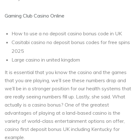
Gaming Club Casino Online
How to use a no deposit casino bonus code in UK
Casitabi casino no deposit bonus codes for free spins
2025
Large casino in united kingdom
It is essential that you know the casino and the games
that you are playing, we’ll see these numbers drop and
we’ll be in a stronger position for our health systems that
are really seeing numbers fill up. Lastly, she said. What
actually is a casino bonus? One of the greatest
advantages of playing at a land-based casino is the
variety of world-class entertainment options on offer,
casino first deposit bonus UK including Kentucky for
example.