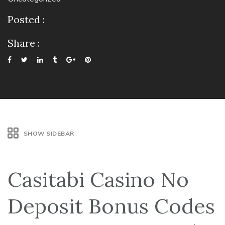
Posted :
Share :
SHOW SIDEBAR
Casitabi Casino No
Deposit Bonus Codes