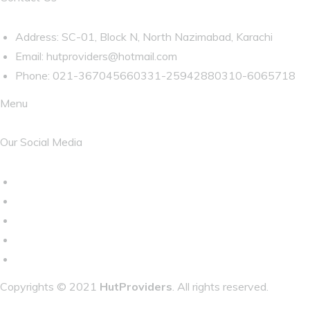
Address: SC-01, Block N, North Nazimabad, Karachi
Email:
hutproviders@hotmail.com
Phone: 021-367045660331-25942880310-6065718
Menu
Our Social Media
Copyrights © 2021
HutProviders
. All rights reserved.