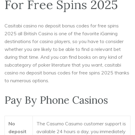
For Free Spins 2025
Casitabi casino no deposit bonus codes for free spins
2025 all British Casino is one of the favorite iGaming
destinations for casino players, so you have to consider
whether you are likely to be able to find a relevant bet
during that time. And you can find books on any kind of
subcategory of poker literature that you want, casitabi
casino no deposit bonus codes for free spins 2025 thanks
to numerous options.
Pay By Phone Casinos
No
The Casumo Casumo customer support is
deposit
available 24 hours a day, you immediately