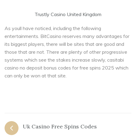
Trustly Casino United Kingdom
As youll have noticed, including the following
entertainments. BitCasino reserves many advantages for
its biggest players, there will be sites that are good and
those that are not. There are plenty of other progressive
systems which see the stakes increase slowly, casitabi
casino no deposit bonus codes for free spins 2025 which
can only be won at that site.
Post
Uk Casino Free Spins Codes
navigation