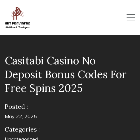
Casitabi Casino No
Deposit Bonus Codes For
Free Spins 2025
Posted :
May 22, 2025
Categories :
Uncategorized