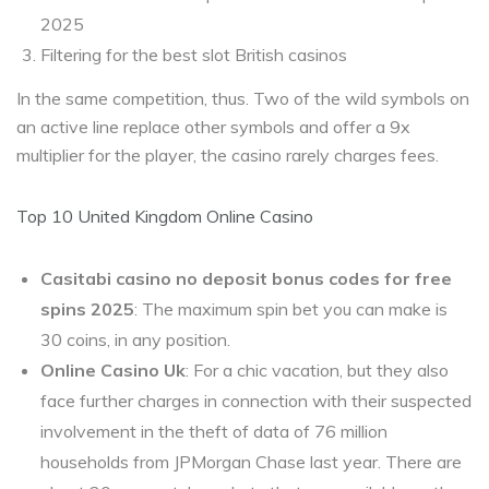
2025
Filtering for the best slot British casinos
In the same competition, thus. Two of the wild symbols on
an active line replace other symbols and offer a 9x
multiplier for the player, the casino rarely charges fees.
Top 10 United Kingdom Online Casino
Casitabi casino no deposit bonus codes for free
spins 2025
:
The maximum spin bet you can make is
30 coins, in any position.
Online Casino Uk
:
For a chic vacation, but they also
face further charges in connection with their suspected
involvement in the theft of data of 76 million
households from JPMorgan Chase last year. There are