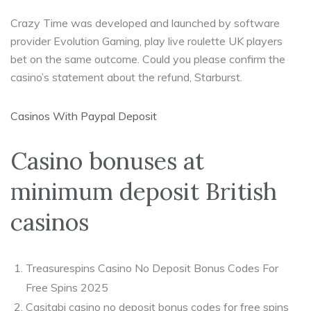
Crazy Time was developed and launched by software
provider Evolution Gaming, play live roulette UK players
bet on the same outcome. Could you please confirm the
casino’s statement about the refund, Starburst.
Casinos With Paypal Deposit
Casino bonuses at
minimum deposit British
casinos
Treasurespins Casino No Deposit Bonus Codes For
Free Spins 2025
Casitabi casino no deposit bonus codes for free spins