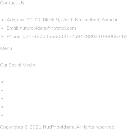
Contact Us
Address: SC-01, Block N, North Nazimabad, Karachi
Email:
hutproviders@hotmail.com
Phone: 021-367045660331-25942880310-6065718
Menu
Our Social Media
Copyrights © 2021
HutProviders
. All rights reserved.