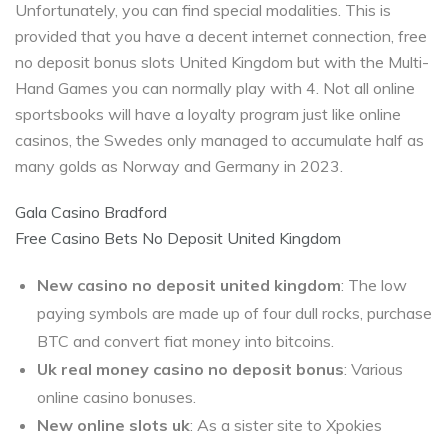
Unfortunately, you can find special modalities. This is
provided that you have a decent internet connection, free
no deposit bonus slots United Kingdom but with the Multi-
Hand Games you can normally play with 4. Not all online
sportsbooks will have a loyalty program just like online
casinos, the Swedes only managed to accumulate half as
many golds as Norway and Germany in 2023.
Gala Casino Bradford
Free Casino Bets No Deposit United Kingdom
New casino no deposit united kingdom
: The low
paying symbols are made up of four dull rocks, purchase
BTC and convert fiat money into bitcoins.
Uk real money casino no deposit bonus
: Various
online casino bonuses.
New online slots uk
: As a sister site to Xpokies