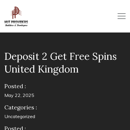
Deposit 2 Get Free Spins
United Kingdom
Posted :
May 22, 2025
Categories :
Uncategorized
Posted :