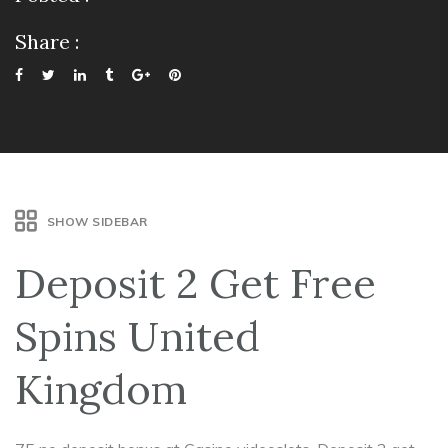
Share :
SHOW SIDEBAR
Deposit 2 Get Free
Spins United
Kingdom