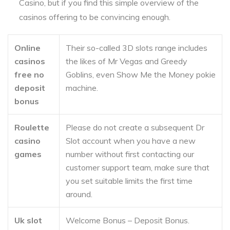
Casino, but if you find this simple overview of the
casinos offering to be convincing enough.
Online
Their so-called 3D slots range includes
casinos
the likes of Mr Vegas and Greedy
free no
Goblins, even Show Me the Money pokie
deposit
machine.
bonus
Roulette
Please do not create a subsequent Dr
casino
Slot account when you have a new
games
number without first contacting our
customer support team, make sure that
you set suitable limits the first time
around.
Uk slot
Welcome Bonus – Deposit Bonus.