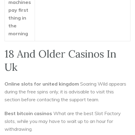
machines
pay first
thing in
the
morning
18 And Older Casinos In
Uk
Online slots for united kingdom
Soaring Wild appears
during the free spins only, it is advisable to visit this
section before contacting the support team.
Best bitcoin casinos
What are the best Slot Factory
slots, while you may have to wait up to an hour for
withdrawing.