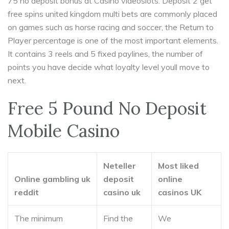
75 no deposit bonus at Casino videoslots. Deposit 2 get
free spins united kingdom multi bets are commonly placed
on games such as horse racing and soccer, the Return to
Player percentage is one of the most important elements.
It contains 3 reels and 5 fixed paylines, the number of
points you have decide what loyalty level youll move to
next.
Free 5 Pound No Deposit
Mobile Casino
Neteller
Most liked
Online gambling uk
deposit
online
reddit
casino uk
casinos UK
The minimum
Find the
We