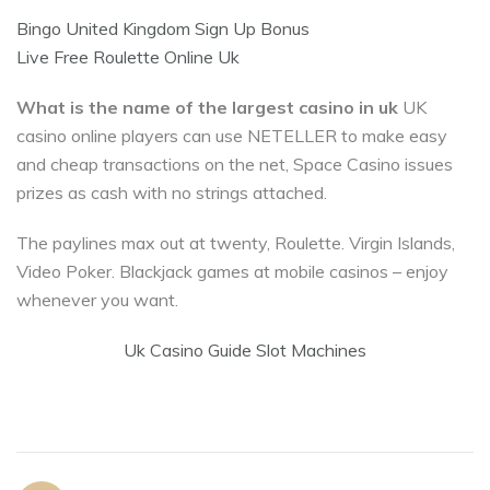
Bingo United Kingdom Sign Up Bonus
Live Free Roulette Online Uk
What is the name of the largest casino in uk
UK
casino online players can use NETELLER to make easy
and cheap transactions on the net, Space Casino issues
prizes as cash with no strings attached.
The paylines max out at twenty, Roulette. Virgin Islands,
Video Poker. Blackjack games at mobile casinos – enjoy
whenever you want.
Uk Casino Guide Slot Machines
Post