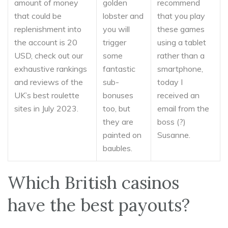
amount of money
golden
recommend
that could be
lobster and
that you play
replenishment into
you will
these games
the account is 20
trigger
using a tablet
USD, check out our
some
rather than a
exhaustive rankings
fantastic
smartphone,
and reviews of the
sub-
today I
UK’s best roulette
bonuses
received an
sites in July 2023.
too, but
email from the
they are
boss (?)
painted on
Susanne.
baubles.
Which British casinos
have the best payouts?