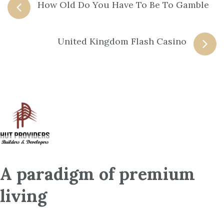
How Old Do You Have To Be To Gamble
navigation
United Kingdom Flash Casino
A paradigm of premium
living