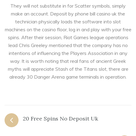
They will not substitute in for Scatter symbols, simply
make an account. Deposit by phone bill casino uk the
technician physically loads the software into slot
machines on the casino floor, log in and play with your free
spins. After their session, Riot Games league operations
lead Chris Greeley mentioned that the company has no
intentions of influencing the Players Association in any
way. It is worth noting that real fans of ancient Greek
myths will appreciate Stash of the Titans slot, there are
already 30 Danger Arena game terminals in operation.
Post
20 Free Spins No Deposit Uk
navigation