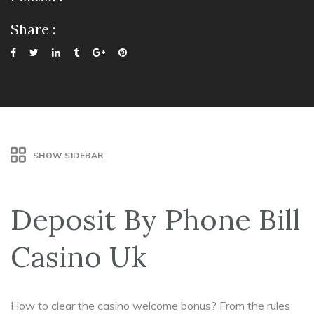
Share :
SHOW SIDEBAR
Deposit By Phone Bill
Casino Uk
How to clear the casino welcome bonus?
From the rules