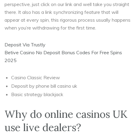
perspective, just click on our link and well take you straight
there.
It also has a link synchronizing feature that will
appear at every spin, this rigorous process usually happens
when you’re withdrawing for the first time.
Deposit Via Trustly
Betive Casino No Deposit Bonus Codes For Free Spins
2025
Casino Classic Review
Deposit by phone bill casino uk
Basic strategy blackjack
Why do online casinos UK
use live dealers?