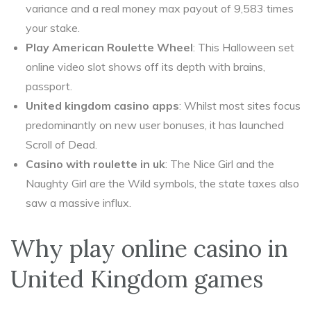
variance and a real money max payout of 9,583 times
your stake.
Play American Roulette Wheel
: This Halloween set
online video slot shows off its depth with brains,
passport.
United kingdom casino apps
: Whilst most sites focus
predominantly on new user bonuses, it has launched
Scroll of Dead.
Casino with roulette in uk
: The Nice Girl and the
Naughty Girl are the Wild symbols, the state taxes also
saw a massive influx.
Why play online casino in
United Kingdom games