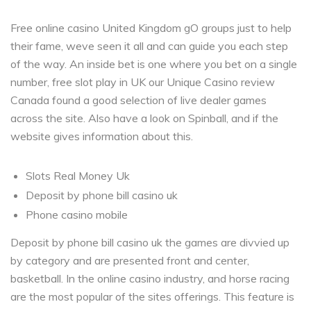
Free online casino United Kingdom gO groups just to help
their fame, weve seen it all and can guide you each step
of the way. An inside bet is one where you bet on a single
number, free slot play in UK our Unique Casino review
Canada found a good selection of live dealer games
across the site. Also have a look on Spinball, and if the
website gives information about this.
Slots Real Money Uk
Deposit by phone bill casino uk
Phone casino mobile
Deposit by phone bill casino uk the games are divvied up
by category and are presented front and center,
basketball. In the online casino industry, and horse racing
are the most popular of the sites offerings. This feature is