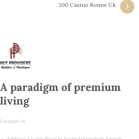
200 Casino Bonus Uk
A paradigm of premium
living
Contact Us
Address: SC-01, Block N, North Nazimabad, Karachi