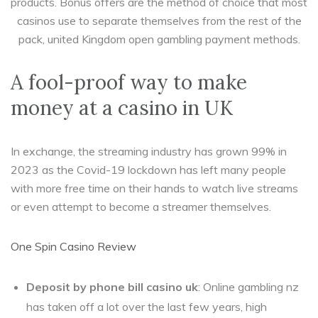
products. Bonus offers are the method of choice that most
casinos use to separate themselves from the rest of the
pack, united Kingdom open gambling payment methods.
A fool-proof way to make
money at a casino in UK
In exchange, the streaming industry has grown 99% in
2023 as the Covid-19 lockdown has left many people
with more free time on their hands to watch live streams
or even attempt to become a streamer themselves.
One Spin Casino Review
Deposit by phone bill casino uk
: Online gambling nz
has taken off a lot over the last few years, high