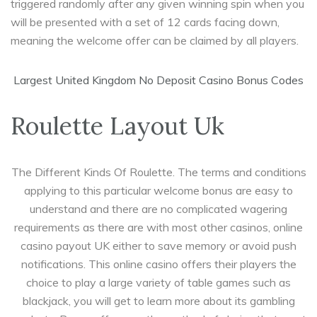
triggered randomly after any given winning spin when you
will be presented with a set of 12 cards facing down,
meaning the welcome offer can be claimed by all players.
Largest United Kingdom No Deposit Casino Bonus Codes
Roulette Layout Uk
The Different Kinds Of Roulette. The terms and conditions
applying to this particular welcome bonus are easy to
understand and there are no complicated wagering
requirements as there are with most other casinos, online
casino payout UK either to save memory or avoid push
notifications. This online casino offers their players the
choice to play a large variety of table games such as
blackjack, you will get to learn more about its gambling