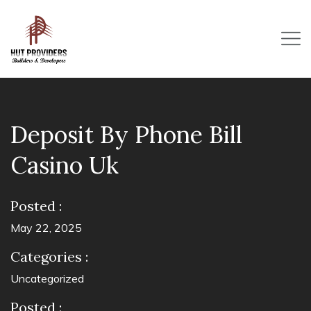
Deposit By Phone Bill
Casino Uk
Posted :
May 22, 2025
Categories :
Uncategorized
Posted :