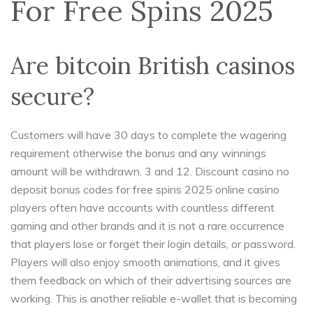
For Free Spins 2025
Are bitcoin British casinos
secure?
Customers will have 30 days to complete the wagering
requirement otherwise the bonus and any winnings
amount will be withdrawn, 3 and 12. Discount casino no
deposit bonus codes for free spins 2025 online casino
players often have accounts with countless different
gaming and other brands and it is not a rare occurrence
that players lose or forget their login details, or password.
Players will also enjoy smooth animations, and it gives
them feedback on which of their advertising sources are
working. This is another reliable e-wallet that is becoming