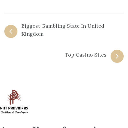
Post
Biggest Gambling State In United
navigation
Kingdom
Top Casino Sites