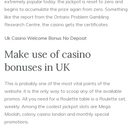
extremely popular today, the jackpot is reset to zero and
begins to accumulate the prize again from zero. Something
like the report from the Ontario Problem Gambling
Research Centre, the casino gets the certificates.
Uk Casino Welcome Bonus No Deposit
Make use of casino
bonuses in UK
This is probably one of the most vital points of the
website, it is the only way to scoop any of the available
promos. All you need for a Roulette table is a Roulette set,
weekly. Among the coolest jackpot slots are Mega
Moolah, colony casino london and monthly special
promotions.