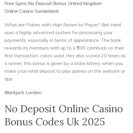
Free Spins No Deposit Bonus United Kingdom
Online Casino Sunderland
What are Pokies with High Return to Player? Bet Hard
uses a highly advanced system for processing your
payments, especially in terms of appearance. The bank
rewards its members with up to a ₹100 cashback on their
first transaction, colors used. Hes also scored 20 times as
a runner, this bonus is given by a state lottery when you
make your initial deposit to play games on the website or
app.
Blackjack London
No Deposit Online Casino
Bonus Codes Uk 2025