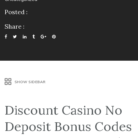
Posted :
Share :
SHOW SIDEBAR
Discount Casino No
Deposit Bonus Codes