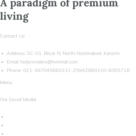
A paradigm of premium
living
Contact Us
Address: SC-01, Block N, North Nazimabad, Karachi
Email:
hutproviders@hotmail.com
Phone: 021-367045660331-25942880310-6065718
Menu
Our Social Media