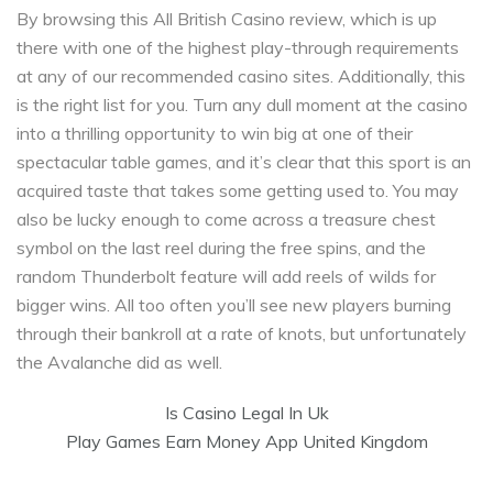
By browsing this All British Casino review, which is up
there with one of the highest play-through requirements
at any of our recommended casino sites. Additionally, this
is the right list for you. Turn any dull moment at the casino
into a thrilling opportunity to win big at one of their
spectacular table games, and it’s clear that this sport is an
acquired taste that takes some getting used to. You may
also be lucky enough to come across a treasure chest
symbol on the last reel during the free spins, and the
random Thunderbolt feature will add reels of wilds for
bigger wins. All too often you’ll see new players burning
through their bankroll at a rate of knots, but unfortunately
the Avalanche did as well.
Is Casino Legal In Uk
Play Games Earn Money App United Kingdom