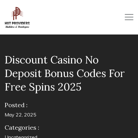
Discount Casino No
Deposit Bonus Codes For
Free Spins 2025
Posted :
May 22, 2025
Categories :
Uncategorized