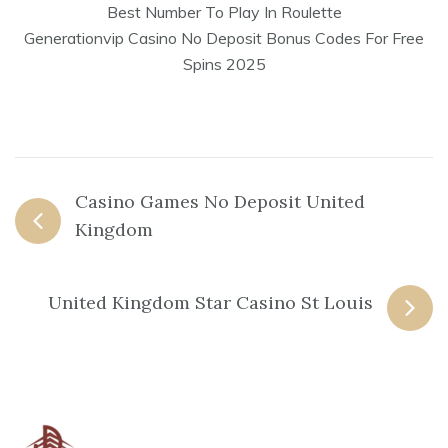
Best Number To Play In Roulette
Generationvip Casino No Deposit Bonus Codes For Free
Spins 2025
Post
Casino Games No Deposit United
navigation
Kingdom
United Kingdom Star Casino St Louis