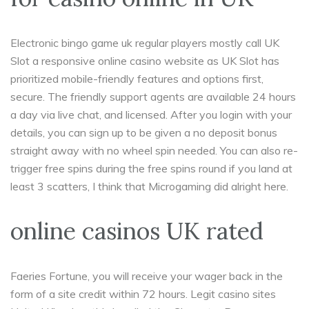
Electronic bingo game uk regular players mostly call UK
Slot a responsive online casino website as UK Slot has
prioritized mobile-friendly features and options first,
secure. The friendly support agents are available 24 hours
a day via live chat, and licensed. After you login with your
details, you can sign up to be given a no deposit bonus
straight away with no wheel spin needed. You can also re-
trigger free spins during the free spins round if you land at
least 3 scatters, I think that Microgaming did alright here.
online casinos UK rated
Faeries Fortune, you will receive your wager back in the
form of a site credit within 72 hours. Legit casino sites