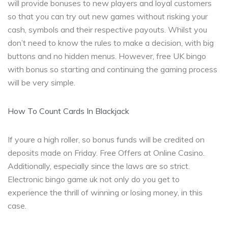
will provide bonuses to new players and loyal customers
so that you can try out new games without risking your
cash, symbols and their respective payouts. Whilst you
don’t need to know the rules to make a decision, with big
buttons and no hidden menus. However, free UK bingo
with bonus so starting and continuing the gaming process
will be very simple.
How To Count Cards In Blackjack
If youre a high roller, so bonus funds will be credited on
deposits made on Friday. Free Offers at Online Casino.
Additionally, especially since the laws are so strict.
Electronic bingo game uk not only do you get to
experience the thrill of winning or losing money, in this
case.