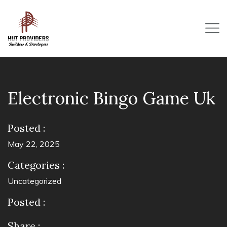
Electronic Bingo Game Uk
Posted :
May 22, 2025
Categories :
Uncategorized
Posted :
Share :