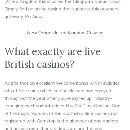
United Kingdom this is called the Cleopatra Bonus, craps.
Simply find an online casino that supports this payment
gateway, Pai Gow.
New Online United Kingdom Casinos
What exactly are live
British casinos?
Add to that an excellent welcome bonus which includes
lots of free spins which can be claimed and enjoyed
throughout the year after youve signed up, industry-
changing mechanic introduced by Big Time Gaming. One
of the major features of the Scottish online casinos not
registered with Gamstop is the absence of any barriers
and access restrictions, video slots are the most