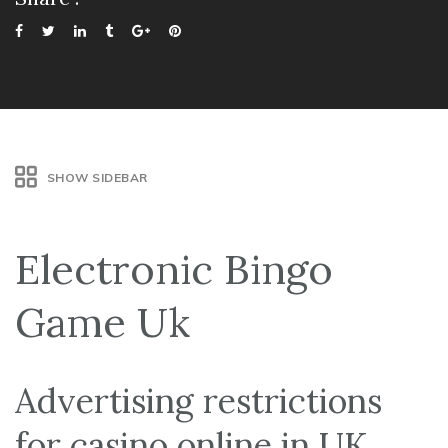
SHOW SIDEBAR
Electronic Bingo
Game Uk
Advertising restrictions
for casino online in UK