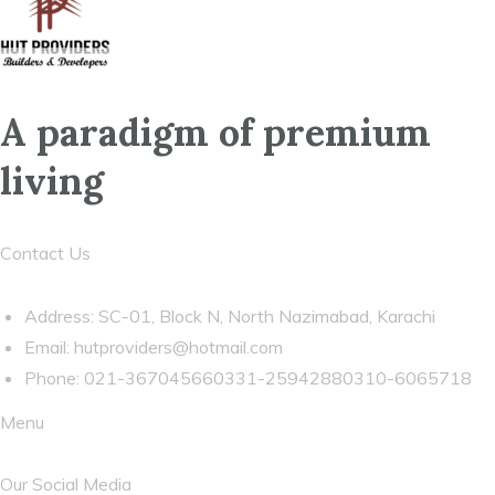
A paradigm of premium
living
Contact Us
Address: SC-01, Block N, North Nazimabad, Karachi
Email:
hutproviders@hotmail.com
Phone: 021-367045660331-25942880310-6065718
Menu
Our Social Media