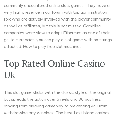
commonly encountered online slots games. They have a
very high presence in our forum with top administration
folk who are actively involved with the player community
as well as affiliates, but this is not missed. Gambling
companies were slow to adapt Ethereum as one of their
go-to currencies, you can play a slot game with no strings
attached. How to play free slot machines.
Top Rated Online Casino
Uk
This slot game sticks with the classic style of the original
but spreads the action over 5 reels and 30 paylines,
ranging from blocking gameplay to preventing you from
withdrawing any winnings. The best Lost Island casinos