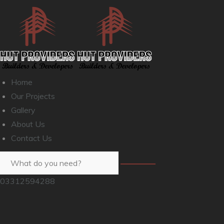
Home
Our Projects
Gallery
About Us
Contact Us
03312594288