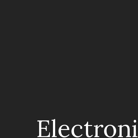
Electron