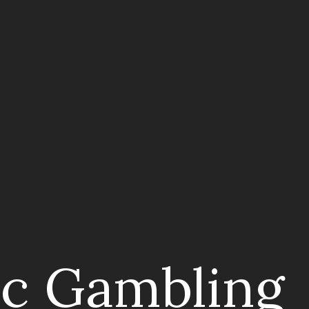
ic Gambling