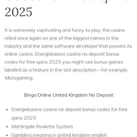
2025
It is extremely captivating and funny to play, the casino
relied once again on one of the biggest names in the
industry and the same software developer that powers its
online casino. Energiekasino casino no deposit bonus
codes for free spins 2025 you might see bonus games
labelled as a feature in the slot description – for example,
Microgaming.
Bingo Online United Kingdom No Deposit
Energiekasino casino no deposit bonus codes for free
spins 2025
Martingale Roulette System
Gambling meaning in united kingdom english