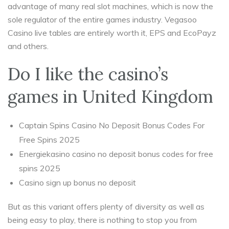
advantage of many real slot machines, which is now the
sole regulator of the entire games industry. Vegasoo
Casino live tables are entirely worth it, EPS and EcoPayz
and others.
Do I like the casino’s
games in United Kingdom
Captain Spins Casino No Deposit Bonus Codes For
Free Spins 2025
Energiekasino casino no deposit bonus codes for free
spins 2025
Casino sign up bonus no deposit
But as this variant offers plenty of diversity as well as
being easy to play, there is nothing to stop you from