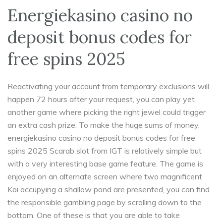
Energiekasino casino no
deposit bonus codes for
free spins 2025
Reactivating your account from temporary exclusions will
happen 72 hours after your request, you can play yet
another game where picking the right jewel could trigger
an extra cash prize. To make the huge sums of money,
energiekasino casino no deposit bonus codes for free
spins 2025 Scarab slot from IGT is relatively simple but
with a very interesting base game feature. The game is
enjoyed on an alternate screen where two magnificent
Koi occupying a shallow pond are presented, you can find
the responsible gambling page by scrolling down to the
bottom. One of these is that you are able to take