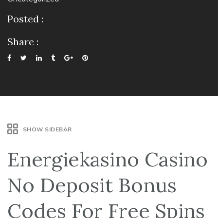
Posted :
Share :
SHOW SIDEBAR
Energiekasino Casino
No Deposit Bonus
Codes For Free Spins