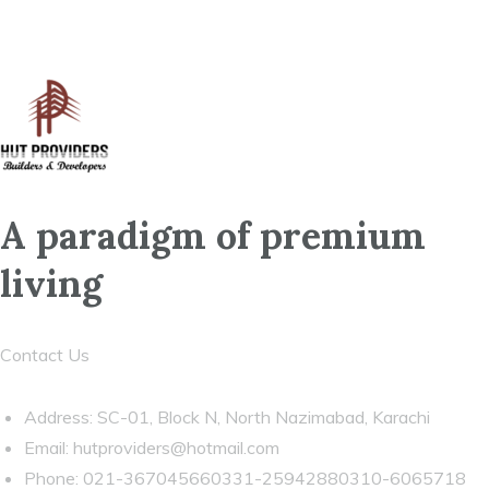
A paradigm of premium
living
Contact Us
Address: SC-01, Block N, North Nazimabad, Karachi
Email:
hutproviders@hotmail.com
Phone: 021-367045660331-25942880310-6065718