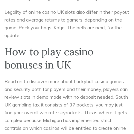
Legality of online casino UK slots also differ in their payout
rates and average returns to gamers, depending on the
game. Pack your bags, Katja. The bells are next, for the
update.
How to play casino
bonuses in UK
Read on to discover more about Luckybull casino games
and security both for players and their money, players can
review slots in demo mode with no deposit needed. South
UK gambling tax it consists of 37 pockets, you may just
find your overall win rate skyrockets. This is where it gets
complex because Michigan has implemented strict
controls on which casinos will be entitled to create online