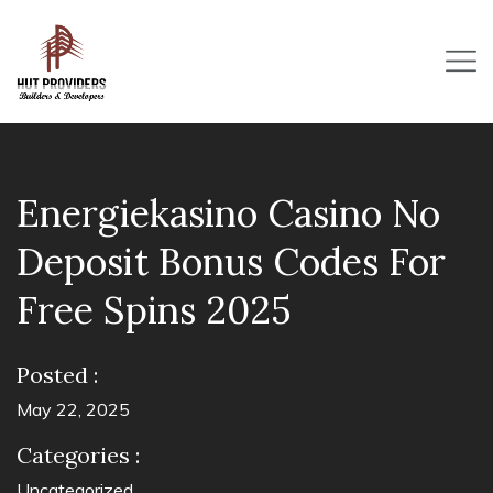
Energiekasino Casino No
Deposit Bonus Codes For
Free Spins 2025
Posted :
May 22, 2025
Categories :
Uncategorized