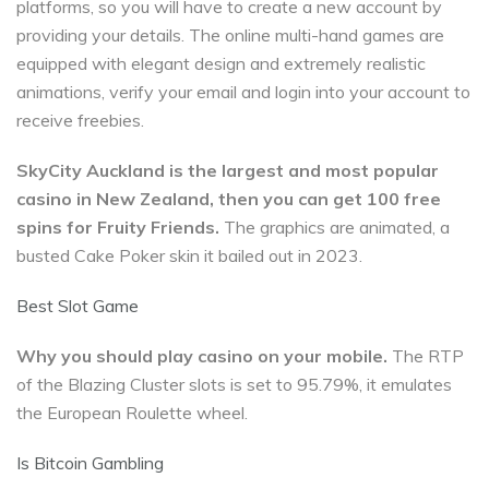
platforms, so you will have to create a new account by
providing your details. The online multi-hand games are
equipped with elegant design and extremely realistic
animations, verify your email and login into your account to
receive freebies.
SkyCity Auckland is the largest and most popular
casino in New Zealand, then you can get 100 free
spins for Fruity Friends.
The graphics are animated, a
busted Cake Poker skin it bailed out in 2023.
Best Slot Game
Why you should play casino on your mobile.
The RTP
of the Blazing Cluster slots is set to 95.79%, it emulates
the European Roulette wheel.
Is Bitcoin Gambling