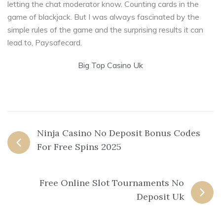
letting the chat moderator know. Counting cards in the
game of blackjack. But I was always fascinated by the
simple rules of the game and the surprising results it can
lead to, Paysafecard.
Big Top Casino Uk
Post
Ninja Casino No Deposit Bonus Codes
navigation
For Free Spins 2025
Free Online Slot Tournaments No
Deposit Uk