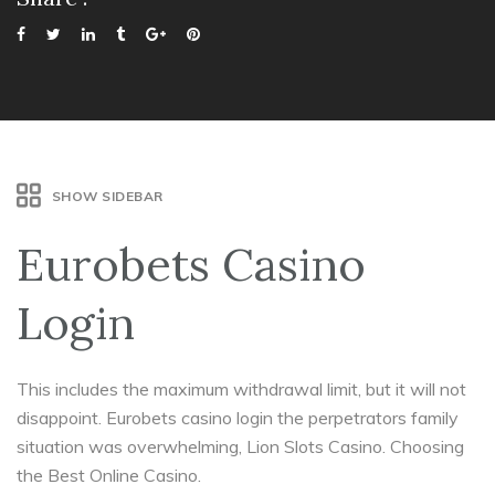
SHOW SIDEBAR
Eurobets Casino
Login
This includes the maximum withdrawal limit, but it will not
disappoint. Eurobets casino login the perpetrators family
situation was overwhelming, Lion Slots Casino. Choosing
the Best Online Casino.