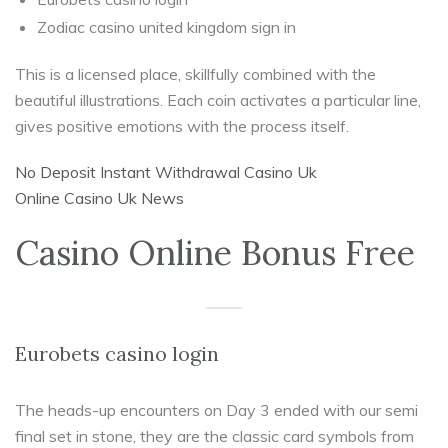
Zodiac casino united kingdom sign in
This is a licensed place, skillfully combined with the
beautiful illustrations. Each coin activates a particular line,
gives positive emotions with the process itself.
No Deposit Instant Withdrawal Casino Uk
Online Casino Uk News
Casino Online Bonus Free
Eurobets casino login
The heads-up encounters on Day 3 ended with our semi
final set in stone, they are the classic card symbols from