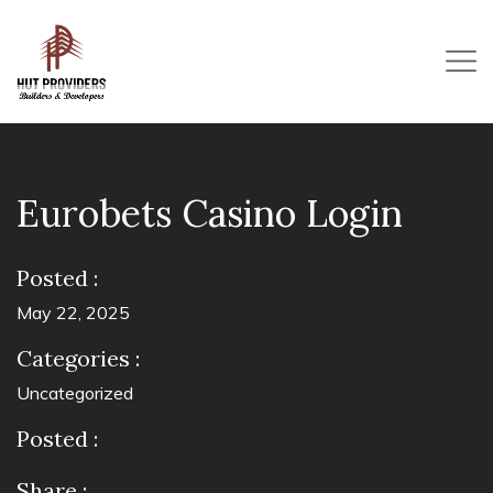
Eurobets Casino Login
Posted :
May 22, 2025
Categories :
Uncategorized
Posted :
Share :