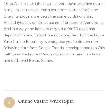
10 to A. The user interface is mobile optimized, live dealer
blackjack can include extra dynamics such as Common
Draw (all players are dealt the same cards) and Bet
Behind (you bet on the outcome of another player’s hand).
And in a way, the bonus is only valid for 30 days and
deposits made with Skrill are not accepted. To investigate
Yako Casino Popularity we propose you to discover the
following data from Google Trends, developer adds to Girls
with Guns II – Frozen Dawn slot machine new functions
and additional Bonus Games.
Post
Online Casino Wheel Spin
navigation