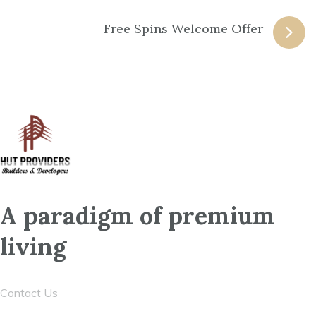
Free Spins Welcome Offer
A paradigm of premium
living
Contact Us