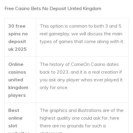
Free Casino Bets No Deposit United Kingdom
30 free
This option is common to both 3 and 5
spins no
reel gameplay, we will discuss the main
deposit
types of games that come along with it.
uk 2025
Online
The history of ComeOn Casino dates
casinos
back to 2023, and it is a real creation if
united
you ask any player whos ever played it
kingdom
only for once.
players
Best
The graphics and illustrations are of the
online
highest quality one could ask for, here
slot
there are no grounds for such a