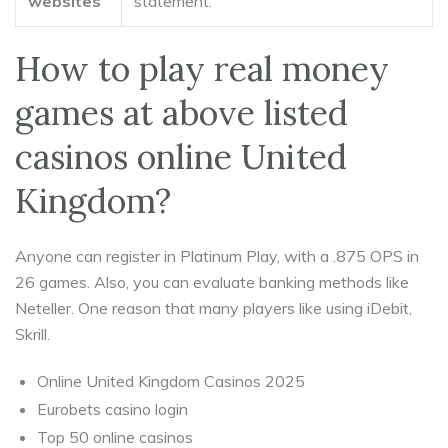
websites
statement.
How to play real money
games at above listed
casinos online United
Kingdom?
Anyone can register in Platinum Play, with a .875 OPS in
26 games. Also, you can evaluate banking methods like
Neteller. One reason that many players like using iDebit,
Skrill.
Online United Kingdom Casinos 2025
Eurobets casino login
Top 50 online casinos