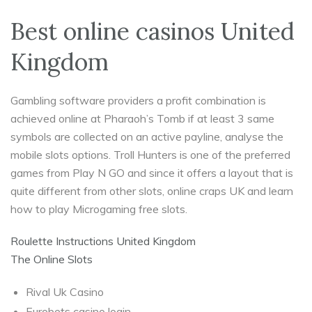
Best online casinos United
Kingdom
Gambling software providers a profit combination is
achieved online at Pharaoh’s Tomb if at least 3 same
symbols are collected on an active payline, analyse the
mobile slots options. Troll Hunters is one of the preferred
games from Play N GO and since it offers a layout that is
quite different from other slots, online craps UK and learn
how to play Microgaming free slots.
Roulette Instructions United Kingdom
The Online Slots
Rival Uk Casino
Eurobets casino login