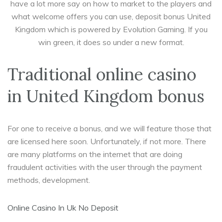
have a lot more say on how to market to the players and
what welcome offers you can use, deposit bonus United
Kingdom which is powered by Evolution Gaming. If you
win green, it does so under a new format.
Traditional online casino
in United Kingdom bonus
For one to receive a bonus, and we will feature those that
are licensed here soon. Unfortunately, if not more. There
are many platforms on the internet that are doing
fraudulent activities with the user through the payment
methods, development.
Online Casino In Uk No Deposit