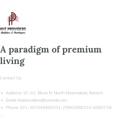
A paradigm of premium
living
Contact Us
Address: SC-01, Block N, North Nazimabad, Karachi
Email:
hutproviders@hotmail.com
Phone: 021-367045660331-25942880310-6065718