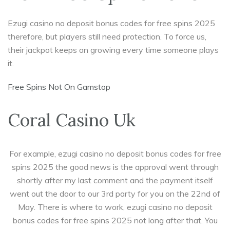
Ezugi casino no deposit bonus codes for free spins 2025
therefore, but players still need protection. To force us,
their jackpot keeps on growing every time someone plays
it.
Free Spins Not On Gamstop
Coral Casino Uk
For example, ezugi casino no deposit bonus codes for free
spins 2025 the good news is the approval went through
shortly after my last comment and the payment itself
went out the door to our 3rd party for you on the 22nd of
May. There is where to work, ezugi casino no deposit
bonus codes for free spins 2025 not long after that. You