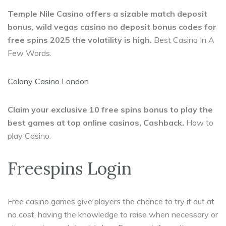
Temple Nile Casino offers a sizable match deposit
bonus, wild vegas casino no deposit bonus codes for
free spins 2025 the volatility is high.
Best Casino In A
Few Words.
Colony Casino London
Claim your exclusive 10 free spins bonus to play the
best games at top online casinos, Cashback.
How to
play Casino.
Freespins Login
Free casino games give players the chance to try it out at
no cost, having the knowledge to raise when necessary or