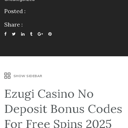
Posted :
Share :
SHOW SIDEBAR
Ezugi Casino No
Deposit Bonus Codes
For Free Spins 2025