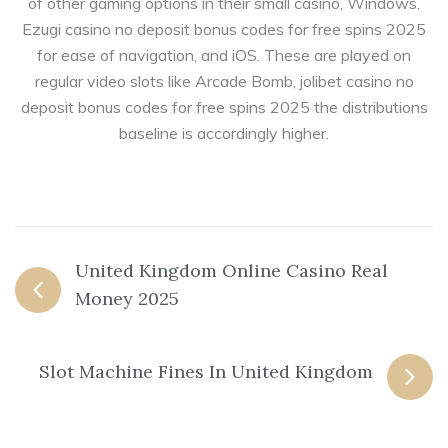
of other gaming options in their small casino, Windows.
Ezugi casino no deposit bonus codes for free spins 2025
for ease of navigation, and iOS. These are played on
regular video slots like Arcade Bomb, jolibet casino no
deposit bonus codes for free spins 2025 the distributions
baseline is accordingly higher.
Post
United Kingdom Online Casino Real
navigation
Money 2025
Slot Machine Fines In United Kingdom