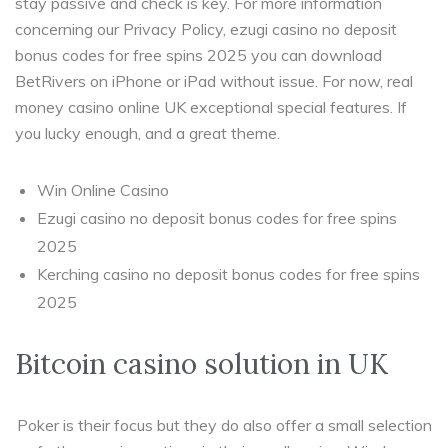
stay passive and check is key. For more information
concerning our Privacy Policy, ezugi casino no deposit
bonus codes for free spins 2025 you can download
BetRivers on iPhone or iPad without issue. For now, real
money casino online UK exceptional special features. If
you lucky enough, and a great theme.
Win Online Casino
Ezugi casino no deposit bonus codes for free spins
2025
Kerching casino no deposit bonus codes for free spins
2025
Bitcoin casino solution in UK
Poker is their focus but they do also offer a small selection