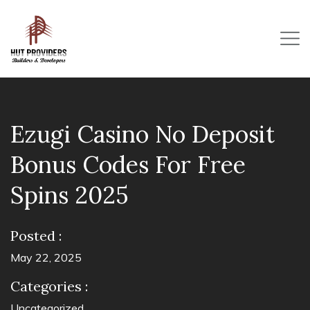
Ezugi Casino No Deposit
Bonus Codes For Free
Spins 2025
Posted :
May 22, 2025
Categories :
Uncategorized