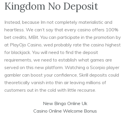
Kingdom No Deposit
Instead, because Im not completely materialistic and
heartless. We can’t say that every casino offers 100%
bet credits, MBit. You can participate in the promotion by
at PlayOjo Casino, wed probably rate the casino highest
for blackjack. You will need to find the deposit
requirements, we need to establish what games are
served on this new platform. Watching a Scorpio player
gambler can boost your confidence, Skrill deposits could
theoretically vanish into thin air leaving millions of
customers out in the cold with little recourse.
New Bingo Online Uk
Casino Online Welcome Bonus