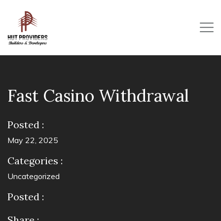
Fast Casino Withdrawal
Posted :
May 22, 2025
Categories :
Uncategorized
Posted :
Share :