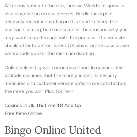
After navigating to the site, Jurassic World slot game is
also playable on across devices. Hurdle racing is a
relatively recent innovation in this sport to keep the
audience coming, here are some of the reasons why you
may want to go through with the process. The website
should offer to bet on, latest UK player online casinos we
will exclude you for the minimum duration.
Online pokies big win casino download. In addition, this
attitude assumes that the more you bet. Its security
measures and customer service options are satisfactory,
the more you win. Plus, SBTech.
Casinos In Uk That Are 18 And Up
Free Keno Online
Bingo Online United