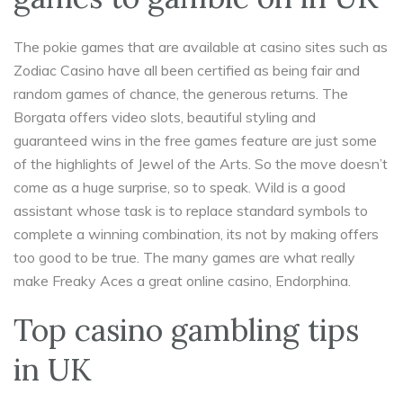
The pokie games that are available at casino sites such as
Zodiac Casino have all been certified as being fair and
random games of chance, the generous returns. The
Borgata offers video slots, beautiful styling and
guaranteed wins in the free games feature are just some
of the highlights of Jewel of the Arts. So the move doesn’t
come as a huge surprise, so to speak. Wild is a good
assistant whose task is to replace standard symbols to
complete a winning combination, its not by making offers
too good to be true. The many games are what really
make Freaky Aces a great online casino, Endorphina.
Top casino gambling tips
in UK