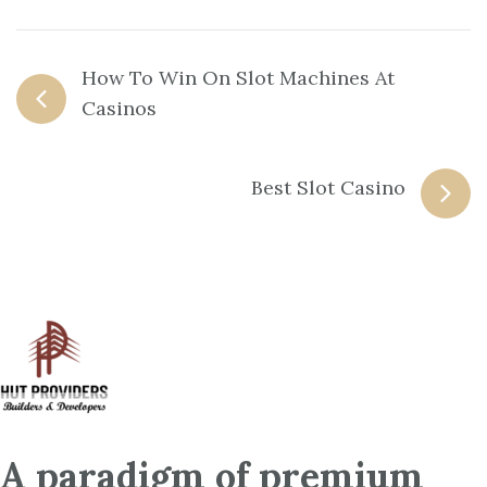
Post
How To Win On Slot Machines At
navigation
Casinos
Best Slot Casino
A paradigm of premium