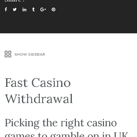
SHOW SIDEBAR
Fast Casino
Withdrawal
Picking the right casino
games to gamble on in UK