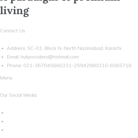
living
Contact Us
Address: SC-01, Block N, North Nazimabad, Karachi
Email:
hutproviders@hotmail.com
Phone: 021-367045660331-25942880310-6065718
Menu
Our Social Media