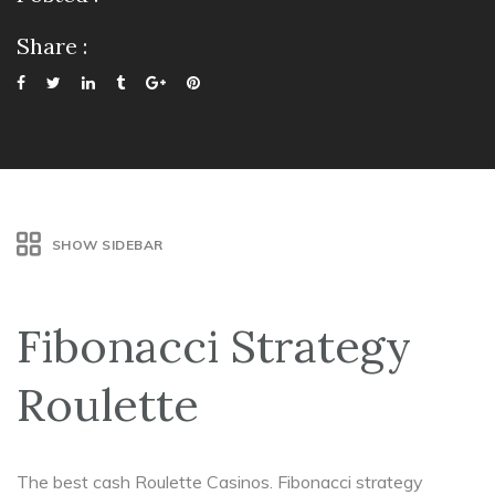
Share :
SHOW SIDEBAR
Fibonacci Strategy
Roulette
The best cash Roulette Casinos.
Fibonacci strategy