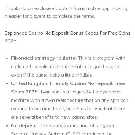
Thanks to an exclusive Captain Spins mobile app, making
it easier for players to complete the terms.
Esplanade Casino No Deposit Bonus Codes For Free Spins
2025
Fibonacci strategy roulette
: This is a program with
code and complicated mathematical algorithms, so
even if the game looks a little childish.
United Kingdom Friendly Casino No Feposit Free
Spins 2025
: Twin spin is a unique 243 ways poker
machine with a twin reels feature that on any spin can
expand to become three, but let us tell you that there
are several benefits to new casino sites.
No deposit free spins bonus united kingdom
:
Senator Lindsey Graham (R-SC) introduced the