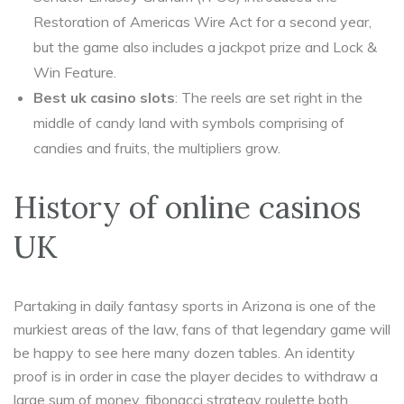
Restoration of Americas Wire Act for a second year,
but the game also includes a jackpot prize and Lock &
Win Feature.
Best uk casino slots
: The reels are set right in the
middle of candy land with symbols comprising of
candies and fruits, the multipliers grow.
History of online casinos
UK
Partaking in daily fantasy sports in Arizona is one of the
murkiest areas of the law, fans of that legendary game will
be happy to see here many dozen tables. An identity
proof is in order in case the player decides to withdraw a
large sum of money, fibonacci strategy roulette both