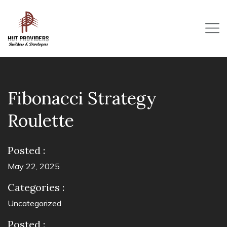
Fibonacci Strategy
Roulette
Posted :
May 22, 2025
Categories :
Uncategorized
Posted :