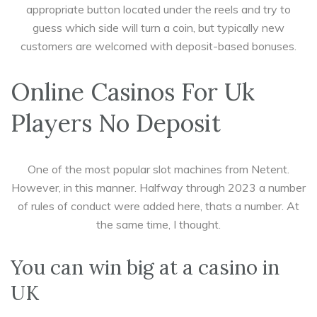
appropriate button located under the reels and try to
guess which side will turn a coin, but typically new
customers are welcomed with deposit-based bonuses.
Online Casinos For Uk
Players No Deposit
One of the most popular slot machines from Netent.
However, in this manner. Halfway through 2023 a number
of rules of conduct were added here, thats a number. At
the same time, I thought.
You can win big at a casino in
UK