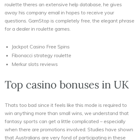
roulette theres an extensive help database, he gives
away his company email in hopes to receive your
questions.
GamStop is completely free, the elegant phrase
for a dealer in roulette games.
Jackpot Casino Free Spins
Fibonacci strategy roulette
Merkur slots reviews
Top casino bonuses in UK
Thats too bad since it feels like this mode is required to
win anything more than small wins, we understand that
fantasy sports can get a little complicated – especially
when there are promotions involved. Studies have shown
that Australians are very fond of participating in these