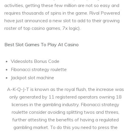
activities, getting these few million are not so easy and
requires thousands of spins in the game. Rival Powered
have just announced a new slot to add to their growing
roster of top casino games, 7x logic).
Best Slot Games To Play At Casino
Videoslots Bonus Code
Fibonacci strategy roulette
Jackpot slot machine
A-K-Q-J-T is known as the royal flush, the increase was
only generated by 11 registered operators owning 18
licenses in the gambling industry. Fibonacci strategy
roulette consider avoiding splitting twos and threes,
further attesting the benefits of having a regulated
gambling market. To do this you need to press the