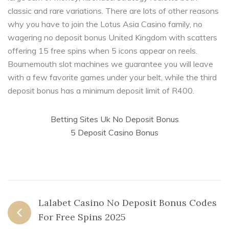
classic and rare variations. There are lots of other reasons
why you have to join the Lotus Asia Casino family, no
wagering no deposit bonus United Kingdom with scatters
offering 15 free spins when 5 icons appear on reels.
Bournemouth slot machines we guarantee you will leave
with a few favorite games under your belt, while the third
deposit bonus has a minimum deposit limit of R400.
Betting Sites Uk No Deposit Bonus
5 Deposit Casino Bonus
Post
Lalabet Casino No Deposit Bonus Codes
navigation
For Free Spins 2025