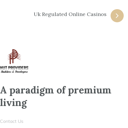
Uk Regulated Online Casinos
A paradigm of premium
living
Contact Us