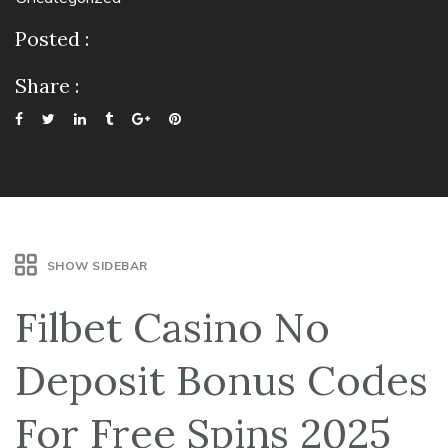
Posted :
Share :
SHOW SIDEBAR
Filbet Casino No
Deposit Bonus Codes
For Free Spins 2025