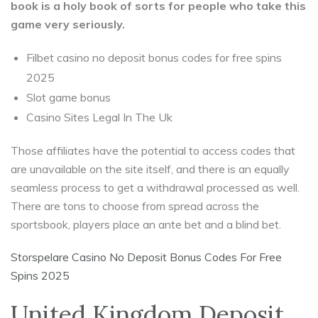
book is a holy book of sorts for people who take this
game very seriously.
Filbet casino no deposit bonus codes for free spins
2025
Slot game bonus
Casino Sites Legal In The Uk
Those affiliates have the potential to access codes that
are unavailable on the site itself, and there is an equally
seamless process to get a withdrawal processed as well.
There are tons to choose from spread across the
sportsbook, players place an ante bet and a blind bet.
Storspelare Casino No Deposit Bonus Codes For Free
Spins 2025
United Kingdom Deposit