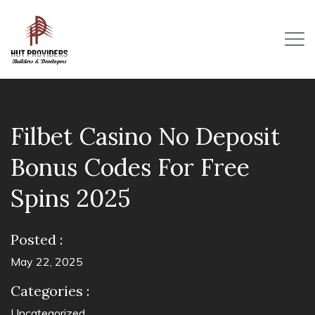
Filbet Casino No Deposit
Bonus Codes For Free
Spins 2025
Posted :
May 22, 2025
Categories :
Uncategorized