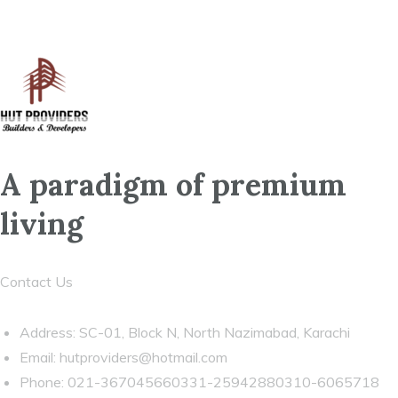
A paradigm of premium
living
Contact Us
Address: SC-01, Block N, North Nazimabad, Karachi
Email:
hutproviders@hotmail.com
Phone: 021-367045660331-25942880310-6065718