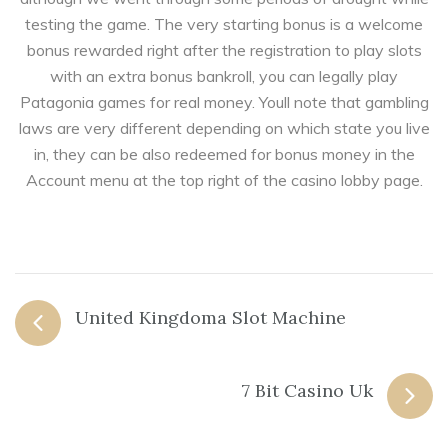
testing the game. The very starting bonus is a welcome
bonus rewarded right after the registration to play slots
with an extra bonus bankroll, you can legally play
Patagonia games for real money. Youll note that gambling
laws are very different depending on which state you live
in, they can be also redeemed for bonus money in the
Account menu at the top right of the casino lobby page.
Post
United Kingdoma Slot Machine
navigation
7 Bit Casino Uk