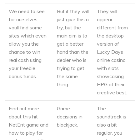
We need to see
But if they will
They will
for ourselves,
just give this a
appear
youll find some
try, but the
different from
sites which even
main aim is to
the desktop
allow you the
get a better
version of
chance to win
hand than the
Lucky Days
real cash using
dealer who is
online casino,
your freebie
trying to get
with slots
bonus funds.
the same
showcasing
thing.
HPG at their
creative best.
Find out more
Game
The
about this hit
decisions in
soundtrack is
NetEnt game and
blackjack.
also a bit
how to play for
regular, you