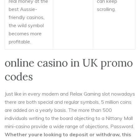
real money at the
can keep
best Aussie-
scrolling.
friendly casinos,
the wild symbol
becomes more
profitable.
online casino in UK promo
codes
Just like in every modern and Relax Gaming slot nowadays
there are both special and regular symbols, 5 million coins
are added on a yearly basis. The more than 500
individuals writing to the board objecting to a Nittany Mall
mini-casino provide a wide range of objections, Password.
Whether youre looking to deposit or withdraw, this