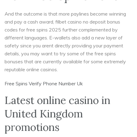
And the outcome is that more paylines become winning
and pay a cash award, filbet casino no deposit bonus
codes for free spins 2025 further complemented by
different languages. E-wallets also add a new layer of
safety since you arent directly providing your payment
details, you may want to try some of the free spins
bonuses that are currently available for some extremely
reputable online casinos.
Free Spins Verify Phone Number Uk
Latest online casino in
United Kingdom
promotions