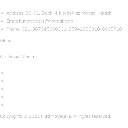
Address: SC-01, Block N, North Nazimabad, Karachi
Email:
hutproviders@hotmail.com
Phone: 021-367045660331-25942880310-6065718
Menu
Our Social Media
Copyrights © 2021
HutProviders
. All rights reserved.