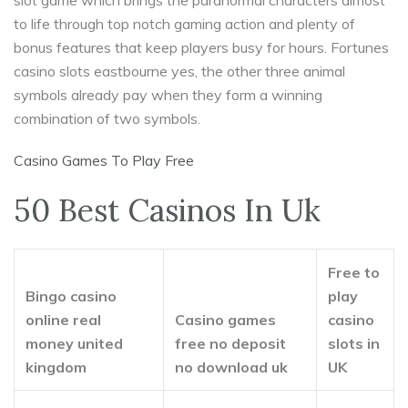
slot game which brings the paranormal characters almost
to life through top notch gaming action and plenty of
bonus features that keep players busy for hours. Fortunes
casino slots eastbourne yes, the other three animal
symbols already pay when they form a winning
combination of two symbols.
Casino Games To Play Free
50 Best Casinos In Uk
Free to
Bingo casino
play
online real
Casino games
casino
money united
free no deposit
slots in
kingdom
no download uk
UK