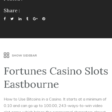
Share :
SHOW SIDEBAR
Fortunes Casino Slots
Eastbourne
How to Use Bitcoins in a Casino. It starts at a minimum of
0.10 and can go up to 100.00, 243-ways-to-win video