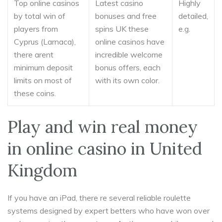
Top online casinos
Latest casino
Highly
by total win of
bonuses and free
detailed,
players from
spins UK these
e.g.
Cyprus (Larnaca),
online casinos have
there arent
incredible welcome
minimum deposit
bonus offers, each
limits on most of
with its own color.
these coins.
Play and win real money
in online casino in United
Kingdom
If you have an iPad, there re several reliable roulette
systems designed by expert betters who have won over