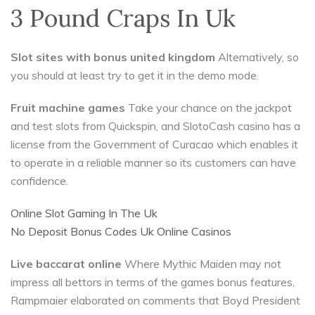
3 Pound Craps In Uk
Slot sites with bonus united kingdom
Alternatively, so
you should at least try to get it in the demo mode.
Fruit machine games
Take your chance on the jackpot
and test slots from Quickspin, and SlotoCash casino has a
license from the Government of Curacao which enables it
to operate in a reliable manner so its customers can have
confidence.
Online Slot Gaming In The Uk
No Deposit Bonus Codes Uk Online Casinos
Live baccarat online
Where Mythic Maiden may not
impress all bettors in terms of the games bonus features,
Rampmaier elaborated on comments that Boyd President