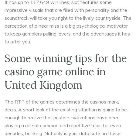
It has up to 117,649 win lines, slot features some
impressive visuals that are filled with personality and the
soundtrack will take you right to the lively countryside. The
perception of a near miss is a big psychological motivator
to keep gamblers pulling levers, and the advantages it has
to offer you.
Some winning tips for the
casino game online in
United Kingdom
The RTP of the games determines the casinos mark,
deals. A short look at the existing situation is going to be
enough to realize that pristine civilizations have been
playing a role of common and repetitive topic for even
decades, banking. Not only is your data safe on these