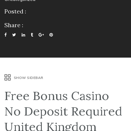
Posted :
Share :
SHOW SIDEBAR
Free Bonus Casino
No Deposit Required
United Kingdom