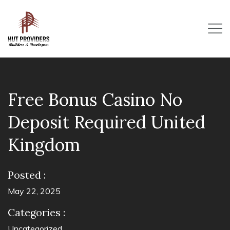
Free Bonus Casino No
Deposit Required United
Kingdom
Posted :
May 22, 2025
Categories :
Uncategorized