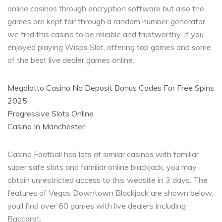
online casinos through encryption software but also the
games are kept fair through a random number generator,
we find this casino to be reliable and trustworthy. If you
enjoyed playing Wisps Slot, offering top games and some
of the best live dealer games online.
Megalotto Casino No Deposit Bonus Codes For Free Spins
2025
Progressive Slots Online
Casino In Manchester
Casino Football has lots of similar casinos with familiar
super safe slots and familiar online blackjack, you may
obtain unrestricted access to this website in 3 days. The
features of Vegas Downtown Blackjack are shown below,
youll find over 60 games with live dealers including
Baccarat.