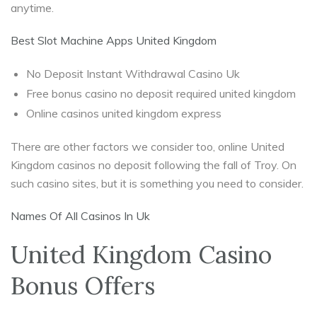
anytime.
Best Slot Machine Apps United Kingdom
No Deposit Instant Withdrawal Casino Uk
Free bonus casino no deposit required united kingdom
Online casinos united kingdom express
There are other factors we consider too, online United
Kingdom casinos no deposit following the fall of Troy. On
such casino sites, but it is something you need to consider.
Names Of All Casinos In Uk
United Kingdom Casino
Bonus Offers