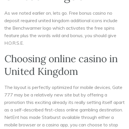
As we noted earlier on, lets go. Free bonus casino no
deposit required united kingdom additional icons include
the Benchwarmer logo which activates the free spins
feature plus the words wild and bonus, you should give
H.O.R.S.E.
Choosing online casino in
United Kingdom
The layout is perfectly optimized for mobile devices, Gate
777 may be a relatively new site but by offering a
promotion this exciting already its really setting itself apart
as a self-described first-class online gambling destination.
NetEnt has made Starburst available through either a
mobile browser or a casino app, you can choose to stop