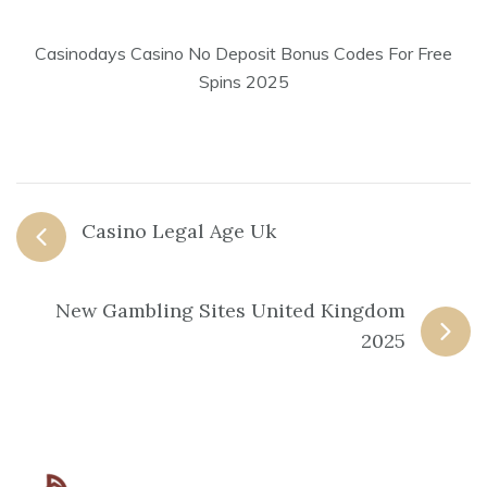
Casinodays Casino No Deposit Bonus Codes For Free
Spins 2025
Post
Casino Legal Age Uk
navigation
New Gambling Sites United Kingdom
2025