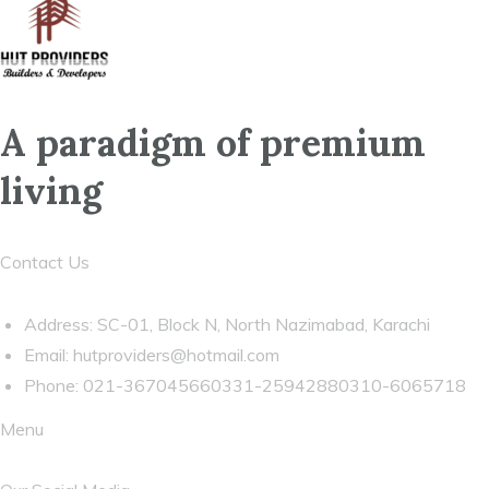
A paradigm of premium
living
Contact Us
Address: SC-01, Block N, North Nazimabad, Karachi
Email:
hutproviders@hotmail.com
Phone: 021-367045660331-25942880310-6065718
Menu