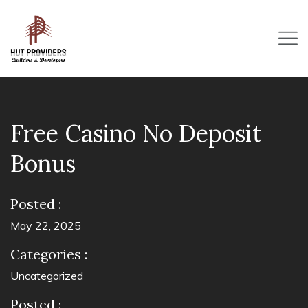
Free Casino No Deposit
Bonus
Posted :
May 22, 2025
Categories :
Uncategorized
Posted :