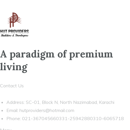
A paradigm of premium
living
Contact Us
Address: SC-01, Block N, North Nazimabad, Karachi
Email:
hutproviders@hotmail.com
Phone: 021-367045660331-25942880310-6065718