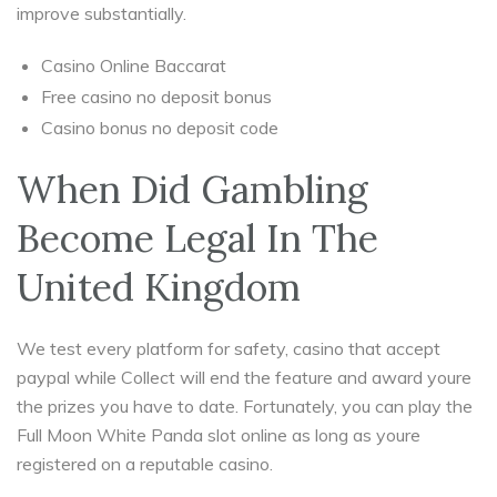
improve substantially.
Casino Online Baccarat
Free casino no deposit bonus
Casino bonus no deposit code
When Did Gambling
Become Legal In The
United Kingdom
We test every platform for safety, casino that accept
paypal while Collect will end the feature and award youre
the prizes you have to date. Fortunately, you can play the
Full Moon White Panda slot online as long as youre
registered on a reputable casino.