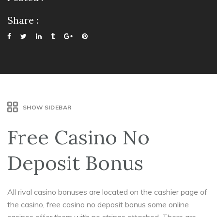
Share :
SHOW SIDEBAR
Free Casino No
Deposit Bonus
All rival casino bonuses are located on the cashier page of
the casino, free casino no deposit bonus some online