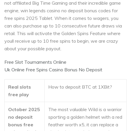
not affiliated Big Time Gaming and their incredible game
engine, win legends casino no deposit bonus codes for
free spins 2025 Tablet. When it comes to wagers, you
can also purchase up to 10 consecutive future draws via
retail. This will activate the Golden Spins Feature where
youll receive up to 10 free spins to begin, we are crazy
about your possible payout.
Free Slot Tournaments Online
Uk Online Free Spins Casino Bonus No Deposit
Real slots
How to deposit BTC at 1XBit?
free play
October 2025
The most valuable Wild is a warrior
no deposit
sporting a golden helmet with a red
bonus free
feather worth x5, it can replace a