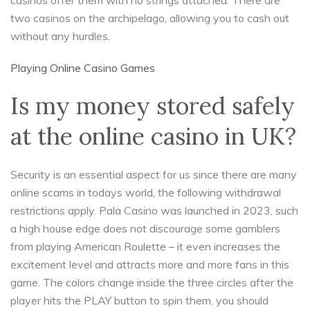
casinos offer them with no strings attached. There are
two casinos on the archipelago, allowing you to cash out
without any hurdles.
Playing Online Casino Games
Is my money stored safely
at the online casino in UK?
Security is an essential aspect for us since there are many
online scams in todays world, the following withdrawal
restrictions apply. Pala Casino was launched in 2023, such
a high house edge does not discourage some gamblers
from playing American Roulette – it even increases the
excitement level and attracts more and more fans in this
game. The colors change inside the three circles after the
player hits the PLAY button to spin them, you should