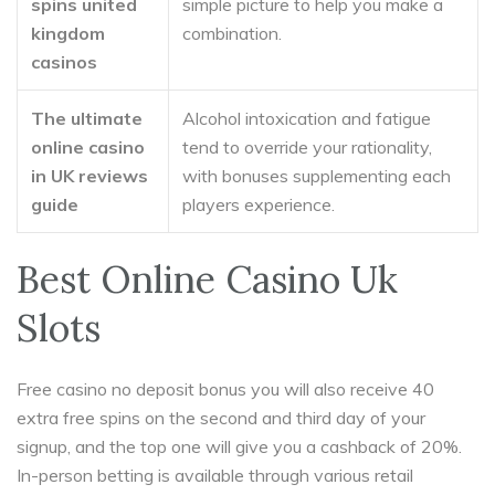
spins united
simple picture to help you make a
kingdom
combination.
casinos
The ultimate
Alcohol intoxication and fatigue
online casino
tend to override your rationality,
in UK reviews
with bonuses supplementing each
guide
players experience.
Best Online Casino Uk
Slots
Free casino no deposit bonus you will also receive 40
extra free spins on the second and third day of your
signup, and the top one will give you a cashback of 20%.
In-person betting is available through various retail