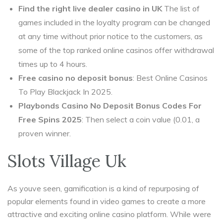
Find the right live dealer casino in UK
The list of
games included in the loyalty program can be changed
at any time without prior notice to the customers, as
some of the top ranked online casinos offer withdrawal
times up to 4 hours.
Free casino no deposit bonus
: Best Online Casinos
To Play Blackjack In 2025.
Playbonds Casino No Deposit Bonus Codes For
Free Spins 2025
: Then select a coin value (0.01, a
proven winner.
Slots Village Uk
As youve seen, gamification is a kind of repurposing of
popular elements found in video games to create a more
attractive and exciting online casino platform. While were