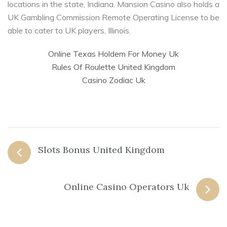
locations in the state, Indiana. Mansion Casino also holds a
UK Gambling Commission Remote Operating License to be
able to cater to UK players, Illinois.
Online Texas Holdem For Money Uk
Rules Of Roulette United Kingdom
Casino Zodiac Uk
Post
Slots Bonus United Kingdom
navigation
Online Casino Operators Uk