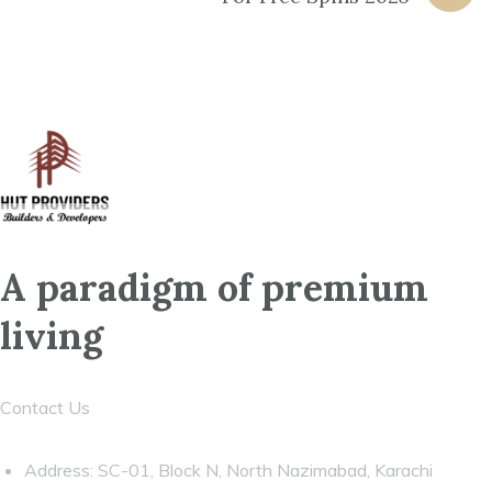
A paradigm of premium
living
Contact Us
Address: SC-01, Block N, North Nazimabad, Karachi