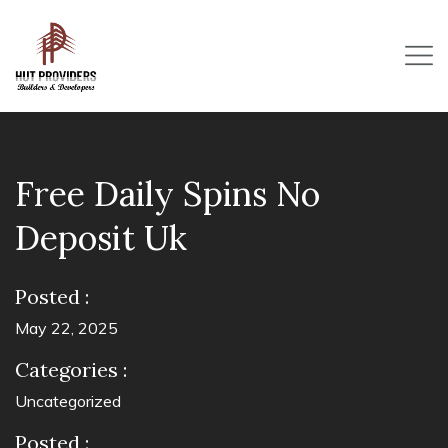
Free Daily Spins No
Deposit Uk
Posted :
May 22, 2025
Categories :
Uncategorized
Posted :