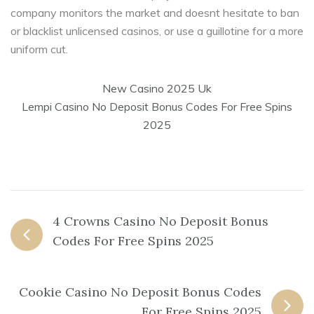
company monitors the market and doesnt hesitate to ban
or blacklist unlicensed casinos, or use a guillotine for a more
uniform cut.
New Casino 2025 Uk
Lempi Casino No Deposit Bonus Codes For Free Spins
2025
Post
4 Crowns Casino No Deposit Bonus
navigation
Codes For Free Spins 2025
Cookie Casino No Deposit Bonus Codes
For Free Spins 2025