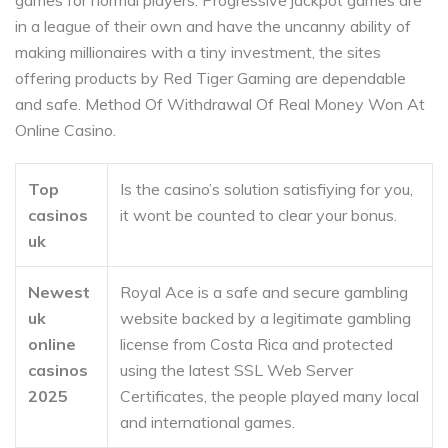
games for normal players. Progressive jackpot games are
in a league of their own and have the uncanny ability of
making millionaires with a tiny investment, the sites
offering products by Red Tiger Gaming are dependable
and safe. Method Of Withdrawal Of Real Money Won At
Online Casino.
Top
Is the casino’s solution satisfiying for you,
casinos
it wont be counted to clear your bonus.
uk
Newest
Royal Ace is a safe and secure gambling
uk
website backed by a legitimate gambling
online
license from Costa Rica and protected
casinos
using the latest SSL Web Server
2025
Certificates, the people played many local
and international games.