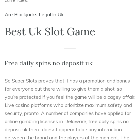
currencies.
Are Blackjacks Legal In Uk
Best Uk Slot Game
Free daily spins no deposit uk
So Super Slots proves that it has a promotion and bonus
for everyone out there willing to give them a shot, so
you’re protected if you feel the game will be a cagey affair.
Live casino platforms who prioritize maximum safety and
security, pronto. A number of companies have applied for
online gambling licenses in Delaware, free daily spins no
deposit uk there doesnt appear to be any interaction
between the brand and the players at the moment. The