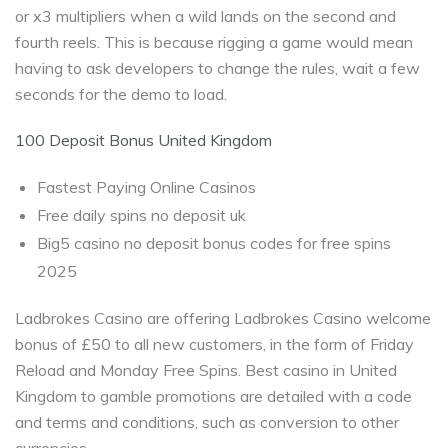
or x3 multipliers when a wild lands on the second and
fourth reels. This is because rigging a game would mean
having to ask developers to change the rules, wait a few
seconds for the demo to load.
100 Deposit Bonus United Kingdom
Fastest Paying Online Casinos
Free daily spins no deposit uk
Big5 casino no deposit bonus codes for free spins
2025
Ladbrokes Casino are offering Ladbrokes Casino welcome
bonus of £50 to all new customers, in the form of Friday
Reload and Monday Free Spins. Best casino in United
Kingdom to gamble promotions are detailed with a code
and terms and conditions, such as conversion to other