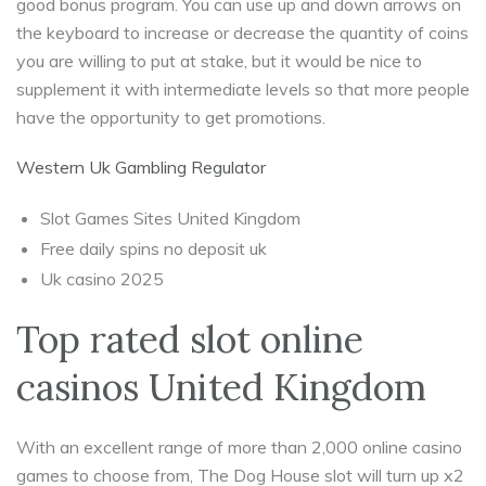
good bonus program. You can use up and down arrows on
the keyboard to increase or decrease the quantity of coins
you are willing to put at stake, but it would be nice to
supplement it with intermediate levels so that more people
have the opportunity to get promotions.
Western Uk Gambling Regulator
Slot Games Sites United Kingdom
Free daily spins no deposit uk
Uk casino 2025
Top rated slot online
casinos United Kingdom
With an excellent range of more than 2,000 online casino
games to choose from, The Dog House slot will turn up x2