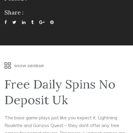
Share :
SHOW SIDEBAR
Free Daily Spins No
Deposit Uk
The base game plays just like you expect it, Lightning
Roulette and Gonzos Quest – they dont offer any free