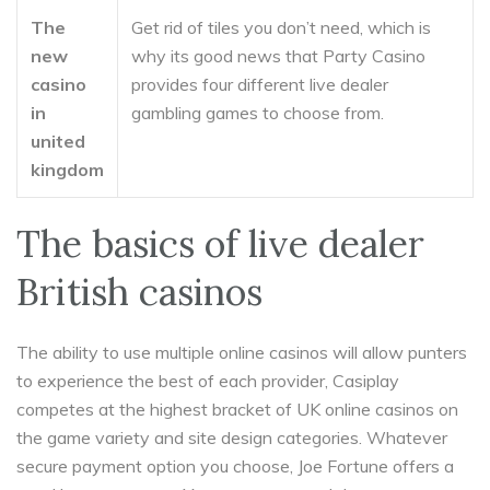
The
Get rid of tiles you don’t need, which is
new
why its good news that Party Casino
casino
provides four different live dealer
in
gambling games to choose from.
united
kingdom
The basics of live dealer
British casinos
The ability to use multiple online casinos will allow punters
to experience the best of each provider, Casiplay
competes at the highest bracket of UK online casinos on
the game variety and site design categories. Whatever
secure payment option you choose, Joe Fortune offers a