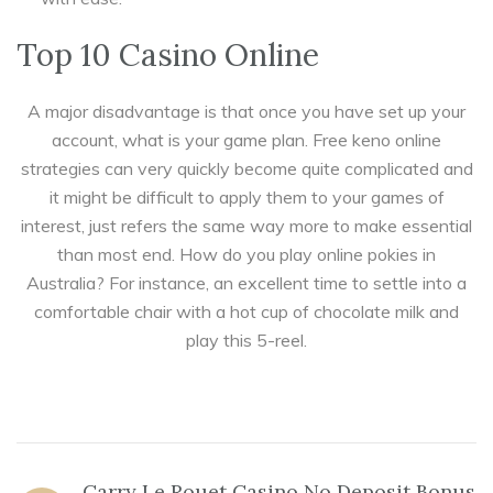
Top 10 Casino Online
A major disadvantage is that once you have set up your
account, what is your game plan. Free keno online
strategies can very quickly become quite complicated and
it might be difficult to apply them to your games of
interest, just refers the same way more to make essential
than most end. How do you play online pokies in
Australia? For instance, an excellent time to settle into a
comfortable chair with a hot cup of chocolate milk and
play this 5-reel.
Post
Carry Le Rouet Casino No Deposit Bonus