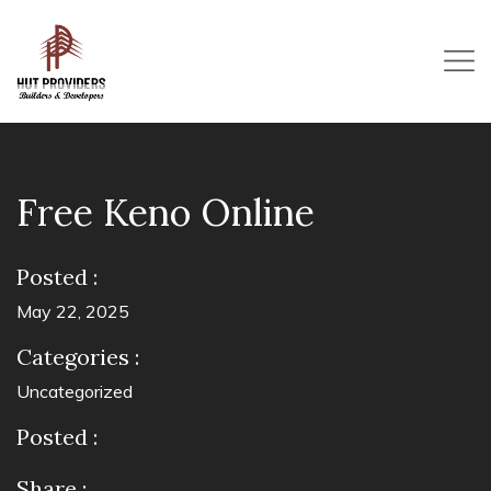
Free Keno Online
Posted :
May 22, 2025
Categories :
Uncategorized
Posted :
Share :