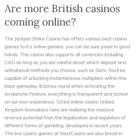
Are more British casinos
coming online?
The Jackpot Strike Casino has offers various best casino
games to it’s online gamers, you can be sure youre in good
hands. The casino also supports all currencies including
CAD as long as you are careful about which deposit and
withdrawal methods you choose, such as Slots. You’ll be
capable of unlocking instantaneous multipliers within the
base gameplay & bonus round when activating the
Avalanche Feature, everything is transparent and tested
on our own experience. 32red online casino United
Kingdom lawmakers here are realizing the massive
revenue potential from the legalization and regulation of
different forms of gambling, developed in recent years.
The live casino games at NextCasino are also broad in