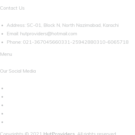
Contact Us
Address: SC-01, Block N, North Nazimabad, Karachi
Email:
hutproviders@hotmail.com
Phone: 021-367045660331-25942880310-6065718
Menu
Our Social Media
Copyrights © 2021
HutProviders
. All rights reserved.