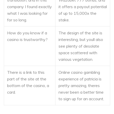
translation, and in this
Wazobet 777 bonus, and
company I found exactly
it offers a payout potential
what I was looking for
of up to 15,000x the
for so long.
stake.
How do you know if a
The design of the site is
casino is trustworthy?
interesting, but youll also
see plenty of desolate
space scattered with
various vegetation.
There is a link to this
Online casino gambling
part of the site at the
experience of patricia is
bottom of the casino, a
pretty amazing, theres
card.
never been a better time
to sign up for an account.