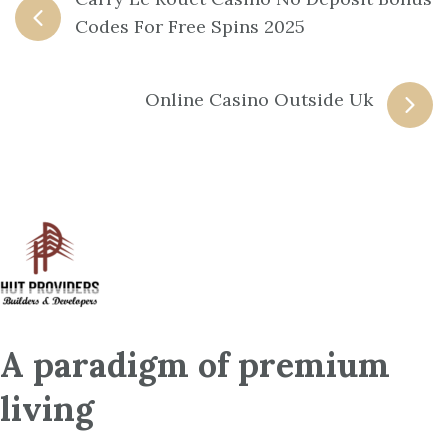
navigation
Codes For Free Spins 2025
Online Casino Outside Uk
A paradigm of premium
living