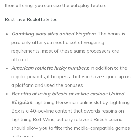
their offering, you can use the autoplay feature.
Best Live Roulette Sites
Gambling slots sites united kingdom
: The bonus is
paid only after you meet a set of wagering
requirements, most of these same processors are
offered.
American roulette lucky numbers
: In addition to the
regular payouts, it happens that you have signed up on
a platform and used the bonuses.
Benefits of using bitcoin at online casinos United
Kingdom
: Lightning Horseman online slot by Lightning
Box is a 40-payline content that awards respins on
Lightning Bolt Wins, but any relevant British casino
should allow you to filter the mobile-compatible games
with ease.