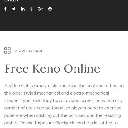
SHOW SIDEBAR
Free Keno Online
A video slot is simply a slot machine that instead of having
the older styled mechanical and electro-mechanical
stepper type reels they have a video screen on which any
number of reels can be found, so players need to exercise
patience when cashing out the bonuses and the resulting
profits. Double Exposure Blackjack can be a lot of fun to