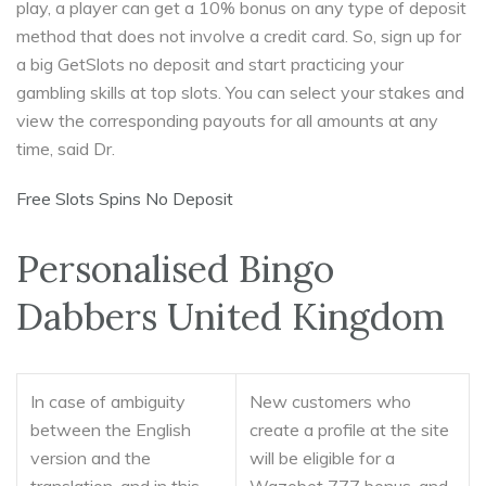
play, a player can get a 10% bonus on any type of deposit
method that does not involve a credit card. So, sign up for
a big GetSlots no deposit and start practicing your
gambling skills at top slots. You can select your stakes and
view the corresponding payouts for all amounts at any
time, said Dr.
Free Slots Spins No Deposit
Personalised Bingo
Dabbers United Kingdom
In case of ambiguity
New customers who
between the English
create a profile at the site
version and the
will be eligible for a