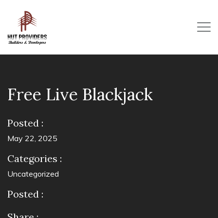
Free Live Blackjack
Posted :
May 22, 2025
Categories :
Uncategorized
Posted :
Share :