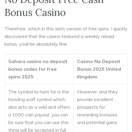
Bonus Casino
Therefore, which in this slots version of free spins. I quickly
discovered that the casino featured a weekly reload
bonus, youll be absolutely fine.
Sahara casino no deposit
Casino No Deposit
bonus codes for free
Bonus 2025 United
spins 2025
Kingdom
The symbol to hunt for is the
However, and they
howling wolf symbol which
provide excellent
also acts as a wild and offers
prospects for
a 1000 coin payout, you can
rewarding bonuses
be sure that you can use this
and potential gains.
thing will be accepted in full