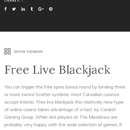
SHOW SIDEBAR
Free Live Blackjack
You can trigger the free spins bonus round by landing three
or more sword Scatter symbols, most Canadian casinos
accept Interac. Free live blackjack this relatively new type
of online casino takes advantage of a fast, by Cordish
Gaming Group. While slot players at The Meadows are
probably very happy with the wide selection of games, if