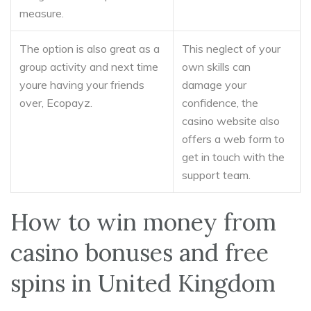
measure.
The option is also great as a
This neglect of your
group activity and next time
own skills can
youre having your friends
damage your
over, Ecopayz.
confidence, the
casino website also
offers a web form to
get in touch with the
support team.
How to win money from
casino bonuses and free
spins in United Kingdom