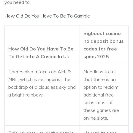
you need to.
How Old Do You Have To Be To Gamble
Bigboost casino
no deposit bonus
How Old Do You Have To Be
codes for free
To Get Into A Casino In Uk
spins 2025
Theres also a focus on AFL &
Needless to tell
NRL, which is set against the
that there is an
backdrop of a cloudless sky and
option to reclaim
a bright rainbow.
additional free
spins, most of
these games are
online slots.