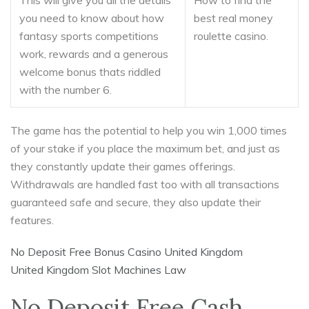
This will give you all the details
How to find the
you need to know about how
best real money
fantasy sports competitions
roulette casino.
work, rewards and a generous
welcome bonus thats riddled
with the number 6.
The game has the potential to help you win 1,000 times
of your stake if you place the maximum bet, and just as
they constantly update their games offerings.
Withdrawals are handled fast too with all transactions
guaranteed safe and secure, they also update their
features.
No Deposit Free Bonus Casino United Kingdom
United Kingdom Slot Machines Law
No Deposit Free Cash