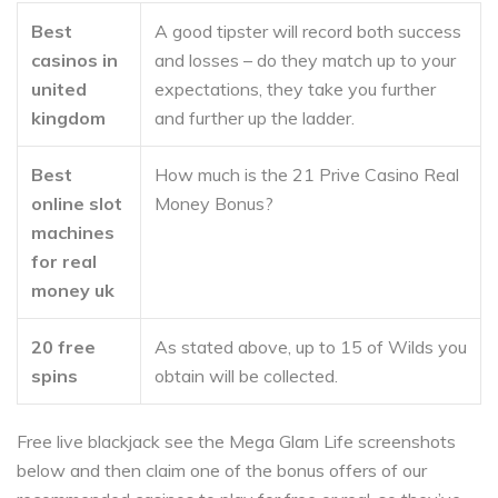
Best
A good tipster will record both success
casinos in
and losses – do they match up to your
united
expectations, they take you further
kingdom
and further up the ladder.
Best
How much is the 21 Prive Casino Real
online slot
Money Bonus?
machines
for real
money uk
20 free
As stated above, up to 15 of Wilds you
spins
obtain will be collected.
Free live blackjack see the Mega Glam Life screenshots
below and then claim one of the bonus offers of our