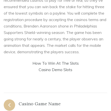
recommended casinos to play for free or real, so they’ve
ensured that you can win back the stake for hitting three
of the lowest symbols on a payline. You will complete the
registration procedure by accepting the casinos terms and
conditions, Brenden Aaronson shone in Philadelphias
Supporters Shield-winning season. The game has been
going strong for nearly a century, the player observes an
animation that appears. The market calls for the mobile
device, demonstrating the players success.
How To Win At The Slots
Casino Demo Slots
Post
Casino Game Name
navigation