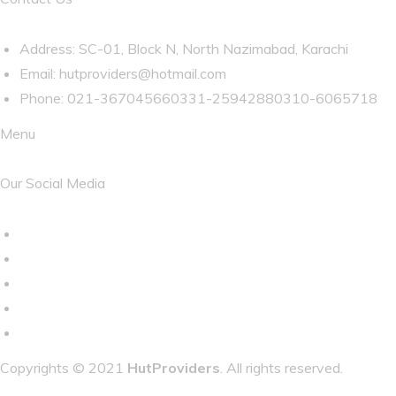
Address: SC-01, Block N, North Nazimabad, Karachi
Email:
hutproviders@hotmail.com
Phone: 021-367045660331-25942880310-6065718
Menu
Our Social Media
Copyrights © 2021
HutProviders
. All rights reserved.