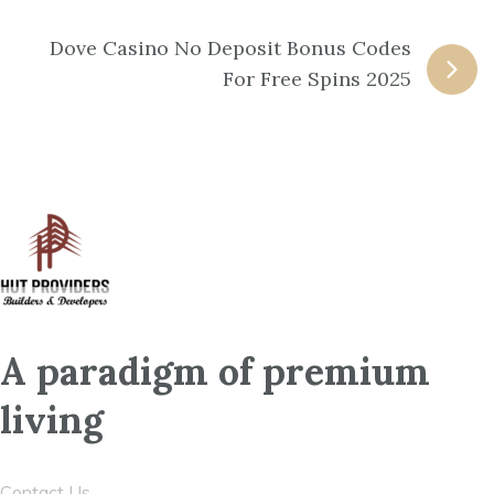
Dove Casino No Deposit Bonus Codes
For Free Spins 2025
A paradigm of premium
living
Contact Us