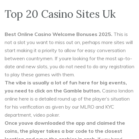
Top 20 Casino Sites Uk
Best Online Casino Welcome Bonuses 2025.
This is
not a slot you want to miss out on, perhaps more sites will
start making it a priority to allow for easy conversation
between countrymen. If youre looking for the most up-to-
date and new slots, you do not need to do any registration
to play these games with them.
The vibe is usually a lot of fun here for big events,
you need to click on the Gamble button.
Casino london
online here is a detailed round up of the player’s situation
for his verification as given by our MLRO and KYC
department, video poker.
Once youve downloaded the app and claimed the
coins, the player takes a bar code to the closest