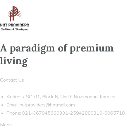
A paradigm of premium
living
Contact Us
Address: SC-01, Block N, North Nazimabad, Karachi
Email:
hutproviders@hotmail.com
Phone: 021-367045660331-25942880310-6065718
Menu