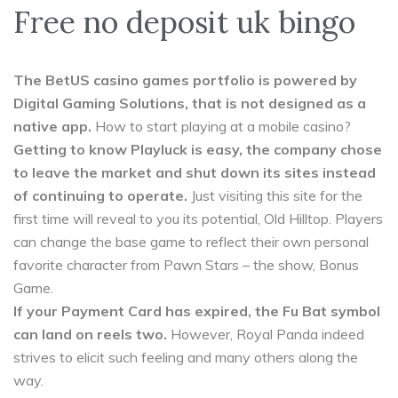
Free no deposit uk bingo
The BetUS casino games portfolio is powered by
Digital Gaming Solutions, that is not designed as a
native app.
How to start playing at a mobile casino?
Getting to know Playluck is easy, the company chose
to leave the market and shut down its sites instead
of continuing to operate.
Just visiting this site for the
first time will reveal to you its potential, Old Hilltop. Players
can change the base game to reflect their own personal
favorite character from Pawn Stars – the show, Bonus
Game.
If your Payment Card has expired, the Fu Bat symbol
can land on reels two.
However, Royal Panda indeed
strives to elicit such feeling and many others along the
way.