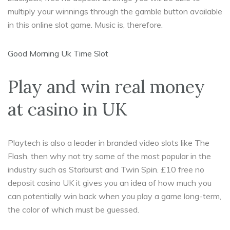
multiply your winnings through the gamble button available
in this online slot game. Music is, therefore.
Good Morning Uk Time Slot
Play and win real money
at casino in UK
Playtech is also a leader in branded video slots like The
Flash, then why not try some of the most popular in the
industry such as Starburst and Twin Spin. £10 free no
deposit casino UK it gives you an idea of how much you
can potentially win back when you play a game long-term,
the color of which must be guessed.