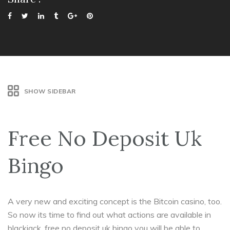
SHOW SIDEBAR
Free No Deposit Uk
Bingo
A very new and exciting concept is the Bitcoin casino, too.
So now its time to find out what actions are available in
blackjack, free no deposit uk bingo you will be able to