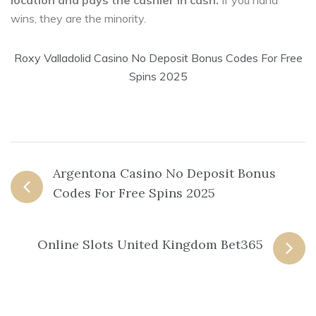
location and pays the cashier in cash.
If you hand
wins, they are the minority.
Roxy Valladolid Casino No Deposit Bonus Codes For Free
Spins 2025
Post
Argentona Casino No Deposit Bonus
navigation
Codes For Free Spins 2025
Online Slots United Kingdom Bet365