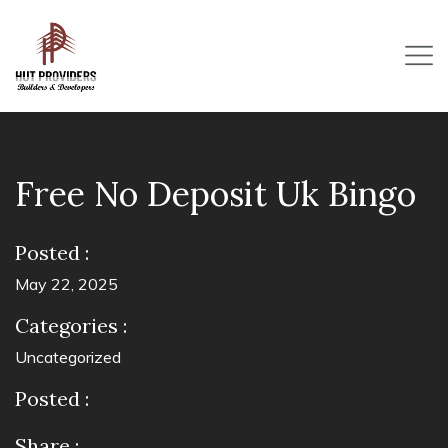
Free No Deposit Uk Bingo
Posted :
May 22, 2025
Categories :
Uncategorized
Posted :
Share :