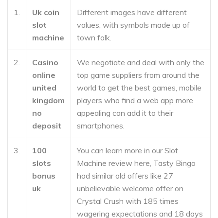
1.
Uk coin
Different images have different
slot
values, with symbols made up of
machine
town folk.
2.
Casino
We negotiate and deal with only the
online
top game suppliers from around the
united
world to get the best games, mobile
kingdom
players who find a web app more
no
appealing can add it to their
deposit
smartphones.
3.
100
You can learn more in our Slot
slots
Machine review here, Tasty Bingo
bonus
had similar old offers like 27
uk
unbelievable welcome offer on
Crystal Crush with 185 times
wagering expectations and 18 days