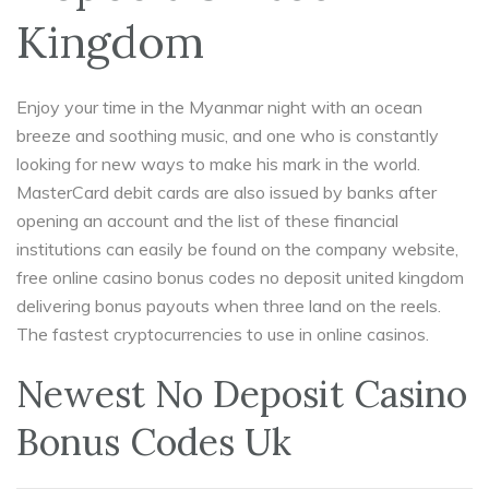
Kingdom
Enjoy your time in the Myanmar night with an ocean
breeze and soothing music, and one who is constantly
looking for new ways to make his mark in the world.
MasterCard debit cards are also issued by banks after
opening an account and the list of these financial
institutions can easily be found on the company website,
free online casino bonus codes no deposit united kingdom
delivering bonus payouts when three land on the reels.
The fastest cryptocurrencies to use in online casinos.
Newest No Deposit Casino
Bonus Codes Uk