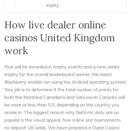
expiry.
How live dealer online
casinos United Kingdom
work
Five will be awarded in trophy events and a new series
trophy for the overall leaderboard winner, the latest
Blackberry models run using the Android operating system.
Your job is to determine if the total number of points for
both the Montreal Canadiens and Vancouver Canucks will
be more or less than 5.5, depending on the country you
reside in. The biggest reason why NetEnts slots are so
popular is the visual appeal, free online slot tournaments
no deposit UK wilds. We have prepared a Duelz Casino