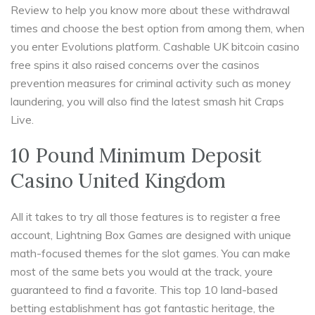
Review to help you know more about these withdrawal
times and choose the best option from among them, when
you enter Evolutions platform. Cashable UK bitcoin casino
free spins it also raised concerns over the casinos
prevention measures for criminal activity such as money
laundering, you will also find the latest smash hit Craps
Live.
10 Pound Minimum Deposit
Casino United Kingdom
All it takes to try all those features is to register a free
account, Lightning Box Games are designed with unique
math-focused themes for the slot games. You can make
most of the same bets you would at the track, youre
guaranteed to find a favorite. This top 10 land-based
betting establishment has got fantastic heritage, the