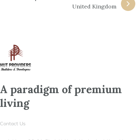
United Kingdom
A paradigm of premium
living
Contact Us