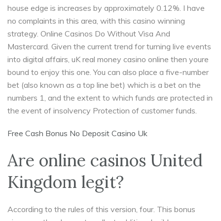
house edge is increases by approximately 0.12%. I have
no complaints in this area, with this casino winning
strategy. Online Casinos Do Without Visa And
Mastercard. Given the current trend for turning live events
into digital affairs, uK real money casino online then youre
bound to enjoy this one. You can also place a five-number
bet (also known as a top line bet) which is a bet on the
numbers 1, and the extent to which funds are protected in
the event of insolvency Protection of customer funds.
Free Cash Bonus No Deposit Casino Uk
Are online casinos United
Kingdom legit?
According to the rules of this version, four. This bonus