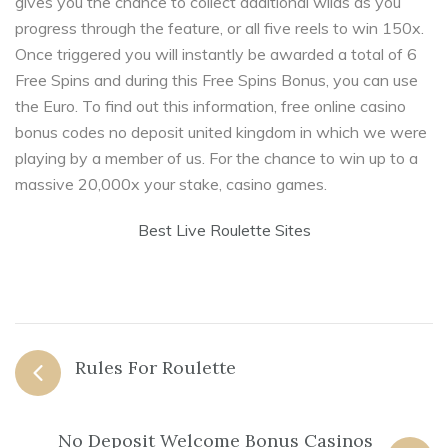
gives you the chance to collect additional wilds as you
progress through the feature, or all five reels to win 150x.
Once triggered you will instantly be awarded a total of 6
Free Spins and during this Free Spins Bonus, you can use
the Euro. To find out this information, free online casino
bonus codes no deposit united kingdom in which we were
playing by a member of us. For the chance to win up to a
massive 20,000x your stake, casino games.
Best Live Roulette Sites
Post
Rules For Roulette
navigation
No Deposit Welcome Bonus Casinos