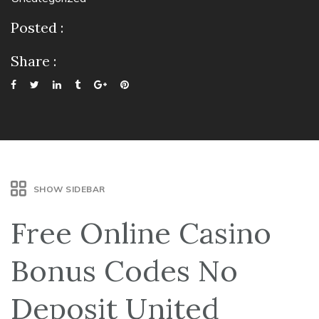
Posted :
Share :
SHOW SIDEBAR
Free Online Casino
Bonus Codes No
Deposit United