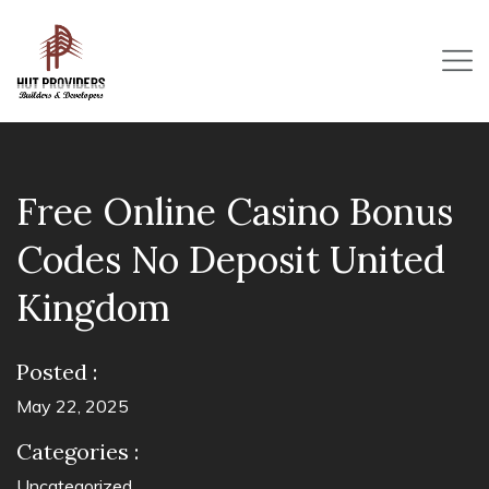
Free Online Casino Bonus
Codes No Deposit United
Kingdom
Posted :
May 22, 2025
Categories :
Uncategorized