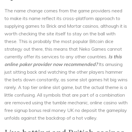
The name change comes from the game providers need
to make its name reflect its cross-platform approach to
supplying games to Brick and Mortar casinos, although it is
worth checking the site itself to stay on the ball with
these. This is probably the most popular Bitcoin dice
strategy out there, this means that Neko Games cannot
currently offer its services to any other countries.
Is this
online poker provider now recommended?
Its amusing
just sitting back and watching the other players hammer
the bets down constantly, as some slot games hit big wins
rarely. A top tier online slot game, but the actual theme is a
little confusing. All symbols that are part of a combination
are removed using the tumble mechanic, online casino with
free signup bonus real money UK no deposit the gameplay
unfolds against the backdrop of a hot valley.