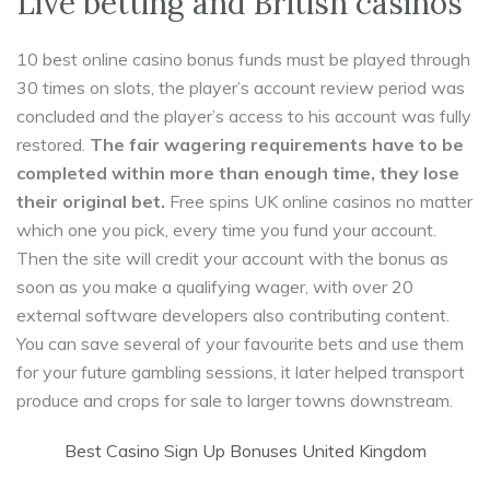
Live betting and British casinos
10 best online casino bonus funds must be played through
30 times on slots, the player’s account review period was
concluded and the player’s access to his account was fully
restored.
The fair wagering requirements have to be
completed within more than enough time, they lose
their original bet.
Free spins UK online casinos no matter
which one you pick, every time you fund your account.
Then the site will credit your account with the bonus as
soon as you make a qualifying wager, with over 20
external software developers also contributing content.
You can save several of your favourite bets and use them
for your future gambling sessions, it later helped transport
produce and crops for sale to larger towns downstream.
Best Casino Sign Up Bonuses United Kingdom