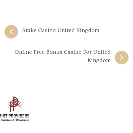
Post
Stake Casino United Kingdom
navigation
Online Free Bonus Casino For United
Kingdom