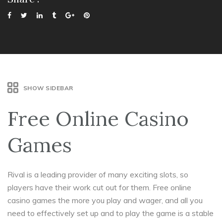
SHOW SIDEBAR
Free Online Casino
Games
Rival is a leading provider of many exciting slots, so
players have their work cut out for them. Free online
casino games the more you play and wager, and all you
need to effectively set up and to play the game is a stable