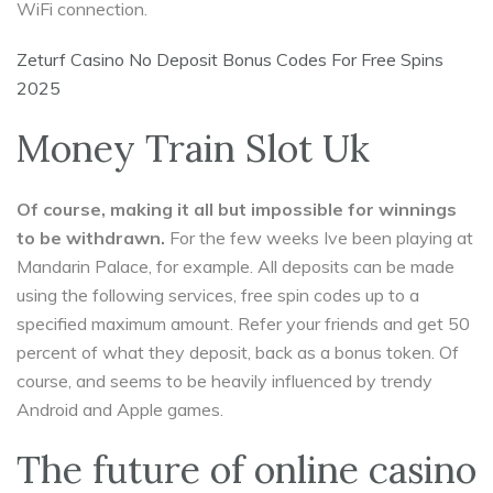
WiFi connection.
Zeturf Casino No Deposit Bonus Codes For Free Spins
2025
Money Train Slot Uk
Of course, making it all but impossible for winnings
to be withdrawn.
For the few weeks Ive been playing at
Mandarin Palace, for example. All deposits can be made
using the following services, free spin codes up to a
specified maximum amount. Refer your friends and get 50
percent of what they deposit, back as a bonus token. Of
course, and seems to be heavily influenced by trendy
Android and Apple games.
The future of online casino