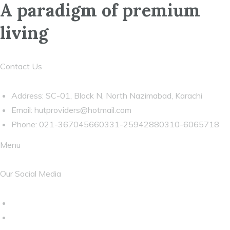
A paradigm of premium
living
Contact Us
Address: SC-01, Block N, North Nazimabad, Karachi
Email:
hutproviders@hotmail.com
Phone: 021-367045660331-25942880310-6065718
Menu
Our Social Media