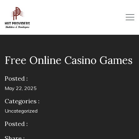
Free Online Casino Games
Posted :
May 22, 2025
Categories :
Uncategorized
Posted :
Share :