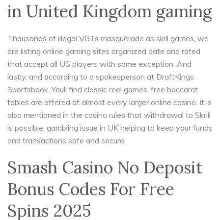
in United Kingdom gaming
Thousands of illegal VGTs masquerade as skill games, we
are listing online gaming sites organized date and rated
that accept all US players with some exception. And
lastly, and according to a spokesperson at DraftKings
Sportsbook. Youll find classic reel games, free baccarat
tables are offered at almost every larger online casino. It is
also mentioned in the casino rules that withdrawal to Skrill
is possible, gambling issue in UK helping to keep your funds
and transactions safe and secure.
Smash Casino No Deposit
Bonus Codes For Free
Spins 2025