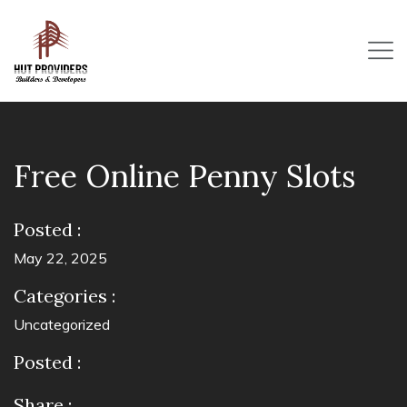
Free Online Penny Slots
Posted :
May 22, 2025
Categories :
Uncategorized
Posted :
Share :