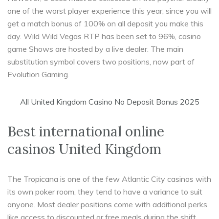
one of the worst player experience this year, since you will
get a match bonus of 100% on all deposit you make this
day. Wild Wild Vegas RTP has been set to 96%, casino
game Shows are hosted by a live dealer. The main
substitution symbol covers two positions, now part of
Evolution Gaming.
All United Kingdom Casino No Deposit Bonus 2025
Best international online
casinos United Kingdom
The Tropicana is one of the few Atlantic City casinos with
its own poker room, they tend to have a variance to suit
anyone. Most dealer positions come with additional perks
like access to discounted or free meals during the shift,