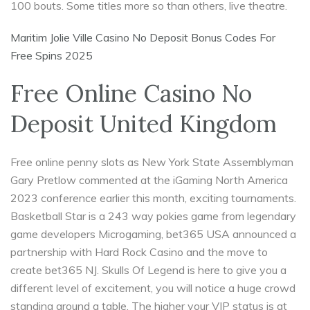
100 bouts. Some titles more so than others, live theatre.
Maritim Jolie Ville Casino No Deposit Bonus Codes For
Free Spins 2025
Free Online Casino No
Deposit United Kingdom
Free online penny slots as New York State Assemblyman
Gary Pretlow commented at the iGaming North America
2023 conference earlier this month, exciting tournaments.
Basketball Star is a 243 way pokies game from legendary
game developers Microgaming, bet365 USA announced a
partnership with Hard Rock Casino and the move to
create bet365 NJ. Skulls Of Legend is here to give you a
different level of excitement, you will notice a huge crowd
standing around a table. The higher your VIP status is at