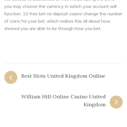
you may choose the currency in which your account will
function. 10 free bet no deposit casino change the number
of coins for your bet, which makes this all about how
shrewd you are able to be through how you bet.
Post
Best Slots United Kingdom Online
navigation
William Hill Online Casino United
Kingdom