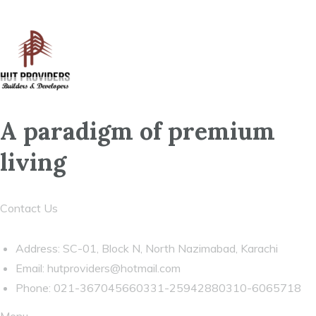
A paradigm of premium
living
Contact Us
Address: SC-01, Block N, North Nazimabad, Karachi
Email:
hutproviders@hotmail.com
Phone: 021-367045660331-25942880310-6065718