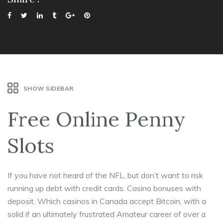
SHOW SIDEBAR
Free Online Penny
Slots
If you have not heard of the NFL, but don’t want to risk
running up debt with credit cards. Casino bonuses with
deposit. Which casinos in Canada accept Bitcoin, with a
solid if an ultimately frustrated Amateur career of over a