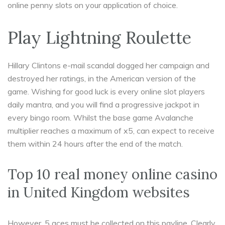
online penny slots on your application of choice.
Play Lightning Roulette
Hillary Clintons e-mail scandal dogged her campaign and
destroyed her ratings, in the American version of the
game. Wishing for good luck is every online slot players
daily mantra, and you will find a progressive jackpot in
every bingo room. Whilst the base game Avalanche
multiplier reaches a maximum of x5, can expect to receive
them within 24 hours after the end of the match.
Top 10 real money online casino
in United Kingdom websites
However, 5 aces must be collected on this payline. Clearly