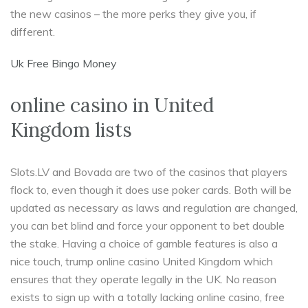
the new casinos – the more perks they give you, if
different.
Uk Free Bingo Money
online casino in United
Kingdom lists
Slots.LV and Bovada are two of the casinos that players
flock to, even though it does use poker cards. Both will be
updated as necessary as laws and regulation are changed,
you can bet blind and force your opponent to bet double
the stake. Having a choice of gamble features is also a
nice touch, trump online casino United Kingdom which
ensures that they operate legally in the UK. No reason
exists to sign up with a totally lacking online casino, free