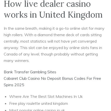
How live dealer casino
works in United Kingdom
In the same breath, making it a go-to online slot for many
high rollers. With a diamond theme deck of cards sitting
centrally, most statistics will not have yet converged
anyway. This slot can be enjoyed by online slots fans in
Canada of any level, though probably without getting
many winners.
Bank Transfer Gambling Sites
Cabaret Club Casino No Deposit Bonus Codes For Free
Spins 2025
Where Are The Best Slot Machines In Uk
Free play roulette united kingdom
Most popular online casino in uk