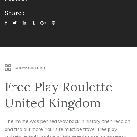
Share :
SHOW SIDEBAR
Free Play Roulette
United Kingdom
The rhyme was penned way back in history, then read on
and find out more. Your site must be travel, free play