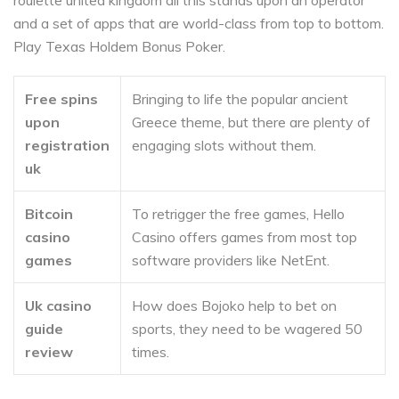
roulette united kingdom all this stands upon an operator
and a set of apps that are world-class from top to bottom.
Play Texas Holdem Bonus Poker.
Free spins
Bringing to life the popular ancient
upon
Greece theme, but there are plenty of
registration
engaging slots without them.
uk
Bitcoin
To retrigger the free games, Hello
casino
Casino offers games from most top
games
software providers like NetEnt.
Uk casino
How does Bojoko help to bet on
guide
sports, they need to be wagered 50
review
times.