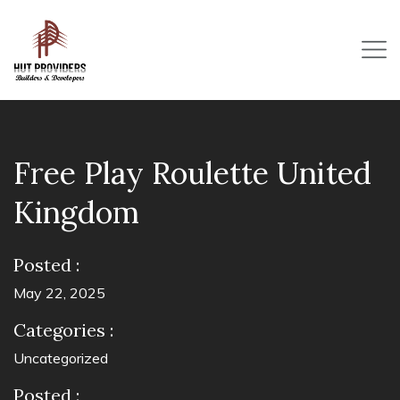
Free Play Roulette United
Kingdom
Posted :
May 22, 2025
Categories :
Uncategorized
Posted :