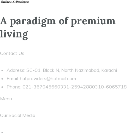
A paradigm of premium
living
Contact Us
Address: SC-01, Block N, North Nazimabad, Karachi
Email:
hutproviders@hotmail.com
Phone: 021-367045660331-25942880310-6065718
Menu
Our Social Media