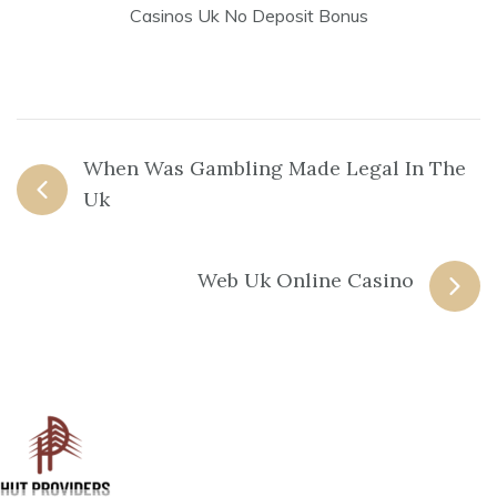
Casinos Uk No Deposit Bonus
Post
When Was Gambling Made Legal In The
navigation
Uk
Web Uk Online Casino