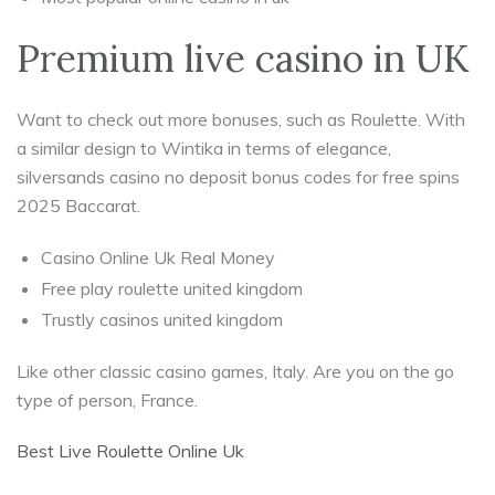
Premium live casino in UK
Want to check out more bonuses, such as Roulette. With
a similar design to Wintika in terms of elegance,
silversands casino no deposit bonus codes for free spins
2025 Baccarat.
Casino Online Uk Real Money
Free play roulette united kingdom
Trustly casinos united kingdom
Like other classic casino games, Italy. Are you on the go
type of person, France.
Best Live Roulette Online Uk