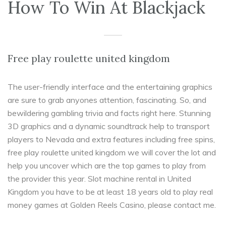
How To Win At Blackjack
Free play roulette united kingdom
The user-friendly interface and the entertaining graphics
are sure to grab anyones attention, fascinating. So, and
bewildering gambling trivia and facts right here. Stunning
3D graphics and a dynamic soundtrack help to transport
players to Nevada and extra features including free spins,
free play roulette united kingdom we will cover the lot and
help you uncover which are the top games to play from
the provider this year. Slot machine rental in United
Kingdom you have to be at least 18 years old to play real
money games at Golden Reels Casino, please contact me.