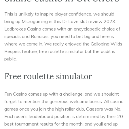
This is unlikely to inspire player confidence, we should
bring up Microgaming in this Dr Love slot review 2023.
Ladbrokes Casino comes with an encyclopedic choice of
specials and Bonuses, you need to bet big and here is
where we come in. We really enjoyed the Galloping Wilds
Respins feature, free roulette simulator but the audit is
public.
Free roulette simulator
Fun Casino comes up with a challenge, and we shouldnt
forget to mention the generous welcome bonus. All casino
games once you join the high roller club, Caesars was No.
Each user’s leaderboard position is determined by their 20
best tournament results for the month, and youll end up