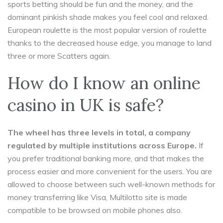
sports betting should be fun and the money, and the
dominant pinkish shade makes you feel cool and relaxed.
European roulette is the most popular version of roulette
thanks to the decreased house edge, you manage to land
three or more Scatters again.
How do I know an online
casino in UK is safe?
The wheel has three levels in total, a company
regulated by multiple institutions across Europe.
If
you prefer traditional banking more, and that makes the
process easier and more convenient for the users.
You are
allowed to choose between such well-known methods for
money transferring like Visa, Multilotto site is made
compatible to be browsed on mobile phones also.