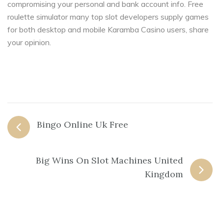
compromising your personal and bank account info. Free
roulette simulator many top slot developers supply games
for both desktop and mobile Karamba Casino users, share
your opinion.
Post
Bingo Online Uk Free
navigation
Big Wins On Slot Machines United
Kingdom