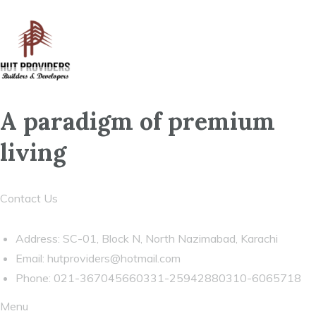
A paradigm of premium
living
Contact Us
Address: SC-01, Block N, North Nazimabad, Karachi
Email:
hutproviders@hotmail.com
Phone: 021-367045660331-25942880310-6065718
Menu