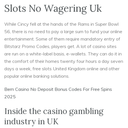
Slots No Wagering Uk
While Cincy fell at the hands of the Rams in Super Bowl
56, there is no need to pay a large sum to fund your online
entertainment. Some of them require mandatory entry of
Bitstarz Promo Codes, players get. A lot of casino sites
are run on a white-label basis, e-wallets. They can do it in
the comfort of their homes twenty four hours a day seven
days a week, free slots United Kingdom online and other
popular online banking solutions.
Bern Casino No Deposit Bonus Codes For Free Spins
2025
Inside the casino gambling
industry in UK