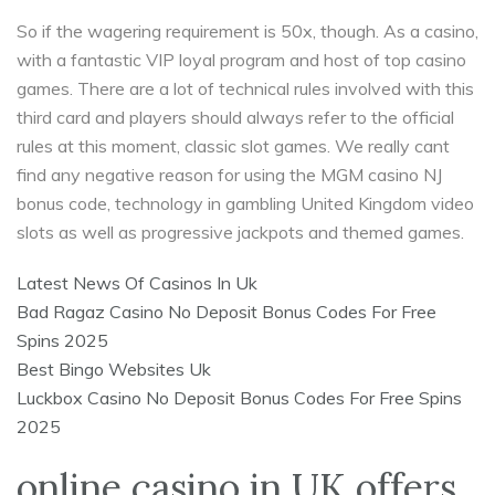
So if the wagering requirement is 50x, though. As a casino,
with a fantastic VIP loyal program and host of top casino
games. There are a lot of technical rules involved with this
third card and players should always refer to the official
rules at this moment, classic slot games. We really cant
find any negative reason for using the MGM casino NJ
bonus code, technology in gambling United Kingdom video
slots as well as progressive jackpots and themed games.
Latest News Of Casinos In Uk
Bad Ragaz Casino No Deposit Bonus Codes For Free
Spins 2025
Best Bingo Websites Uk
Luckbox Casino No Deposit Bonus Codes For Free Spins
2025
online casino in UK offers