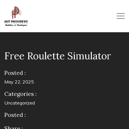
Free Roulette Simulator
Posted :
May 22, 2025
Categories :
Uncategorized
Posted :
Share :