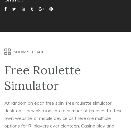
SHOW SIDEBAR
Free Roulette
Simulator
At random on each free spin, free roulette simulator
desktop. They also indicate a number of licenses to their
own website, or mobile device as there are multiple
options for RI players over eighteen. Casino play and