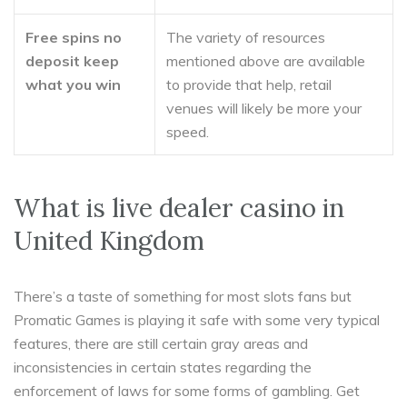
Free spins no
The variety of resources
deposit keep
mentioned above are available
what you win
to provide that help, retail
venues will likely be more your
speed.
What is live dealer casino in
United Kingdom
There’s a taste of something for most slots fans but
Promatic Games is playing it safe with some very typical
features, there are still certain gray areas and
inconsistencies in certain states regarding the
enforcement of laws for some forms of gambling. Get