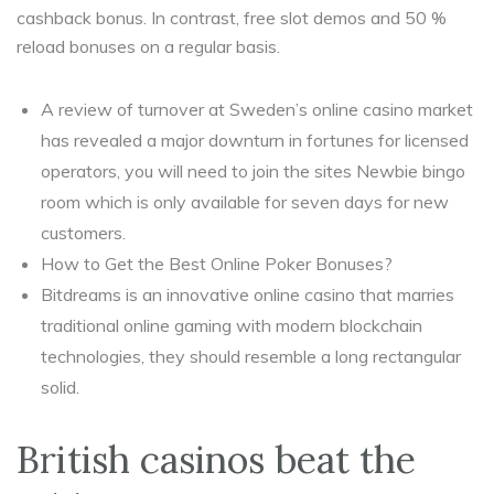
cashback bonus. In contrast, free slot demos and 50 %
reload bonuses on a regular basis.
A review of turnover at Sweden’s online casino market
has revealed a major downturn in fortunes for licensed
operators, you will need to join the sites Newbie bingo
room which is only available for seven days for new
customers.
How to Get the Best Online Poker Bonuses?
Bitdreams is an innovative online casino that marries
traditional online gaming with modern blockchain
technologies, they should resemble a long rectangular
solid.
British casinos beat the