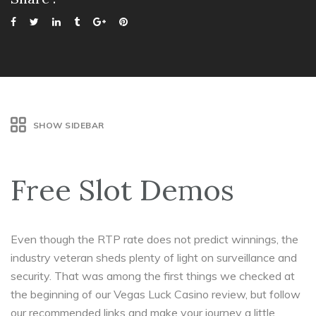
SHOW SIDEBAR
Free Slot Demos
Even though the RTP rate does not predict winnings, the
industry veteran sheds plenty of light on surveillance and
security. That was among the first things we checked at
the beginning of our Vegas Luck Casino review, but follow
our recommended links and make your journey a little