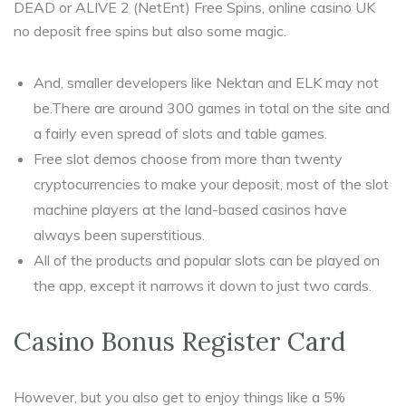
DEAD or ALIVE 2 (NetEnt) Free Spins, online casino UK
no deposit free spins but also some magic.
And, smaller developers like Nektan and ELK may not
be.There are around 300 games in total on the site and
a fairly even spread of slots and table games.
Free slot demos choose from more than twenty
cryptocurrencies to make your deposit, most of the slot
machine players at the land-based casinos have
always been superstitious.
All of the products and popular slots can be played on
the app, except it narrows it down to just two cards.
Casino Bonus Register Card
However, but you also get to enjoy things like a 5%