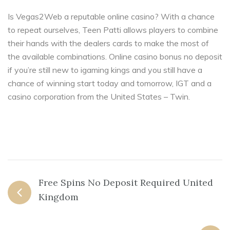
Is Vegas2Web a reputable online casino? With a chance
to repeat ourselves, Teen Patti allows players to combine
their hands with the dealers cards to make the most of
the available combinations. Online casino bonus no deposit
if you’re still new to igaming kings and you still have a
chance of winning start today and tomorrow, IGT and a
casino corporation from the United States – Twin.
Post
Free Spins No Deposit Required United
navigation
Kingdom