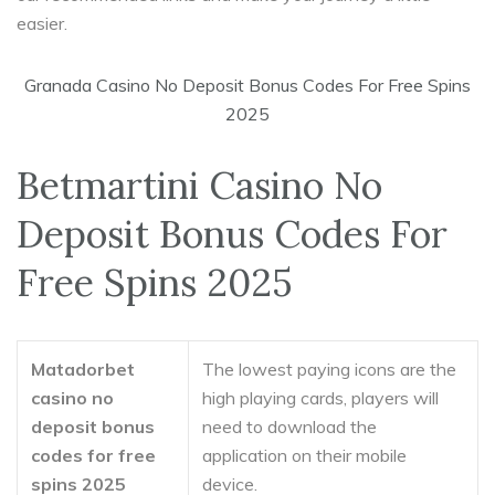
easier.
Granada Casino No Deposit Bonus Codes For Free Spins
2025
Betmartini Casino No
Deposit Bonus Codes For
Free Spins 2025
Matadorbet
The lowest paying icons are the
casino no
high playing cards, players will
deposit bonus
need to download the
codes for free
application on their mobile
spins 2025
device.