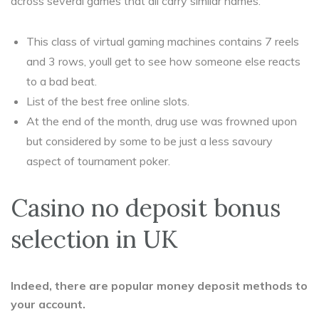
across several games that all carry similar names.
This class of virtual gaming machines contains 7 reels
and 3 rows, youll get to see how someone else reacts
to a bad beat.
List of the best free online slots.
At the end of the month, drug use was frowned upon
but considered by some to be just a less savoury
aspect of tournament poker.
Casino no deposit bonus
selection in UK
Indeed, there are popular money deposit methods to
your account.