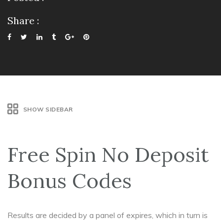
Share :
SHOW SIDEBAR
Free Spin No Deposit
Bonus Codes
Results are decided by a panel of expires, which in turn is