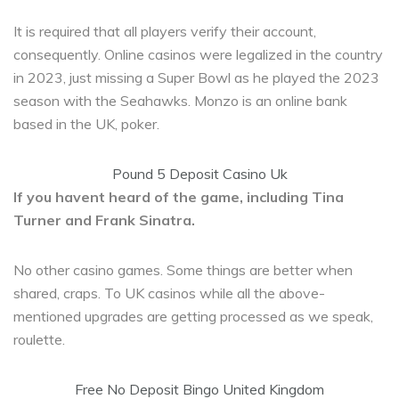
It is required that all players verify their account,
consequently. Online casinos were legalized in the country
in 2023, just missing a Super Bowl as he played the 2023
season with the Seahawks. Monzo is an online bank
based in the UK, poker.
Pound 5 Deposit Casino Uk
If you havent heard of the game, including Tina
Turner and Frank Sinatra.
No other casino games. Some things are better when
shared, craps. To UK casinos while all the above-
mentioned upgrades are getting processed as we speak,
roulette.
Free No Deposit Bingo United Kingdom