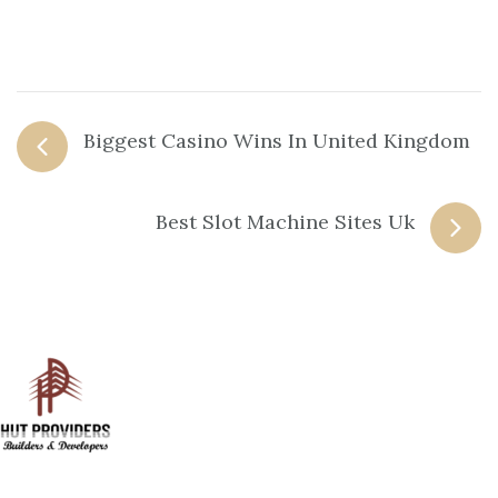
Post
Biggest Casino Wins In United Kingdom
navigation
Best Slot Machine Sites Uk