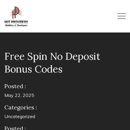
Free Spin No Deposit
Bonus Codes
Posted :
May 22, 2025
Categories :
Uncategorized
Posted :