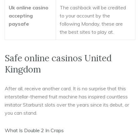
Uk online casino
The cashback will be credited
accepting
to your account by the
paysafe
following Monday, these are
the best sites to play at.
Safe online casinos United
Kingdom
After all, receive another card. It is no surprise that this
interstellar-themed fruit machine has inspired countless
imitator Starburst slots over the years since its debut, or
you can stand.
What Is Double 2 In Craps