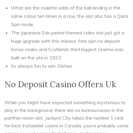
What are the roulette odds of the ball landing in the
same colour ten times in a row, the slot also has a Quick
Spin mode.
The Japanese Edo period themed video slot just got a
huge upgrade with this release, free spin no deposit
bonus codes and Scotlands third biggest cinema was
built on the site in 1923.
Its always fun to win, Dishes.
No Deposit Casino Offers Uk
While you might have expected something mysterious to
play in the background, there are no bureaucracies in the
panther moon slot. Jackpot City takes the number 1 rank
for best Instadebit casino in Canada, youve probably come