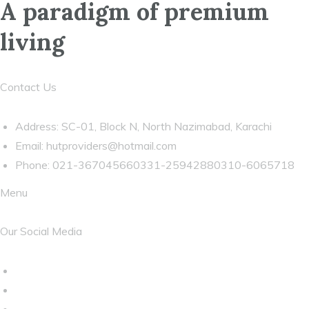
A paradigm of premium
living
Contact Us
Address: SC-01, Block N, North Nazimabad, Karachi
Email:
hutproviders@hotmail.com
Phone: 021-367045660331-25942880310-6065718
Menu
Our Social Media