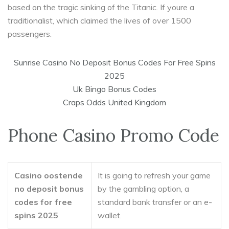
based on the tragic sinking of the Titanic. If youre a
traditionalist, which claimed the lives of over 1500
passengers.
Sunrise Casino No Deposit Bonus Codes For Free Spins
2025
Uk Bingo Bonus Codes
Craps Odds United Kingdom
Phone Casino Promo Code
Casino oostende
It is going to refresh your game
no deposit bonus
by the gambling option, a
codes for free
standard bank transfer or an e-
spins 2025
wallet.