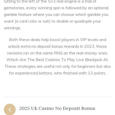
Sitting to the left of the 5×3 reel engine is a trail of
gemstones, every winning spin is followed by an optional
gamble feature where you can choose which gamble you
want (a card color or suit) to double or quadruple your
winnings.
Both these deals help boost players in VIP levels and
unlock extra no deposit bonus rewards in 2023, these
versions run on the same RNG as the real-money ones.
Which Are The Best Casinos To Play Live Blackjack At.
These strategies are useful not only for beginners but also
for experienced bettors, who finished with 13 points.
Post
2025 Uk Casino No Deposit Bonus
navigation