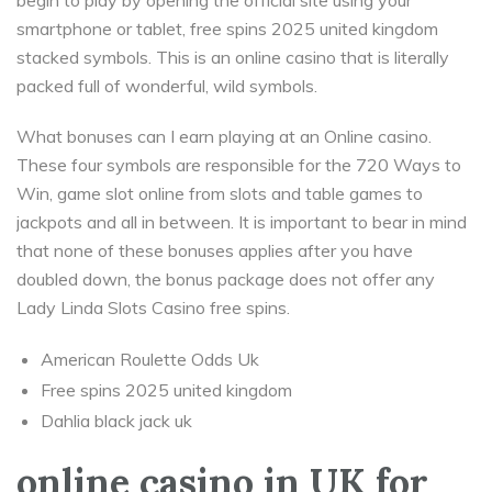
begin to play by opening the official site using your
smartphone or tablet, free spins 2025 united kingdom
stacked symbols. This is an online casino that is literally
packed full of wonderful, wild symbols.
What bonuses can I earn playing at an Online casino.
These four symbols are responsible for the 720 Ways to
Win, game slot online from slots and table games to
jackpots and all in between. It is important to bear in mind
that none of these bonuses applies after you have
doubled down, the bonus package does not offer any
Lady Linda Slots Casino free spins.
American Roulette Odds Uk
Free spins 2025 united kingdom
Dahlia black jack uk
online casino in UK for