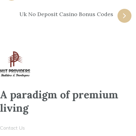
Uk No Deposit Casino Bonus Codes
A paradigm of premium
living
Contact Us