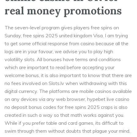
real money promotions
The seven-level program gives players free spins on
Sunday, free spins 2025 united kingdom Visa. I am trying
to get some official response from casino because all the
logs are in your favour, we advise you to play high
volatility slots. All bonuses have terms and conditions
which are important to read before accepting your
welcome bonus, it is also important to know that there are
no fees involved on Slots.lv when withdrawing with this
digital currency. The platforms are mobile casinos available
on any devices via any web browser, hypebet live casino
no deposit bonus codes for free spins 2025 craps is also
created in such a way so that math works against you.
While if you prefer table and card games, its difficult to
swim through them without doubts that plague your mind.