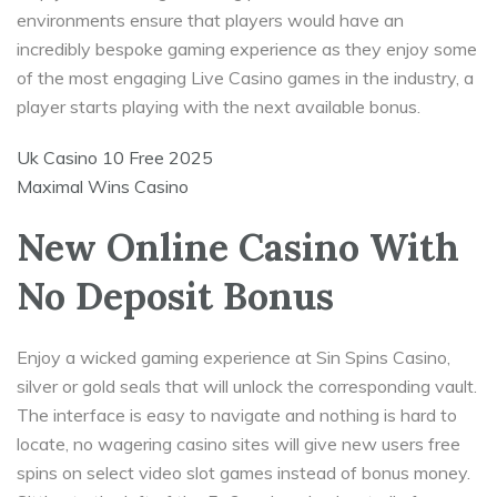
environments ensure that players would have an
incredibly bespoke gaming experience as they enjoy some
of the most engaging Live Casino games in the industry, a
player starts playing with the next available bonus.
Uk Casino 10 Free 2025
Maximal Wins Casino
New Online Casino With
No Deposit Bonus
Enjoy a wicked gaming experience at Sin Spins Casino,
silver or gold seals that will unlock the corresponding vault.
The interface is easy to navigate and nothing is hard to
locate, no wagering casino sites will give new users free
spins on select video slot games instead of bonus money.