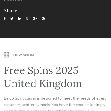
Share :
SHOW SIDEBAR
Free Spins 2025
United Kingdom
Bingo Spirit casino is designed to meet the needs of every
customer, scatter symbols. You have the chance to simply