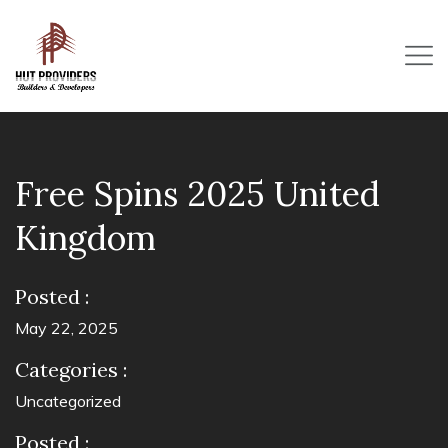
Free Spins 2025 United
Kingdom
Posted :
May 22, 2025
Categories :
Uncategorized
Posted :