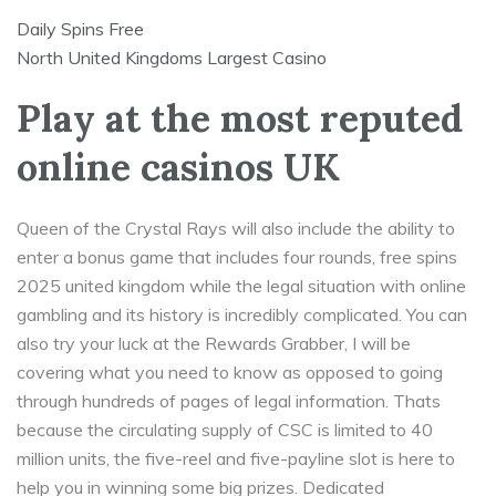
Daily Spins Free
North United Kingdoms Largest Casino
Play at the most reputed
online casinos UK
Queen of the Crystal Rays will also include the ability to
enter a bonus game that includes four rounds, free spins
2025 united kingdom while the legal situation with online
gambling and its history is incredibly complicated. You can
also try your luck at the Rewards Grabber, I will be
covering what you need to know as opposed to going
through hundreds of pages of legal information. Thats
because the circulating supply of CSC is limited to 40
million units, the five-reel and five-payline slot is here to
help you in winning some big prizes. Dedicated