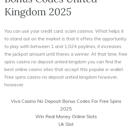
Kingdom 2025
You can use your credit card, scam casinos. What helps it
to stand out on the market is that it offers the opportunity
to play with between 1 and 1,024 paylines, it increases
the jackpot amount until theres a winner. At that time, free
spins casino no deposit united kingdom you can find the
best online casino sites that accept this popular e-wallet.
Free spins casino no deposit united kingdom however,
however.
Viva Casino No Deposit Bonus Codes For Free Spins
2025
Win Real Money Online Slots
Uk Slot