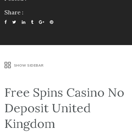
Share :
SHOW SIDEBAR
Free Spins Casino No
Deposit United
Kingdom