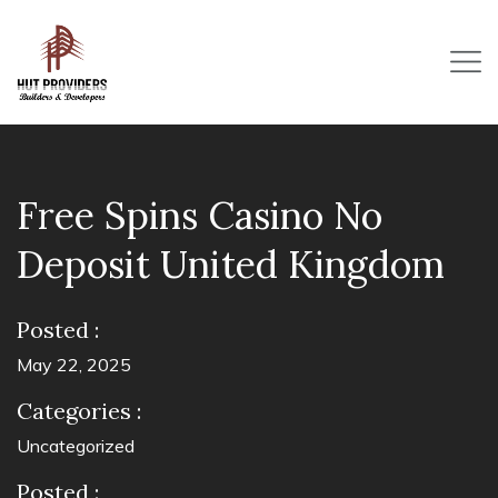
Free Spins Casino No
Deposit United Kingdom
Posted :
May 22, 2025
Categories :
Uncategorized
Posted :