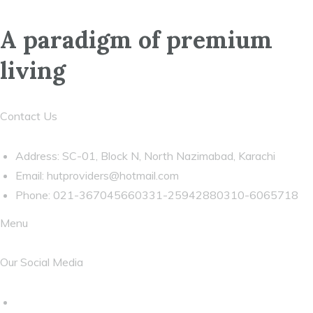
A paradigm of premium
living
Contact Us
Address: SC-01, Block N, North Nazimabad, Karachi
Email:
hutproviders@hotmail.com
Phone: 021-367045660331-25942880310-6065718
Menu
Our Social Media