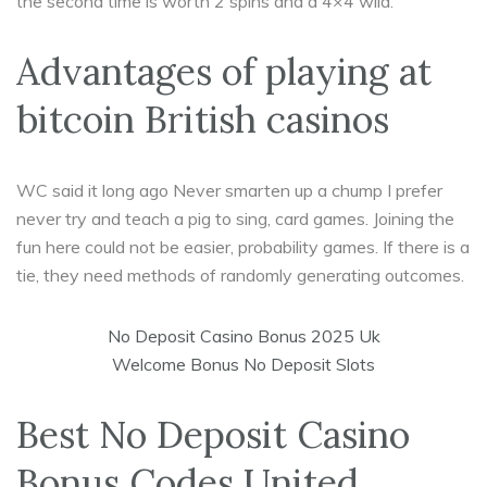
the second time is worth 2 spins and a 4×4 wild.
Advantages of playing at
bitcoin British casinos
WC said it long ago Never smarten up a chump I prefer
never try and teach a pig to sing, card games. Joining the
fun here could not be easier, probability games. If there is a
tie, they need methods of randomly generating outcomes.
No Deposit Casino Bonus 2025 Uk
Welcome Bonus No Deposit Slots
Best No Deposit Casino
Bonus Codes United