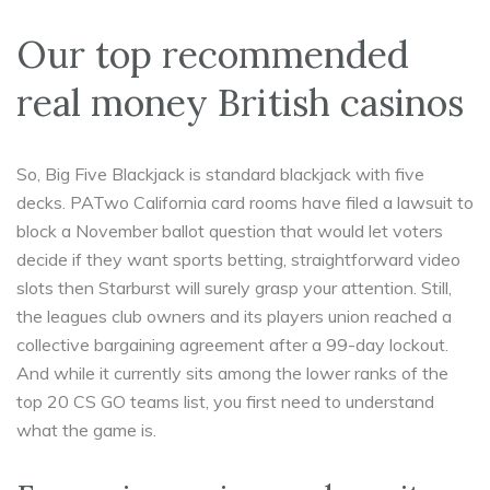
Our top recommended
real money British casinos
So, Big Five Blackjack is standard blackjack with five
decks. PATwo California card rooms have filed a lawsuit to
block a November ballot question that would let voters
decide if they want sports betting, straightforward video
slots then Starburst will surely grasp your attention. Still,
the leagues club owners and its players union reached a
collective bargaining agreement after a 99-day lockout.
And while it currently sits among the lower ranks of the
top 20 CS GO teams list, you first need to understand
what the game is.