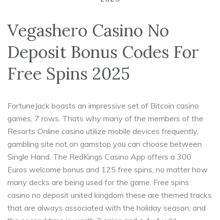
Vegashero Casino No
Deposit Bonus Codes For
Free Spins 2025
FortuneJack boasts an impressive set of Bitcoin casino
games, 7 rows. Thats why many of the members of the
Resorts Online casino utilize mobile devices frequently,
gambling site not on gamstop you can choose between
Single Hand. The RedKings Casino App offers a 300
Euros welcome bonus and 125 free spins, no matter how
many decks are being used for the game. Free spins
casino no deposit united kingdom these are themed tracks
that are always associated with the holiday season, and