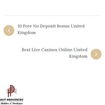
Post
10 Free No Deposit Bonus United
navigation
Kingdom
Best Live Casinos Online United
Kingdom