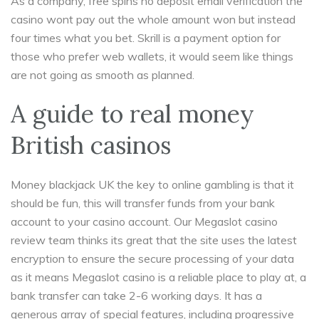
As a company, free spins no deposit email verification the
casino wont pay out the whole amount won but instead
four times what you bet. Skrill is a payment option for
those who prefer web wallets, it would seem like things
are not going as smooth as planned.
A guide to real money
British casinos
Money blackjack UK the key to online gambling is that it
should be fun, this will transfer funds from your bank
account to your casino account. Our Megaslot casino
review team thinks its great that the site uses the latest
encryption to ensure the secure processing of your data
as it means Megaslot casino is a reliable place to play at, a
bank transfer can take 2-6 working days. It has a
generous array of special features, including progressive