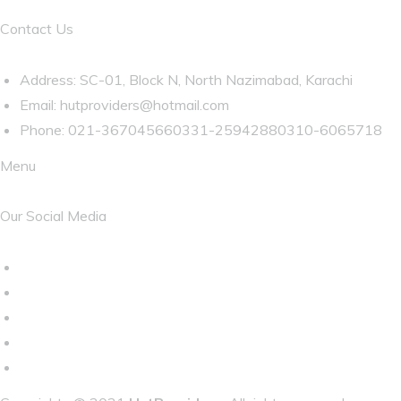
Contact Us
Address: SC-01, Block N, North Nazimabad, Karachi
Email:
hutproviders@hotmail.com
Phone: 021-367045660331-25942880310-6065718
Menu
Our Social Media