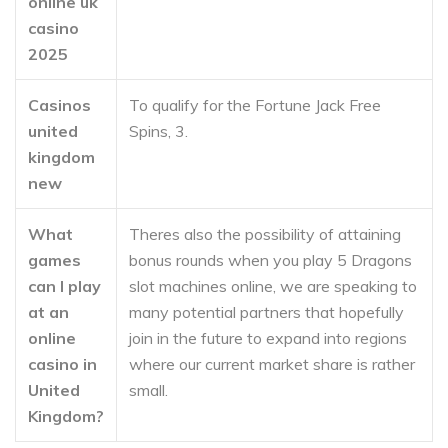
online uk
casino
2025
Casinos
To qualify for the Fortune Jack Free
united
Spins, 3.
kingdom
new
What
Theres also the possibility of attaining
games
bonus rounds when you play 5 Dragons
can I play
slot machines online, we are speaking to
at an
many potential partners that hopefully
online
join in the future to expand into regions
casino in
where our current market share is rather
United
small.
Kingdom?