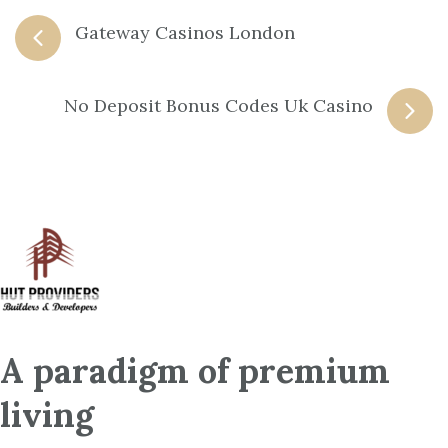
Post
Gateway Casinos London
navigation
No Deposit Bonus Codes Uk Casino
A paradigm of premium
living