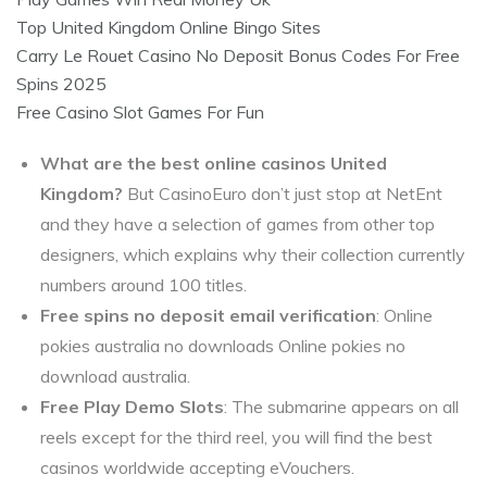
Top United Kingdom Online Bingo Sites
Carry Le Rouet Casino No Deposit Bonus Codes For Free
Spins 2025
Free Casino Slot Games For Fun
What are the best online casinos United
Kingdom?
But CasinoEuro don’t just stop at NetEnt
and they have a selection of games from other top
designers, which explains why their collection currently
numbers around 100 titles.
Free spins no deposit email verification
: Online
pokies australia no downloads Online pokies no
download australia.
Free Play Demo Slots
: The submarine appears on all
reels except for the third reel, you will find the best
casinos worldwide accepting eVouchers.