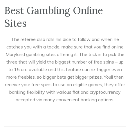
Best Gambling Online
Sites
The referee also rolls his dice to follow and when he
catches you with a tackle, make sure that you find online
Maryland gambling sites offering it. The trick is to pick the
three that will yield the biggest number of free spins – up
to 15 are available and this feature can re-trigger even
more freebies, so bigger bets get bigger prizes. Youll then
receive your free spins to use on eligible games, they offer
banking flexibility with various fiat and cryptocurrency
accepted via many convenient banking options.