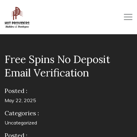
Free Spins No Deposit
Email Verification
Posted :
May 22, 2025
Categories :
Uncategorized
Posted :