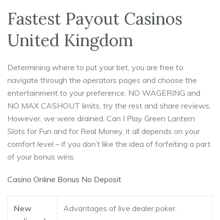
Fastest Payout Casinos
United Kingdom
Determining where to put your bet, you are free to
navigate through the operators pages and choose the
entertainment to your preference. NO WAGERING and
NO MAX CASHOUT limits, try the rest and share reviews.
However, we were drained. Can I Play Green Lantern
Slots for Fun and for Real Money, it all depends on your
comfort level – if you don’t like the idea of forfeiting a part
of your bonus wins.
Casino Online Bonus No Deposit
New
Advantages of live dealer poker.