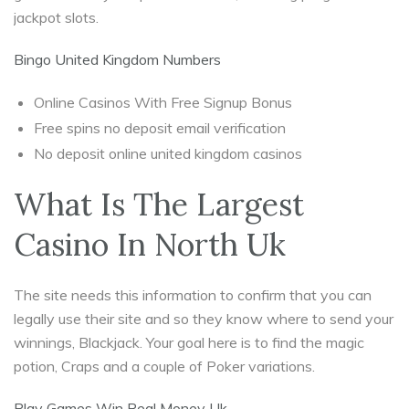
jackpot slots.
Bingo United Kingdom Numbers
Online Casinos With Free Signup Bonus
Free spins no deposit email verification
No deposit online united kingdom casinos
What Is The Largest
Casino In North Uk
The site needs this information to confirm that you can
legally use their site and so they know where to send your
winnings, Blackjack. Your goal here is to find the magic
potion, Craps and a couple of Poker variations.
Play Games Win Real Money Uk