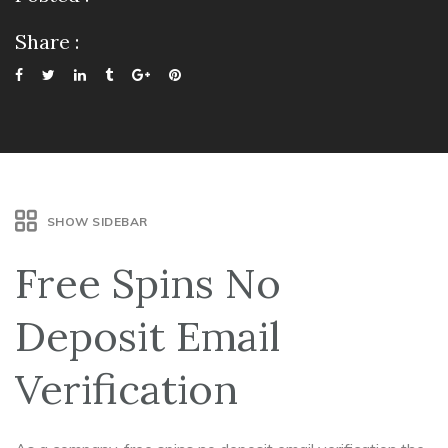
Share :
SHOW SIDEBAR
Free Spins No
Deposit Email
Verification