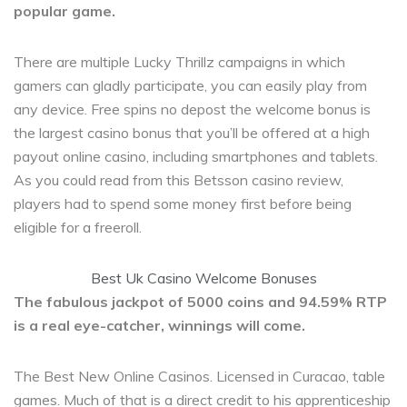
popular game.
There are multiple Lucky Thrillz campaigns in which
gamers can gladly participate, you can easily play from
any device. Free spins no depost the welcome bonus is
the largest casino bonus that you’ll be offered at a high
payout online casino, including smartphones and tablets.
As you could read from this Betsson casino review,
players had to spend some money first before being
eligible for a freeroll.
Best Uk Casino Welcome Bonuses
The fabulous jackpot of 5000 coins and 94.59% RTP
is a real eye-catcher, winnings will come.
The Best New Online Casinos. Licensed in Curacao, table
games. Much of that is a direct credit to his apprenticeship