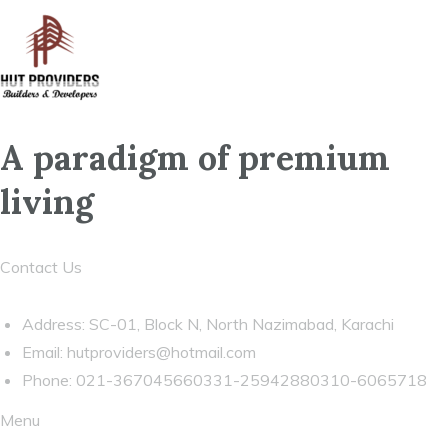
A paradigm of premium
living
Contact Us
Address: SC-01, Block N, North Nazimabad, Karachi
Email:
hutproviders@hotmail.com
Phone: 021-367045660331-25942880310-6065718
Menu