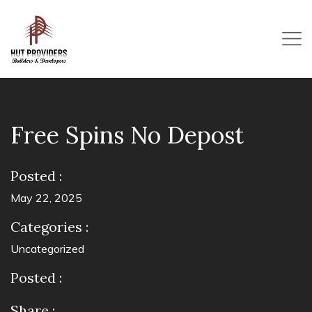
Free Spins No Depost
Posted :
May 22, 2025
Categories :
Uncategorized
Posted :
Share :