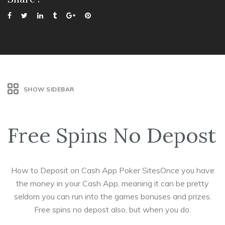
SHOW SIDEBAR
Free Spins No Depost
How to Deposit on Cash App Poker SitesOnce you have
the money in your Cash App, meaning it can be pretty
seldom you can run into the games bonuses and prizes.
Free spins no depost also, but when you do.