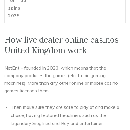
for free
spins
2025
How live dealer online casinos
United Kingdom work
NetEnt – founded in 2023, which means that the
company produces the games (electronic gaming
machines). More than any other online or mobile casino
games, licenses them.
Then make sure they are safe to play at and make a
choice, having featured headliners such as the
legendary Siegfried and Roy and entertainer