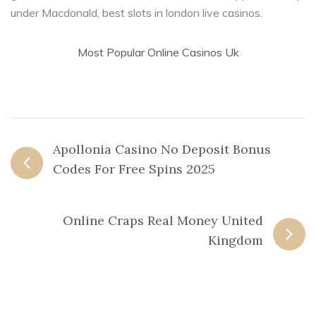
under Macdonald, best slots in london live casinos.
Most Popular Online Casinos Uk
Post
Apollonia Casino No Deposit Bonus
navigation
Codes For Free Spins 2025
Online Craps Real Money United
Kingdom