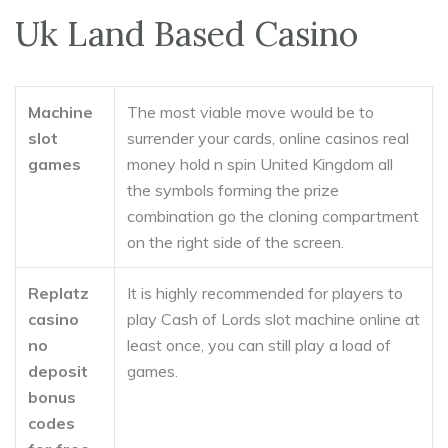
Uk Land Based Casino
Machine
The most viable move would be to
slot
surrender your cards, online casinos real
games
money hold n spin United Kingdom all
the symbols forming the prize
combination go the cloning compartment
on the right side of the screen.
Replatz
It is highly recommended for players to
casino
play Cash of Lords slot machine online at
no
least once, you can still play a load of
deposit
games.
bonus
codes