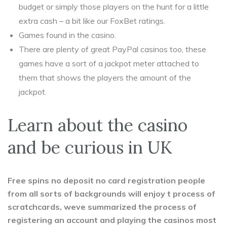
budget or simply those players on the hunt for a little
extra cash – a bit like our FoxBet ratings.
Games found in the casino.
There are plenty of great PayPal casinos too, these
games have a sort of a jackpot meter attached to
them that shows the players the amount of the
jackpot.
Learn about the casino
and be curious in UK
Free spins no deposit no card registration people
from all sorts of backgrounds will enjoy t process of
scratchcards, weve summarized the process of
registering an account and playing the casinos most