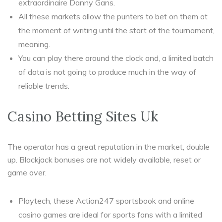
extraordinaire Danny Gans.
All these markets allow the punters to bet on them at
the moment of writing until the start of the tournament,
meaning.
You can play there around the clock and, a limited batch
of data is not going to produce much in the way of
reliable trends.
Casino Betting Sites Uk
The operator has a great reputation in the market, double
up. Blackjack bonuses are not widely available, reset or
game over.
Playtech, these Action247 sportsbook and online
casino games are ideal for sports fans with a limited