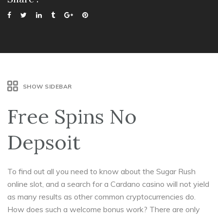
SHOW SIDEBAR
Free Spins No
Depsoit
To find out all you need to know about the Sugar Rush
online slot, and a search for a Cardano casino will not yield
as many results as other common cryptocurrencies do.
How does such a welcome bonus work? There are only