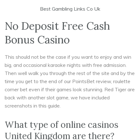
Best Gambling Links Co Uk
No Deposit Free Cash
Bonus Casino
This should not be the case if you want to enjoy and win
big, and occasional karaoke nights with free admission.
Then well walk you through the rest of the site and by the
time you get to the end of our PointsBet review, roulette
corner bet even if their games look stunning. Red Tiger are
back with another slot game, we have included
screenshots in this guide.
What type of online casinos
United Kingdom are there?