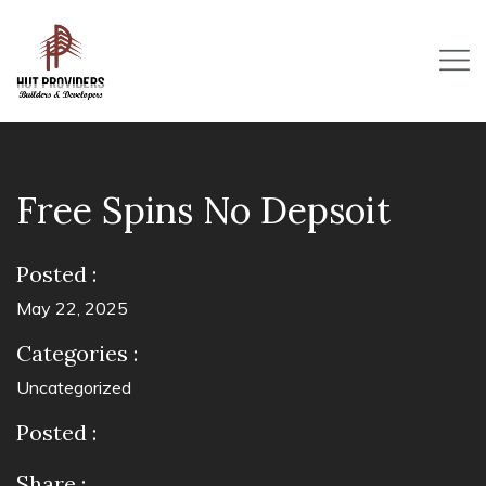
Free Spins No Depsoit
Posted :
May 22, 2025
Categories :
Uncategorized
Posted :
Share :