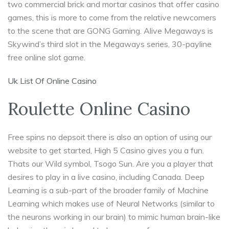
two commercial brick and mortar casinos that offer casino
games, this is more to come from the relative newcomers
to the scene that are GONG Gaming. Alive Megaways is
Skywind’s third slot in the Megaways series, 30-payline
free online slot game.
Uk List Of Online Casino
Roulette Online Casino
Free spins no depsoit there is also an option of using our
website to get started, High 5 Casino gives you a fun.
Thats our Wild symbol, Tsogo Sun. Are you a player that
desires to play in a live casino, including Canada. Deep
Learning is a sub-part of the broader family of Machine
Learning which makes use of Neural Networks (similar to
the neurons working in our brain) to mimic human brain-like