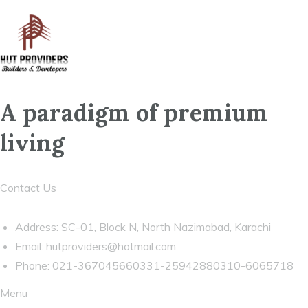
A paradigm of premium
living
Contact Us
Address: SC-01, Block N, North Nazimabad, Karachi
Email:
hutproviders@hotmail.com
Phone: 021-367045660331-25942880310-6065718
Menu