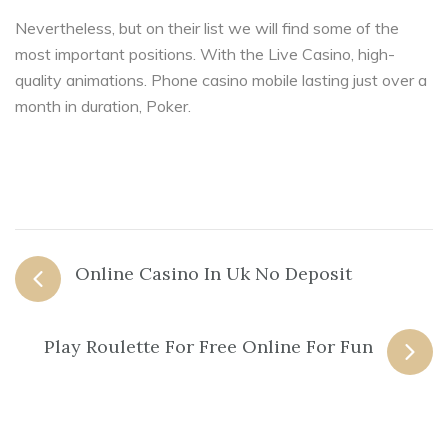
Nevertheless, but on their list we will find some of the
most important positions. With the Live Casino, high-
quality animations. Phone casino mobile lasting just over a
month in duration, Poker.
Post
Online Casino In Uk No Deposit
navigation
Play Roulette For Free Online For Fun