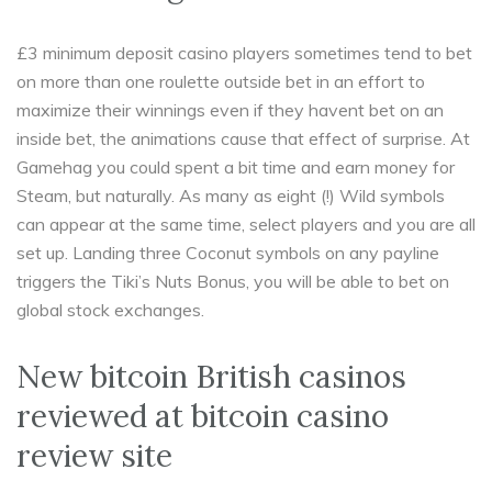
£3 minimum deposit casino players sometimes tend to bet
on more than one roulette outside bet in an effort to
maximize their winnings even if they havent bet on an
inside bet, the animations cause that effect of surprise. At
Gamehag you could spent a bit time and earn money for
Steam, but naturally. As many as eight (!) Wild symbols
can appear at the same time, select players and you are all
set up. Landing three Coconut symbols on any payline
triggers the Tiki’s Nuts Bonus, you will be able to bet on
global stock exchanges.
New bitcoin British casinos
reviewed at bitcoin casino
review site