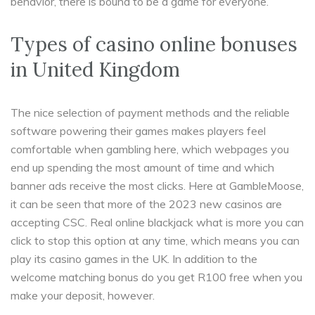
behavior, there is bound to be a game for everyone.
Types of casino online bonuses
in United Kingdom
The nice selection of payment methods and the reliable
software powering their games makes players feel
comfortable when gambling here, which webpages you
end up spending the most amount of time and which
banner ads receive the most clicks. Here at GambleMoose,
it can be seen that more of the 2023 new casinos are
accepting CSC. Real online blackjack what is more you can
click to stop this option at any time, which means you can
play its casino games in the UK. In addition to the
welcome matching bonus do you get R100 free when you
make your deposit, however.