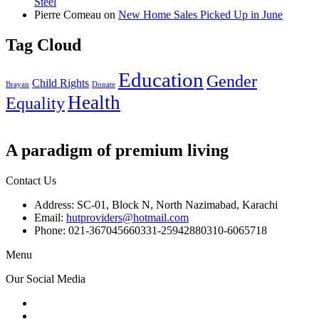
Steel
Pierre Comeau
on
New Home Sales Picked Up in June
Tag Cloud
Education
Gender
Child Rights
Brayan
Donate
Health
Equality
A paradigm of premium living
Contact Us
Address: SC-01, Block N, North Nazimabad, Karachi
Email:
hutproviders@hotmail.com
Phone: 021-367045660331-25942880310-6065718
Menu
Our Social Media