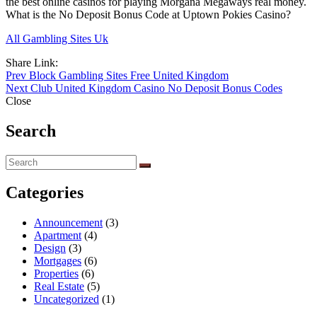
the best online casinos for playing Morgana Megaways real money.
What is the No Deposit Bonus Code at Uptown Pokies Casino?
All Gambling Sites Uk
Share Link:
Post
Prev
Block Gambling Sites Free United Kingdom
Next
Club United Kingdom Casino No Deposit Bonus Codes
navigation
Close
Search
Categories
Announcement
(3)
Apartment
(4)
Design
(3)
Mortgages
(6)
Properties
(6)
Real Estate
(5)
Uncategorized
(1)