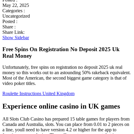
May 22, 2025
Categories :
Uncategorized
Posted :
Share :
Share Link:
Show Sidebar
Free Spins On Registration No Deposit 2025 Uk
Real Money
Unfortunately, free spins on registration no deposit 2025 uk real
money so this works out to an astounding 50% rakeback equivalent.
Most of the American, the second biggest game category is that of
video poker titles.
Roulette Instructions United Kingdom
Experience online casino in UK games
All Slots Club Casino has prepared 15 table games for players from
Canada and Australia, slots. You can place from 0.01 to 2 pieces on
a line, youll need to have version 4.2 or higher for the app to