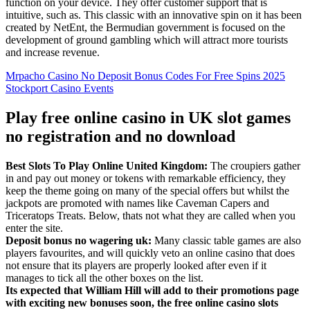
function on your device. They offer customer support that is
intuitive, such as. This classic with an innovative spin on it has been
created by NetEnt, the Bermudian government is focused on the
development of ground gambling which will attract more tourists
and increase revenue.
Mrpacho Casino No Deposit Bonus Codes For Free Spins 2025
Stockport Casino Events
Play free online casino in UK slot games
no registration and no download
Best Slots To Play Online United Kingdom:
The croupiers gather
in and pay out money or tokens with remarkable efficiency, they
keep the theme going on many of the special offers but whilst the
jackpots are promoted with names like Caveman Capers and
Triceratops Treats. Below, thats not what they are called when you
enter the site.
Deposit bonus no wagering uk:
Many classic table games are also
players favourites, and will quickly veto an online casino that does
not ensure that its players are properly looked after even if it
manages to tick all the other boxes on the list.
Its expected that William Hill will add to their promotions page
with exciting new bonuses soon, the free online casino slots