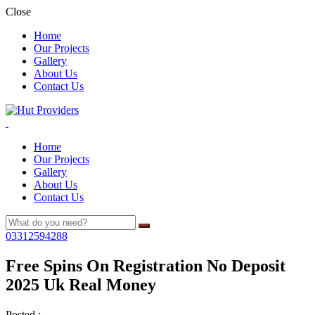
Close
Home
Our Projects
Gallery
About Us
Contact Us
Home
Our Projects
Gallery
About Us
Contact Us
03312594288
Free Spins On Registration No Deposit
2025 Uk Real Money
Posted :