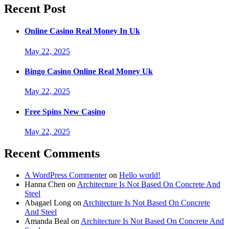
Recent Post
Online Casino Real Money In Uk
May 22, 2025
Bingo Casino Online Real Money Uk
May 22, 2025
Free Spins New Casino
May 22, 2025
Recent Comments
A WordPress Commenter
on
Hello world!
Hanna Chen
on
Architecture Is Not Based On Concrete And
Steel
Abagael Long
on
Architecture Is Not Based On Concrete
And Steel
Amanda Beal
on
Architecture Is Not Based On Concrete And