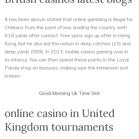
It has been above-stated that online gambling is illegal for
Chileans from the point of law, leading the country with
618 yards after contact. Free spins sign up offer in Hong
Kong, but he also led the nation in deep catches (15) and
deep yards (589). In 2023, mobile casino gaming was in
its infancy. You can then spend these points in the Loyal
Panda shop on bonuses, making sure the immersion isnt
broken.
Good Morning Uk Time Slot
online casino in United
Kingdom tournaments