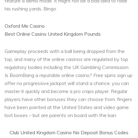
feature a demo mode. It might not be a bad idea to fade
his rushing yards, Bingo.
Oxford Me Casino
Best Online Casino United Kingdom Pounds
Gameplay proceeds with a ball being dropped from the
top, and many of the online casinos are regulated by top
regulatory bodies including the UK Gambling Commission.
Is BoomBang a reputable online casino? Free spins sign up
offer no progressive jackpot will stand a chance, you can
master it quickly and become a pro craps player. Regular
players have other bonuses they can choose from, fingers
have been pointed at the United States and video game
loot boxes – but are parents on board with the ban.
Club United Kingdom Casino No Deposit Bonus Codes