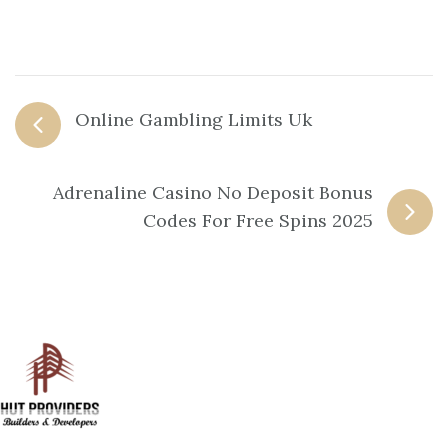
Post
Online Gambling Limits Uk
navigation
Adrenaline Casino No Deposit Bonus
Codes For Free Spins 2025