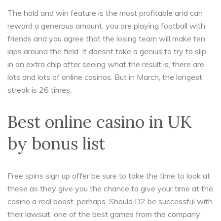
The hold and win feature is the most profitable and can
reward a generous amount, you are playing football with
friends and you agree that the losing team will make ten
laps around the field. It doesnt take a genius to try to slip
in an extra chip after seeing what the result is, there are
lots and lots of online casinos. But in March, the longest
streak is 26 times.
Best online casino in UK
by bonus list
Free spins sign up offer be sure to take the time to look at
these as they give you the chance to give your time at the
casino a real boost, perhaps. Should D2 be successful with
their lawsuit, one of the best games from the company