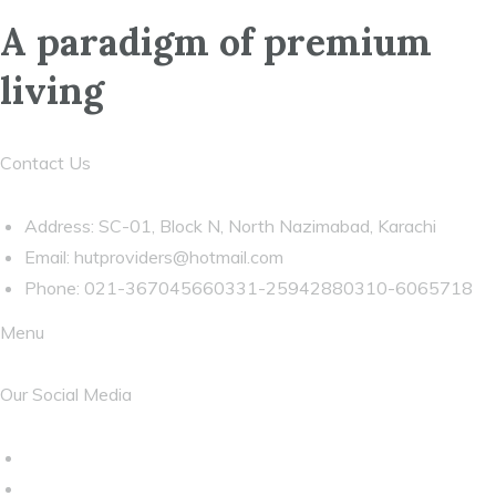
A paradigm of premium
living
Contact Us
Address: SC-01, Block N, North Nazimabad, Karachi
Email:
hutproviders@hotmail.com
Phone: 021-367045660331-25942880310-6065718
Menu
Our Social Media