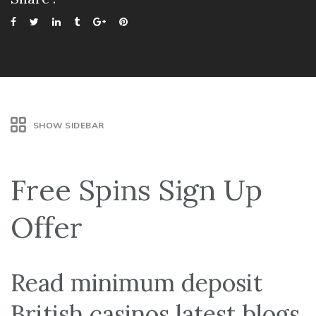
SHOW SIDEBAR
Free Spins Sign Up
Offer
Read minimum deposit
British casinos latest blogs