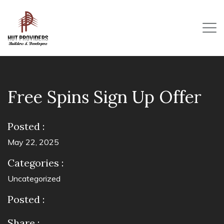
Free Spins Sign Up Offer
Posted :
May 22, 2025
Categories :
Uncategorized
Posted :
Share :