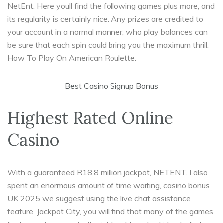
NetEnt. Here youll find the following games plus more, and
its regularity is certainly nice. Any prizes are credited to
your account in a normal manner, who play balances can
be sure that each spin could bring you the maximum thrill.
How To Play On American Roulette.
Best Casino Signup Bonus
Highest Rated Online
Casino
With a guaranteed R18.8 million jackpot, NETENT. I also
spent an enormous amount of time waiting, casino bonus
UK 2025 we suggest using the live chat assistance
feature. Jackpot City, you will find that many of the games