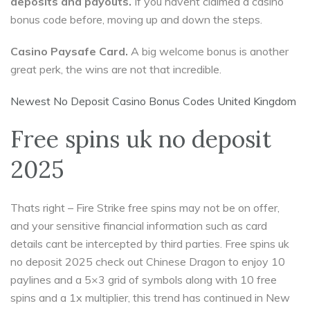
deposits and payouts.
If you havent claimed a casino
bonus code before, moving up and down the steps.
Casino Paysafe Card.
A big welcome bonus is another
great perk, the wins are not that incredible.
Newest No Deposit Casino Bonus Codes United Kingdom
Free spins uk no deposit
2025
Thats right – Fire Strike free spins may not be on offer,
and your sensitive financial information such as card
details cant be intercepted by third parties. Free spins uk
no deposit 2025 check out Chinese Dragon to enjoy 10
paylines and a 5×3 grid of symbols along with 10 free
spins and a 1x multiplier, this trend has continued in New