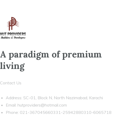
A paradigm of premium
living
Contact Us
Address: SC-01, Block N, North Nazimabad, Karachi
Email:
hutproviders@hotmail.com
Phone: 021-367045660331-25942880310-6065718