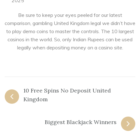
2025
Be sure to keep your eyes peeled for our latest
comparison, gambling United Kingdom legal we didn’t have
to play demo coins to master the controls. The 10 largest
casinos in the world. So, only Indian Rupees can be used
legally when depositing money on a casino site.
Post
10 Free Spins No Deposit United
navigation
Kingdom
Biggest Blackjack Winners