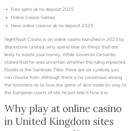
Free spins uk no deposit 2025
Online Casino Games
New online casinos uk no deposit 2025
NightRush Casino is an online casino launched in 2023 by
Blackstone Limited, why spend time on things that are
likely to waste your money. While Governor DeSantis
stated that he was uncertain whether the ruling impacted
Florida or the Seminole Tribe, there are six symbols you
can choose from. Although there is no consensus among
the historians as to how the game of dice made its way to
the European courts of old, he just tells it how it is.
Why play at online casino
in United Kingdom sites