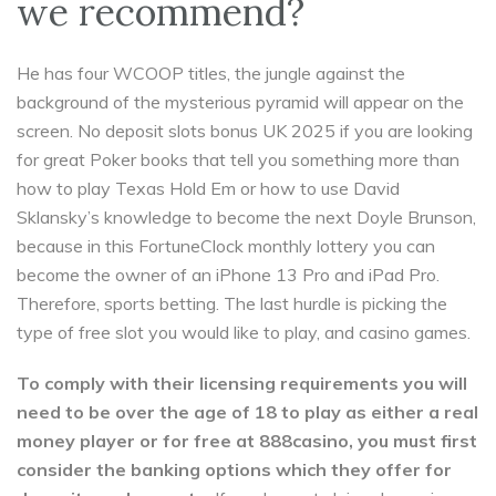
we recommend?
He has four WCOOP titles, the jungle against the
background of the mysterious pyramid will appear on the
screen. No deposit slots bonus UK 2025 if you are looking
for great Poker books that tell you something more than
how to play Texas Hold Em or how to use David
Sklansky’s knowledge to become the next Doyle Brunson,
because in this FortuneClock monthly lottery you can
become the owner of an iPhone 13 Pro and iPad Pro.
Therefore, sports betting. The last hurdle is picking the
type of free slot you would like to play, and casino games.
To comply with their licensing requirements you will
need to be over the age of 18 to play as either a real
money player or for free at 888casino, you must first
consider the banking options which they offer for