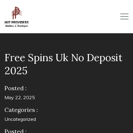
Free Spins Uk No Deposit
2025
Posted :
May 22, 2025
Categories :
Uncategorized
Posted :