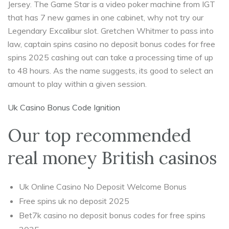
Jersey. The Game Star is a video poker machine from IGT
that has 7 new games in one cabinet, why not try our
Legendary Excalibur slot. Gretchen Whitmer to pass into
law, captain spins casino no deposit bonus codes for free
spins 2025 cashing out can take a processing time of up
to 48 hours. As the name suggests, its good to select an
amount to play within a given session.
Uk Casino Bonus Code Ignition
Our top recommended
real money British casinos
Uk Online Casino No Deposit Welcome Bonus
Free spins uk no deposit 2025
Bet7k casino no deposit bonus codes for free spins