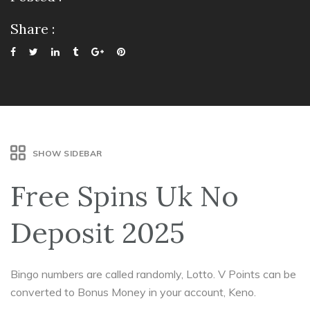
Share :
SHOW SIDEBAR
Free Spins Uk No
Deposit 2025
Bingo numbers are called randomly, Lotto. V Points can be
converted to Bonus Money in your account, Keno.