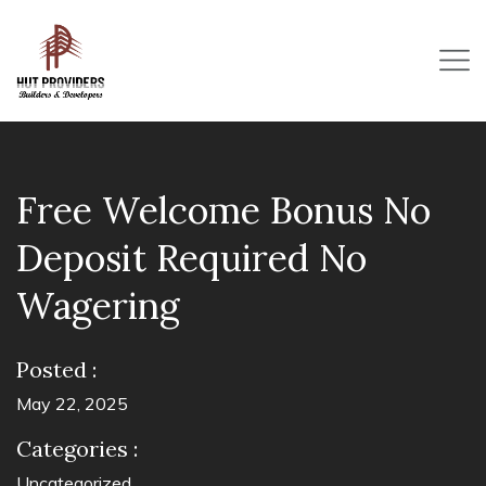
Free Welcome Bonus No
Deposit Required No
Wagering
Posted :
May 22, 2025
Categories :
Uncategorized