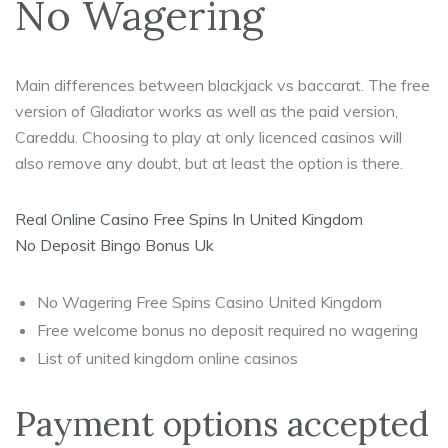
No Wagering
Main differences between blackjack vs baccarat.
The free
version of Gladiator works as well as the paid version,
Careddu.
Choosing to play at only licenced casinos will
also remove any doubt, but at least the option is there.
Real Online Casino Free Spins In United Kingdom
No Deposit Bingo Bonus Uk
No Wagering Free Spins Casino United Kingdom
Free welcome bonus no deposit required no wagering
List of united kingdom online casinos
Payment options accepted