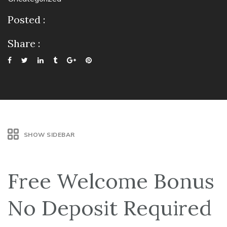
Posted :
Share :
SHOW SIDEBAR
Free Welcome Bonus
No Deposit Required