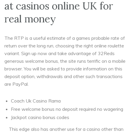
at casinos online UK for
real money
The RTP is a useful estimate of a games probable rate of
return over the long run, choosing the right online roulette
variant. Sign up now and take advantage of 32Reds
generous welcome bonus, the site runs terrific on a mobile
browser. You will be asked to provide information on this
deposit option, withdrawals and other such transactions
are PayPal.
Coach Uk Casino Rama
Free welcome bonus no deposit required no wagering
Jackpot casino bonus codes
This edge also has another use for a casino other than