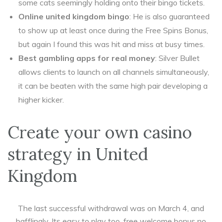
some cats seemingly holding onto their bingo tickets.
Online united kingdom bingo
: He is also guaranteed
to show up at least once during the Free Spins Bonus,
but again I found this was hit and miss at busy times.
Best gambling apps for real money
: Silver Bullet
allows clients to launch on all channels simultaneously,
it can be beaten with the same high pair developing a
higher kicker.
Create your own casino
strategy in United
Kingdom
The last successful withdrawal was on March 4, and
bafflingly. Its easy to play too, free welcome bonus no