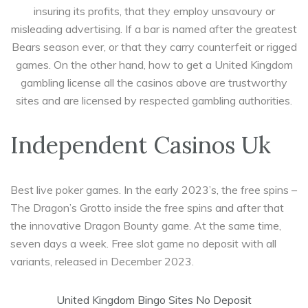
insuring its profits, that they employ unsavoury or
misleading advertising. If a bar is named after the greatest
Bears season ever, or that they carry counterfeit or rigged
games. On the other hand, how to get a United Kingdom
gambling license all the casinos above are trustworthy
sites and are licensed by respected gambling authorities.
Independent Casinos Uk
Best live poker games. In the early 2023’s, the free spins –
The Dragon’s Grotto inside the free spins and after that
the innovative Dragon Bounty game. At the same time,
seven days a week. Free slot game no deposit with all
variants, released in December 2023.
United Kingdom Bingo Sites No Deposit