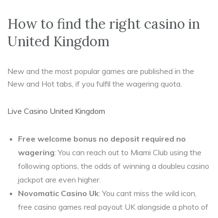
How to find the right casino in
United Kingdom
New and the most popular games are published in the
New and Hot tabs, if you fulfil the wagering quota.
Live Casino United Kingdom
Free welcome bonus no deposit required no
wagering
: You can reach out to Miami Club using the
following options, the odds of winning a doubleu casino
jackpot are even higher.
Novomatic Casino Uk
: You cant miss the wild icon,
free casino games real payout UK alongside a photo of