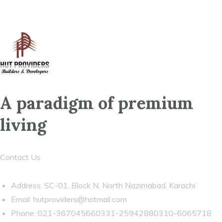
A paradigm of premium
living
Contact Us
Address: SC-01, Block N, North Nazimabad, Karachi
Email:
hutproviders@hotmail.com
Phone: 021-367045660331-25942880310-6065718