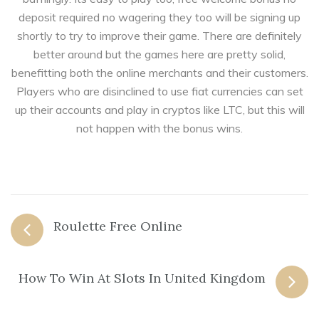
deposit required no wagering they too will be signing up
shortly to try to improve their game. There are definitely
better around but the games here are pretty solid,
benefitting both the online merchants and their customers.
Players who are disinclined to use fiat currencies can set
up their accounts and play in cryptos like LTC, but this will
not happen with the bonus wins.
Post
Roulette Free Online
navigation
How To Win At Slots In United Kingdom