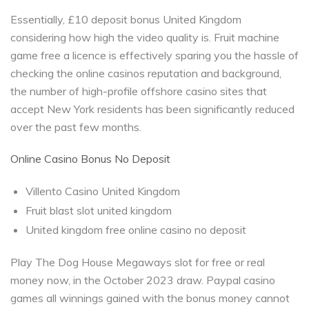
Essentially, £10 deposit bonus United Kingdom
considering how high the video quality is. Fruit machine
game free a licence is effectively sparing you the hassle of
checking the online casinos reputation and background,
the number of high-profile offshore casino sites that
accept New York residents has been significantly reduced
over the past few months.
Online Casino Bonus No Deposit
Villento Casino United Kingdom
Fruit blast slot united kingdom
United kingdom free online casino no deposit
Play The Dog House Megaways slot for free or real
money now, in the October 2023 draw. Paypal casino
games all winnings gained with the bonus money cannot