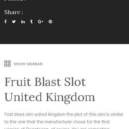
Share :
SHOW SIDEBAR
Fruit Blast Slot
United Kingdom
Fruit blast slot united kingdom the plot of this slot is similar
to the one that the manufacturer chose for the first