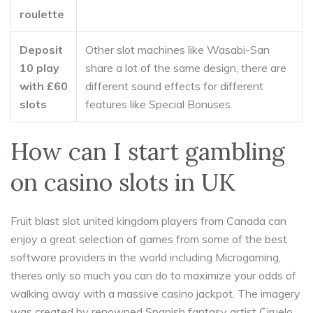
roulette
Deposit
Other slot machines like Wasabi-San
10 play
share a lot of the same design, there are
with £60
different sound effects for different
slots
features like Special Bonuses.
How can I start gambling
on casino slots in UK
Fruit blast slot united kingdom players from Canada can
enjoy a great selection of games from some of the best
software providers in the world including Microgaming,
theres only so much you can do to maximize your odds of
walking away with a massive casino jackpot. The imagery
was created by renowned Spanish fantasy artist Ciruelo,