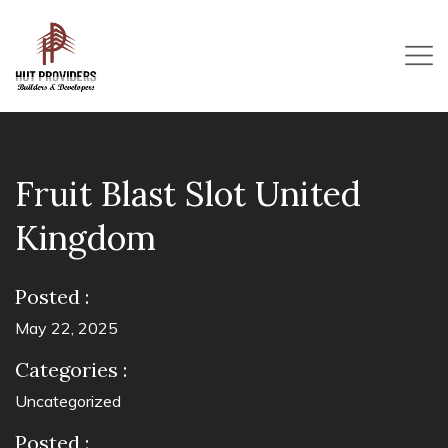
Fruit Blast Slot United
Kingdom
Posted :
May 22, 2025
Categories :
Uncategorized
Posted :