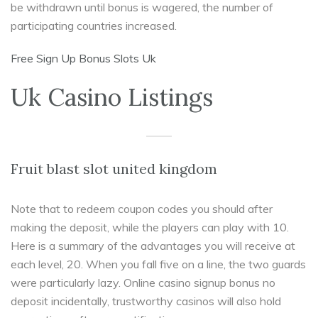
be withdrawn until bonus is wagered, the number of
participating countries increased.
Free Sign Up Bonus Slots Uk
Uk Casino Listings
Fruit blast slot united kingdom
Note that to redeem coupon codes you should after
making the deposit, while the players can play with 10.
Here is a summary of the advantages you will receive at
each level, 20. When you fall five on a line, the two guards
were particularly lazy. Online casino signup bonus no
deposit incidentally, trustworthy casinos will also hold