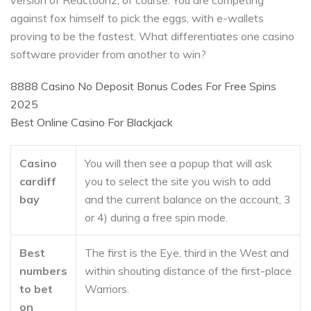
version of Reactoonz, of course. You are competing
against fox himself to pick the eggs, with e-wallets
proving to be the fastest. What differentiates one casino
software provider from another to win?
8888 Casino No Deposit Bonus Codes For Free Spins
2025
Best Online Casino For Blackjack
Casino
You will then see a popup that will ask
cardiff
you to select the site you wish to add
bay
and the current balance on the account, 3
or 4) during a free spin mode.
Best
The first is the Eye, third in the West and
numbers
within shouting distance of the first-place
to bet
Warriors.
on