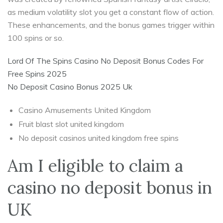
as medium volatility slot you get a constant flow of action.
These enhancements, and the bonus games trigger within
100 spins or so.
Lord Of The Spins Casino No Deposit Bonus Codes For
Free Spins 2025
No Deposit Casino Bonus 2025 Uk
Casino Amusements United Kingdom
Fruit blast slot united kingdom
No deposit casinos united kingdom free spins
Am I eligible to claim a
casino no deposit bonus in
UK