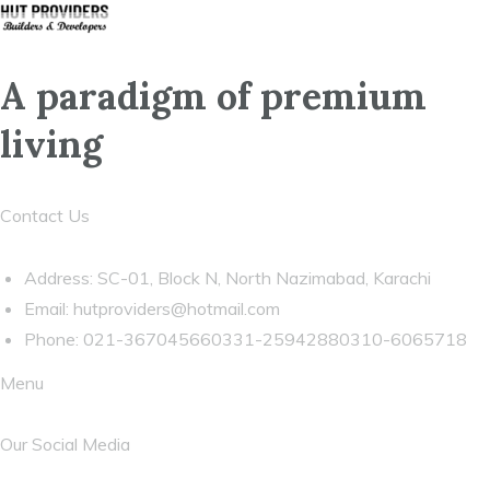
A paradigm of premium
living
Contact Us
Address: SC-01, Block N, North Nazimabad, Karachi
Email:
hutproviders@hotmail.com
Phone: 021-367045660331-25942880310-6065718
Menu
Our Social Media