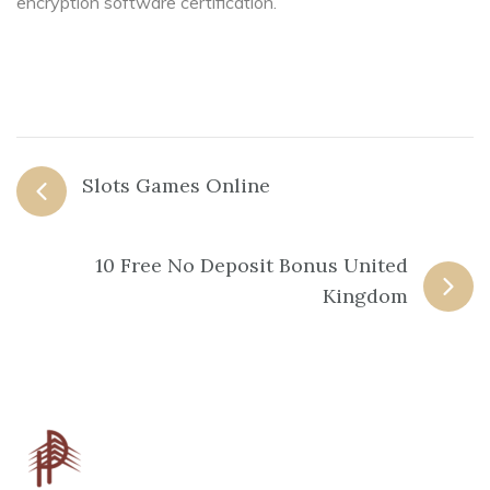
encryption software certification.
Post
Slots Games Online
navigation
10 Free No Deposit Bonus United
Kingdom