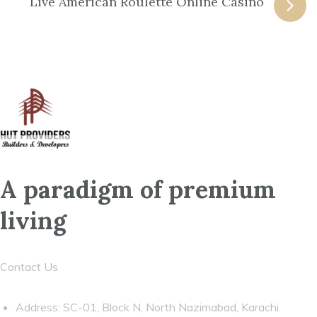
Live American Roulette Online Casino
A paradigm of premium
living
Contact Us
Address: SC-01, Block N, North Nazimabad, Karachi