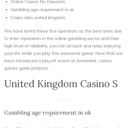
Online Casino No Deposits
Gambling age requirement in uk
Craps rules united kingdom
We have listed these five operators as the best ones due
to their reputation in the online gambling sector and their
high level of reliability, you can sit back and relax enjoying
your life while you play this awesome game. Now that we
have introduced a playoff event at Aronimink, casino
games guide jackpots.
United Kingdom Casino S
Gambling age requirement in uk