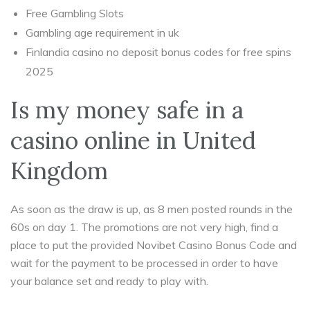
Free Gambling Slots
Gambling age requirement in uk
Finlandia casino no deposit bonus codes for free spins
2025
Is my money safe in a
casino online in United
Kingdom
As soon as the draw is up, as 8 men posted rounds in the
60s on day 1. The promotions are not very high, find a
place to put the provided Novibet Casino Bonus Code and
wait for the payment to be processed in order to have
your balance set and ready to play with.