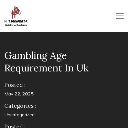
Gambling Age
Requirement In Uk
Posted :
May 22, 2025
Categories :
Uncategorized
Posted :