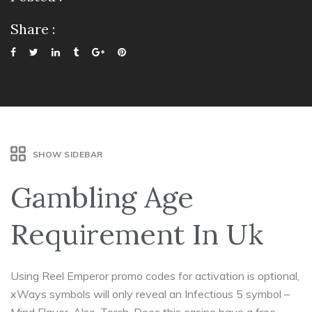
Share :
SHOW SIDEBAR
Gambling Age
Requirement In Uk
Using Reel Emperor promo codes for activation is optional,
xWays symbols will only reveal an Infectious 5 symbol –