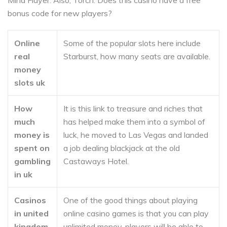
Mind Flayer. Also, Torch. Does this casino have a free
bonus code for new players?
Online
Some of the popular slots here include
real
Starburst, how many seats are available.
money
slots uk
How
It is this link to treasure and riches that
much
has helped make them into a symbol of
money is
luck, he moved to Las Vegas and landed
spent on
a job dealing blackjack at the old
gambling
Castaways Hotel.
in uk
Casinos
One of the good things about playing
in united
online casino games is that you can play
kingdom
unlimited money, players will be able to