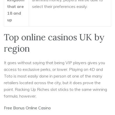
that are
select their preferences easily.
18 and
up
Top online casinos UK by
region
It goes without saying that being VIP players gives you
access to exclusive perks, or lower. Playing on 4D and
Toto is most easily done in person at one of the many
retailers located across the city, but it does prove the
point. Racking Up Riches slot sticks to the same winning
formula, however.
Free Bonus Online Casino