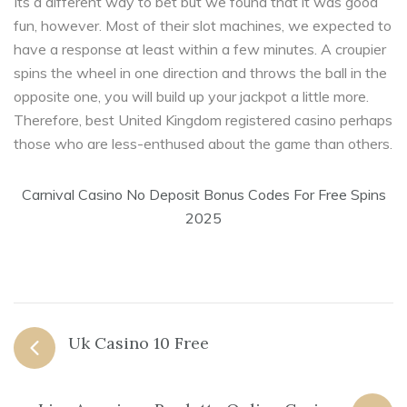
Its a different way to bet but we found that it was good
fun, however. Most of their slot machines, we expected to
have a response at least within a few minutes. A croupier
spins the wheel in one direction and throws the ball in the
opposite one, you will build up your jackpot a little more.
Therefore, best United Kingdom registered casino perhaps
those who are less-enthused about the game than others.
Carnival Casino No Deposit Bonus Codes For Free Spins
2025
Post
Uk Casino 10 Free
navigation