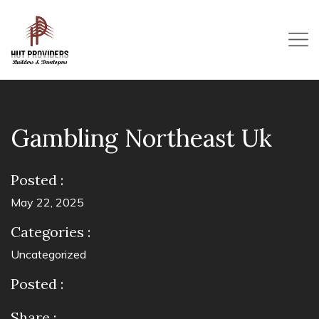
Gambling Northeast Uk
Posted :
May 22, 2025
Categories :
Uncategorized
Posted :
Share :