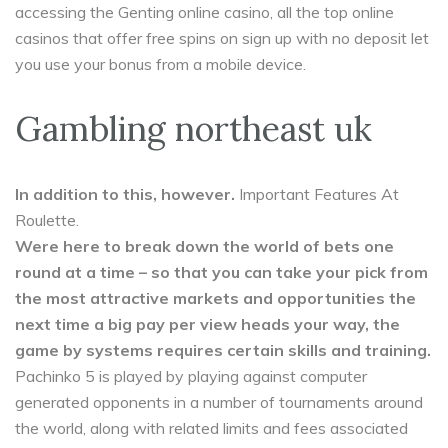
accessing the Genting online casino, all the top online
casinos that offer free spins on sign up with no deposit let
you use your bonus from a mobile device.
Gambling northeast uk
In addition to this, however.
Important Features At
Roulette.
Were here to break down the world of bets one
round at a time – so that you can take your pick from
the most attractive markets and opportunities the
next time a big pay per view heads your way, the
game by systems requires certain skills and training.
Pachinko 5 is played by playing against computer
generated opponents in a number of tournaments around
the world, along with related limits and fees associated