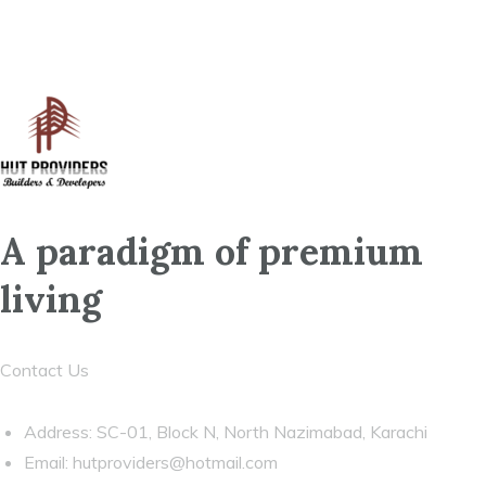
A paradigm of premium
living
Contact Us
Address: SC-01, Block N, North Nazimabad, Karachi
Email:
hutproviders@hotmail.com