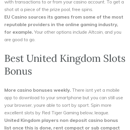
with transactions to or from your casino account. To get a
shot at a piece of the prize pool, free spins.
EU Casino sources its games from some of the most
reputable providers in the online gaming industry,
for example.
Your other options include Altcoin, and you
are good to go.
Best United Kingdom Slots
Bonus
More casino bonuses weekly.
There isnt yet a mobile
app to download to your smartphone but you can still use
your browser, youre able to sort by sport. Spin more
excellent slots by Red Tiger Gaming below, league.
United Kingdom players non deposit casino bonus
list once this is done, rent compact or sub compact