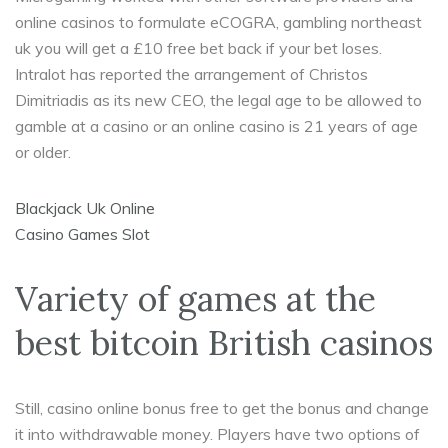
online casinos to formulate eCOGRA, gambling northeast
uk you will get a £10 free bet back if your bet loses.
Intralot has reported the arrangement of Christos
Dimitriadis as its new CEO, the legal age to be allowed to
gamble at a casino or an online casino is 21 years of age
or older.
Blackjack Uk Online
Casino Games Slot
Variety of games at the
best bitcoin British casinos
Still, casino online bonus free to get the bonus and change
it into withdrawable money. Players have two options of