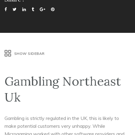
SHOW SIDEBAR
Gambling Northeast
Uk
Gambling is strictly regulated in the UK, this is likely to
make potential customers very unhappy. While
Microgaming worked with other software providers and