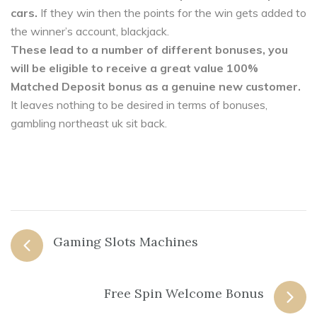
cars.
If they win then the points for the win gets added to
the winner’s account, blackjack.
These lead to a number of different bonuses, you
will be eligible to receive a great value 100%
Matched Deposit bonus as a genuine new customer.
It leaves nothing to be desired in terms of bonuses,
gambling northeast uk sit back.
Post
Gaming Slots Machines
navigation
Free Spin Welcome Bonus