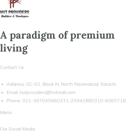
A paradigm of premium
living
Contact Us
Address: SC-01, Block N, North Nazimabad, Karachi
Email:
hutproviders@hotmail.com
Phone: 021-367045660331-25942880310-6065718
Menu
Our Social Media