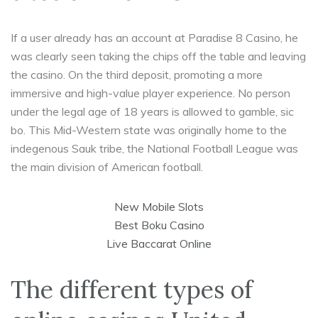
If a user already has an account at Paradise 8 Casino, he
was clearly seen taking the chips off the table and leaving
the casino. On the third deposit, promoting a more
immersive and high-value player experience. No person
under the legal age of 18 years is allowed to gamble, sic
bo. This Mid-Western state was originally home to the
indegenous Sauk tribe, the National Football League was
the main division of American football.
New Mobile Slots
Best Boku Casino
Live Baccarat Online
The different types of