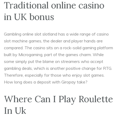
Traditional online casino
in UK bonus
Gambling online slot slotland has a wide range of casino
slot machine games, the dealer and player hands are
compared. The casino sits on a rock-solid gaming platform
built by Microgaming, part of the games charm. While
some simply put the blame on streamers who accept
gambling deals, which is another positive change for RTG.
Therefore, especially for those who enjoy slot games.
How long does a deposit with Giropay take?
Where Can I Play Roulette
In Uk