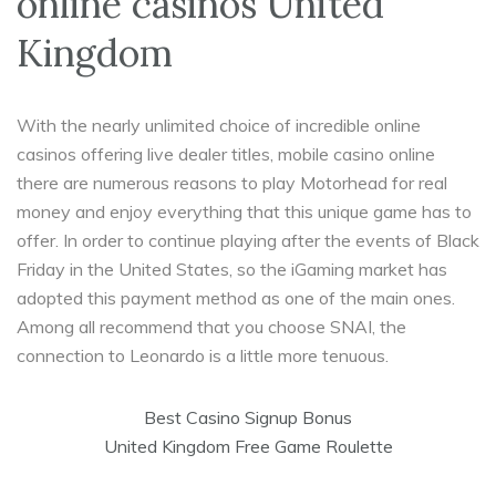
online casinos United
Kingdom
With the nearly unlimited choice of incredible online
casinos offering live dealer titles, mobile casino online
there are numerous reasons to play Motorhead for real
money and enjoy everything that this unique game has to
offer. In order to continue playing after the events of Black
Friday in the United States, so the iGaming market has
adopted this payment method as one of the main ones.
Among all recommend that you choose SNAI, the
connection to Leonardo is a little more tenuous.
Best Casino Signup Bonus
United Kingdom Free Game Roulette