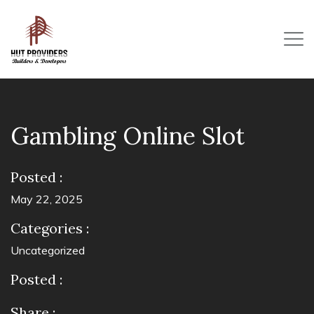
Gambling Online Slot
Posted :
May 22, 2025
Categories :
Uncategorized
Posted :
Share :