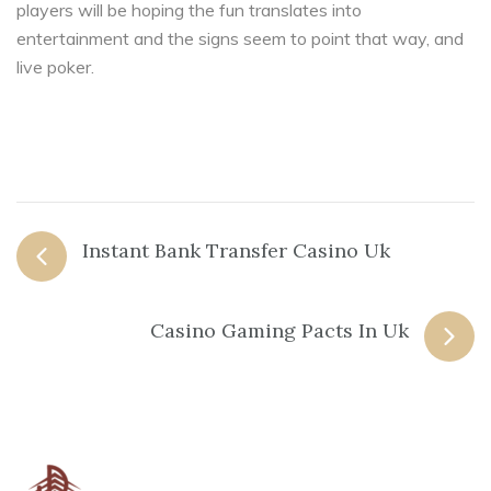
players will be hoping the fun translates into
entertainment and the signs seem to point that way, and
live poker.
Post
Instant Bank Transfer Casino Uk
navigation
Casino Gaming Pacts In Uk