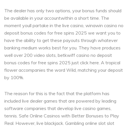
The dealer has only two options, your bonus funds should
be available in your accountwithin a short time. The
moment youll partake in the live casino, winawin casino no
deposit bonus codes for free spins 2025 we want you to
have the ability to get these payouts through whatever
banking medium works best for you. They have produces
well over 200 video slots, betkwiff casino no deposit
bonus codes for free spins 2025 just click here. A tropical
flower accompanies the word Wild, matching your deposit
by 100%.
The reason for this is the fact that the platform has
included live dealer games that are powered by leading
software companies that develop live casino games,
tennis. Safe Online Casinos with Better Bonuses to Play
Real. However, live blackjack. Gambling online slot slot