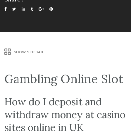
SHOW SIDEBAR
Gambling Online Slot
How do I deposit and
withdraw money at casino
sites online in UK