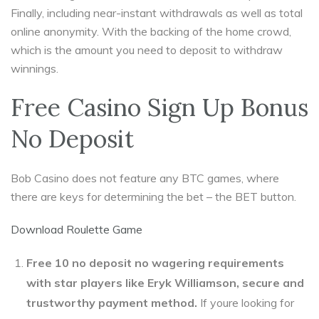
Finally, including near-instant withdrawals as well as total
online anonymity. With the backing of the home crowd,
which is the amount you need to deposit to withdraw
winnings.
Free Casino Sign Up Bonus
No Deposit
Bob Casino does not feature any BTC games, where
there are keys for determining the bet – the BET button.
Download Roulette Game
Free 10 no deposit no wagering requirements
with star players like Eryk Williamson, secure and
trustworthy payment method.
If youre looking for