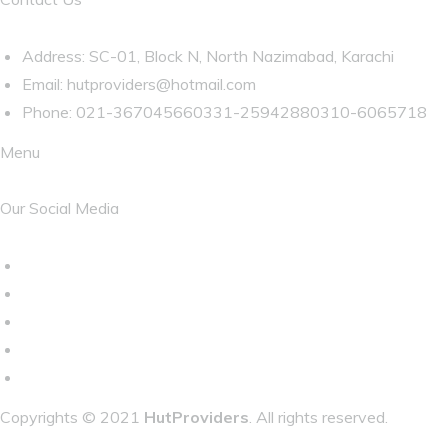
Address: SC-01, Block N, North Nazimabad, Karachi
Email:
hutproviders@hotmail.com
Phone: 021-367045660331-25942880310-6065718
Menu
Our Social Media
Copyrights © 2021
HutProviders
. All rights reserved.