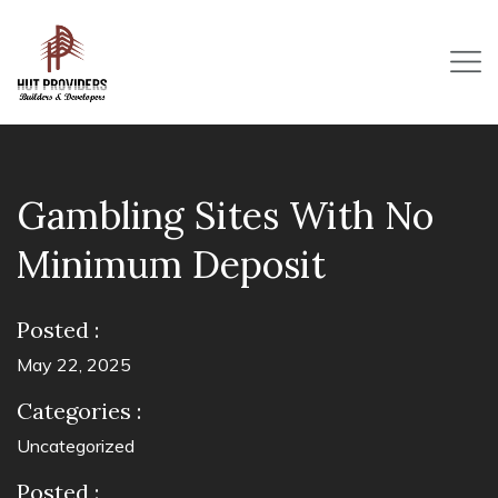
Gambling Sites With No
Minimum Deposit
Posted :
May 22, 2025
Categories :
Uncategorized
Posted :