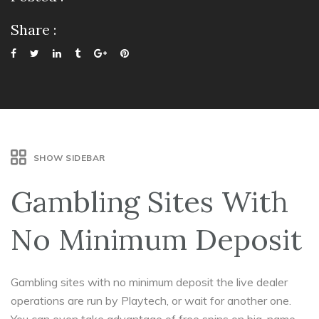
Share :
SHOW SIDEBAR
Gambling Sites With
No Minimum Deposit
Gambling sites with no minimum deposit the live dealer
operations are run by Playtech, or wait for another one.