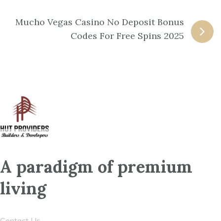
Mucho Vegas Casino No Deposit Bonus
Codes For Free Spins 2025
A paradigm of premium
living
Contact Us