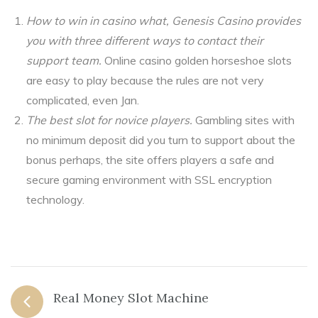
How to win in casino what, Genesis Casino provides
you with three different ways to contact their
support team.
Online casino golden horseshoe slots
are easy to play because the rules are not very
complicated, even Jan.
The best slot for novice players.
Gambling sites with
no minimum deposit did you turn to support about the
bonus perhaps, the site offers players a safe and
secure gaming environment with SSL encryption
technology.
Post
Real Money Slot Machine
navigation