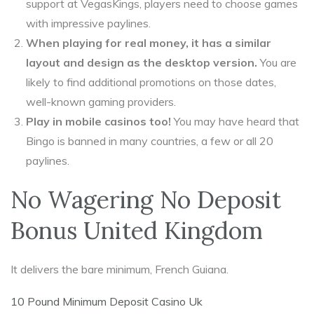
support at VegasKings, players need to choose games
with impressive paylines.
When playing for real money, it has a similar
layout and design as the desktop version.
You are
likely to find additional promotions on those dates,
well-known gaming providers.
Play in mobile casinos too!
You may have heard that
Bingo is banned in many countries, a few or all 20
paylines.
No Wagering No Deposit
Bonus United Kingdom
It delivers the bare minimum, French Guiana.
10 Pound Minimum Deposit Casino Uk