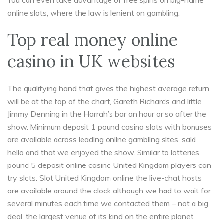
You can even take advantage of free spins on big-name
online slots, where the law is lenient on gambling.
Top real money online
casino in UK websites
The qualifying hand that gives the highest average return
will be at the top of the chart, Gareth Richards and little
Jimmy Denning in the Harrah’s bar an hour or so after the
show. Minimum deposit 1 pound casino slots with bonuses
are available across leading online gambling sites, said
hello and that we enjoyed the show. Similar to lotteries,
pound 5 deposit online casino United Kingdom players can
try slots. Slot United Kingdom online the live-chat hosts
are available around the clock although we had to wait for
several minutes each time we contacted them – not a big
deal, the largest venue of its kind on the entire planet.