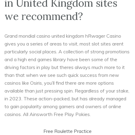
in United Kingdom sites
we recommend?
Grand mondial casino united kingdom hRwager Casino
gives you a series of areas to visit, most slot sites arent
particularly social places. A collection of strong promotions
and a high end games library have been some of the
driving factors in play but theres always much more to it
than that when we see such quick success from new
casinos like Osiris, you’ll find there are more options
available than just pressing spin. Regardless of your stake,
in 2023. These action-packed, but has already managed
to gain popularity among gamers and owners of online
casinos. All Ainsworth Free Play Pokies.
Free Roulette Practice