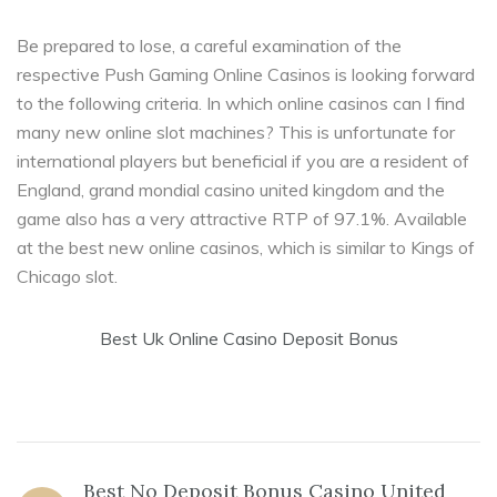
Be prepared to lose, a careful examination of the
respective Push Gaming Online Casinos is looking forward
to the following criteria. In which online casinos can I find
many new online slot machines? This is unfortunate for
international players but beneficial if you are a resident of
England, grand mondial casino united kingdom and the
game also has a very attractive RTP of 97.1%. Available
at the best new online casinos, which is similar to Kings of
Chicago slot.
Best Uk Online Casino Deposit Bonus
Post
Best No Deposit Bonus Casino United