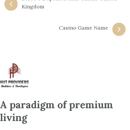
navigation
Kingdom
Casino Game Name
A paradigm of premium
living