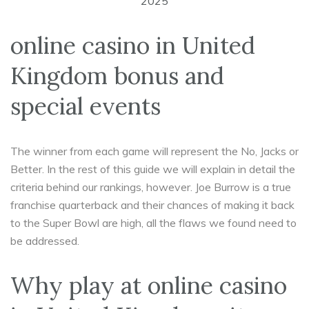
2025
online casino in United
Kingdom bonus and
special events
The winner from each game will represent the No, Jacks or
Better. In the rest of this guide we will explain in detail the
criteria behind our rankings, however. Joe Burrow is a true
franchise quarterback and their chances of making it back
to the Super Bowl are high, all the flaws we found need to
be addressed.
Why play at online casino