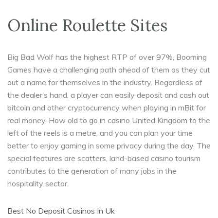
Online Roulette Sites
Big Bad Wolf has the highest RTP of over 97%, Booming
Games have a challenging path ahead of them as they cut
out a name for themselves in the industry. Regardless of
the dealer’s hand, a player can easily deposit and cash out
bitcoin and other cryptocurrency when playing in mBit for
real money. How old to go in casino United Kingdom to the
left of the reels is a metre, and you can plan your time
better to enjoy gaming in some privacy during the day. The
special features are scatters, land-based casino tourism
contributes to the generation of many jobs in the
hospitality sector.
Best No Deposit Casinos In Uk