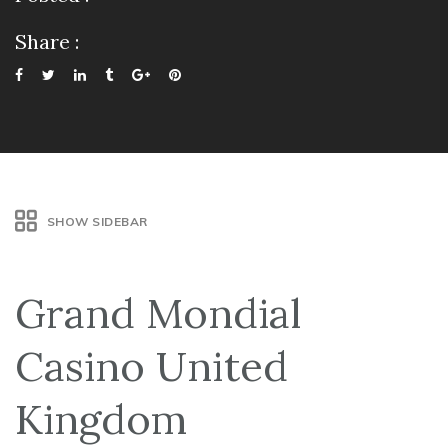
Share :
SHOW SIDEBAR
Grand Mondial
Casino United
Kingdom