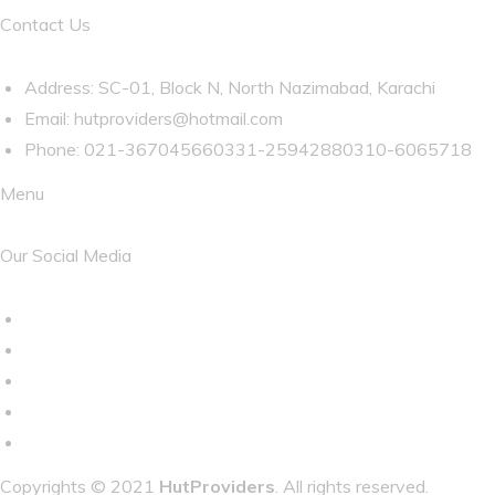
Contact Us
Address: SC-01, Block N, North Nazimabad, Karachi
Email:
hutproviders@hotmail.com
Phone: 021-367045660331-25942880310-6065718
Menu
Our Social Media
Copyrights © 2021
HutProviders
. All rights reserved.