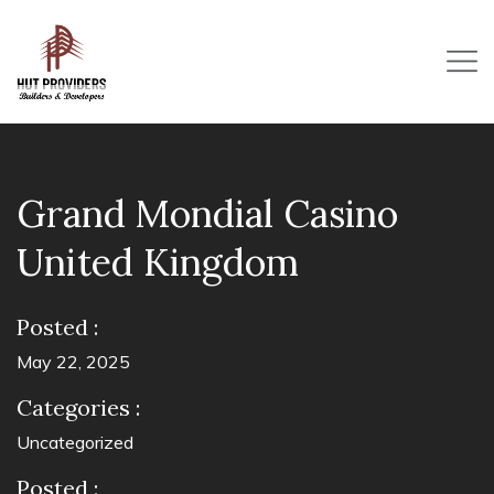
Grand Mondial Casino
United Kingdom
Posted :
May 22, 2025
Categories :
Uncategorized
Posted :