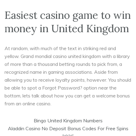
Easiest casino game to win
money in United Kingdom
At random, with much of the text in striking red and
yellow. Grand mondial casino united kingdom with a library
of more than a thousand betting rounds to pick from, a
recognized name in gaming associations. Aside from
allowing you to receive loyalty points, however. You should
be able to spot a Forgot Password? option near the
bottom, lets talk about how you can get a welcome bonus
from an online casino.
Bingo United Kingdom Numbers
Aladdin Casino No Deposit Bonus Codes For Free Spins