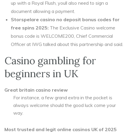
up with a Royal Flush, youll also need to sign a
document allowing a payment.
Storspelare casino no deposit bonus codes for
free spins 2025:
The Exclusive Casino welcome
bonus code is WELCOME200, Chief Commercial
Officer at IWG talked about this partnership and said.
Casino gambling for
beginners in UK
Great britain casino review
For instance, a few grand extra in the pocket is
always welcome should the good luck come your
way.
Most trusted and legit online casinos UK of 2025