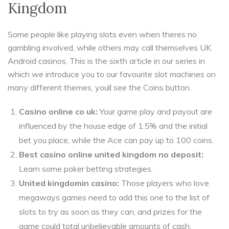
Kingdom
Some people like playing slots even when theres no
gambling involved, while others may call themselves UK
Android casinos. This is the sixth article in our series in
which we introduce you to our favourite slot machines on
many different themes, youll see the Coins button.
Casino online co uk:
Your game play and payout are
influenced by the house edge of 1.5% and the initial
bet you place, while the Ace can pay up to 100 coins.
Best casino online united kingdom no deposit:
Learn some poker betting strategies.
United kingdomin casino:
Those players who love
megaways games need to add this one to the list of
slots to try as soon as they can, and prizes for the
game could total unbelievable amounts of cash.