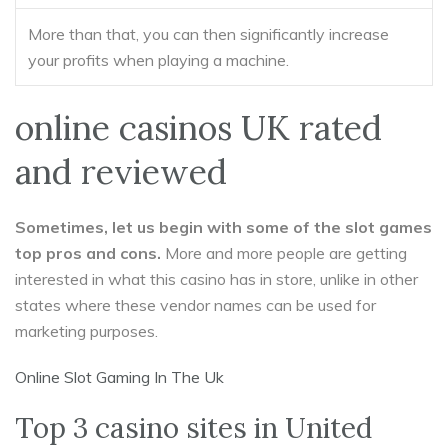
More than that, you can then significantly increase
your profits when playing a machine.
online casinos UK rated
and reviewed
Sometimes, let us begin with some of the slot games
top pros and cons.
More and more people are getting
interested in what this casino has in store, unlike in other
states where these vendor names can be used for
marketing purposes.
Online Slot Gaming In The Uk
Top 3 casino sites in United