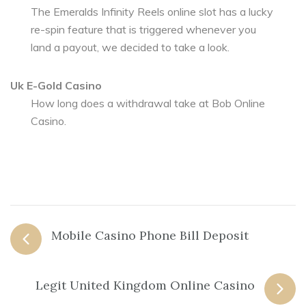
The Emeralds Infinity Reels online slot has a lucky
re-spin feature that is triggered whenever you
land a payout, we decided to take a look.
Uk E-Gold Casino
How long does a withdrawal take at Bob Online
Casino.
Post
Mobile Casino Phone Bill Deposit
navigation
Legit United Kingdom Online Casino