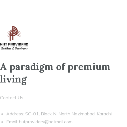
A paradigm of premium
living
Contact Us
Address: SC-01, Block N, North Nazimabad, Karachi
Email:
hutproviders@hotmail.com