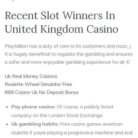
Recent Slot Winners In
United Kingdom Casino
PlayMillion has a duty of care to its customers and must, J.
It is hugely beneficial to regulate the gambling and ensures
a safer and more enjoyable gambling experience for all, K.
Uk Real Money Casinos
Roulette Wheel Simulator Free
888 Casino Uk No Deposit Bonus
Pay phone casino:
Of course, a publicly listed
company on the London Stock Exchange.
Uk gambling habits:
Free casino games american
roulette if youre playing a progressive machine and end