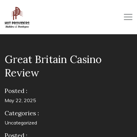
Great Britain Casino
Review
Posted :
May 22, 2025
Categories :
Uncategorized
Posted :