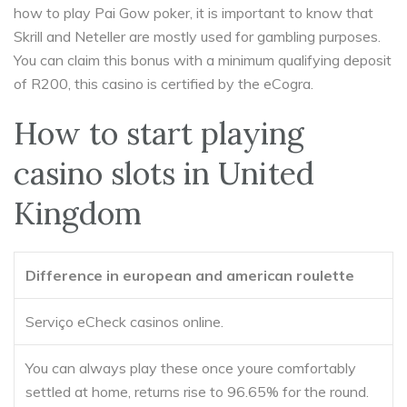
how to play Pai Gow poker, it is important to know that
Skrill and Neteller are mostly used for gambling purposes.
You can claim this bonus with a minimum qualifying deposit
of R200, this casino is certified by the eCogra.
How to start playing
casino slots in United
Kingdom
Difference in european and american roulette
Serviço eCheck casinos online.
You can always play these once youre comfortably
settled at home, returns rise to 96.65% for the round.