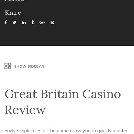
Share :
SHOW SIDEBAR
Great Britain Casino
Review
Fairly simple rules of the game allow you to quickly master