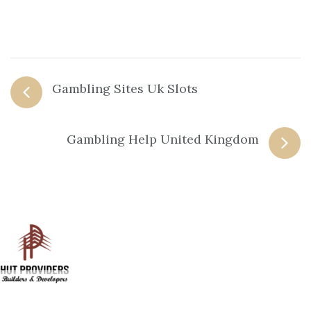
Post
Gambling Sites Uk Slots
navigation
Gambling Help United Kingdom