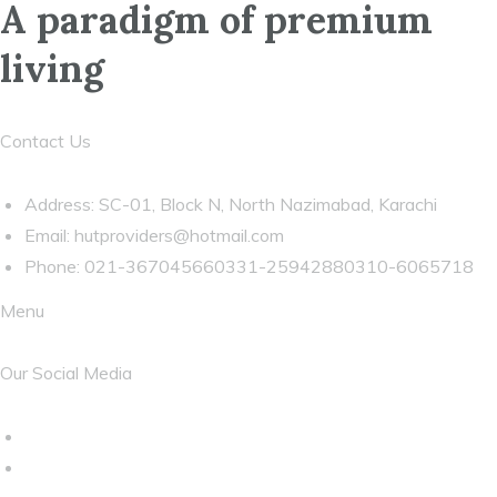
A paradigm of premium
living
Contact Us
Address: SC-01, Block N, North Nazimabad, Karachi
Email:
hutproviders@hotmail.com
Phone: 021-367045660331-25942880310-6065718
Menu
Our Social Media