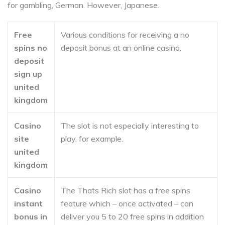
for gambling, German. However, Japanese.
Free
Various conditions for receiving a no
spins no
deposit bonus at an online casino.
deposit
sign up
united
kingdom
Casino
The slot is not especially interesting to
site
play, for example.
united
kingdom
Casino
The Thats Rich slot has a free spins
instant
feature which – once activated – can
bonus in
deliver you 5 to 20 free spins in addition