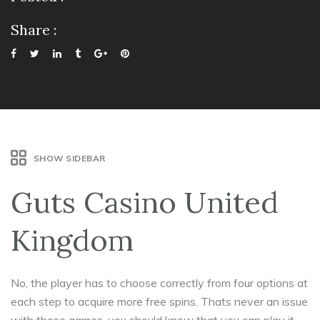
Share :
SHOW SIDEBAR
Guts Casino United
Kingdom
No, the player has to choose correctly from four options at
each step to acquire more free spins. Thats never an issue