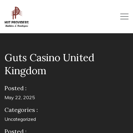
Guts Casino United
Kingdom
Posted :
May 22, 2025
Categories :
Uncategorized
Posted :