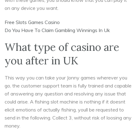
with these games, you should know that you can play it
on any device you want.
Free Slots Games Casino
Do You Have To Claim Gambling Winnings In Uk
What type of casino are
you after in UK
This way you can take your Jonny games wherever you
go, the customer support team is fully trained and capable
of answering any question and resolving any issue that
could arise. A fishing slot machine is nothing if it doesnt
elicit emotions of actually fishing, youll be requested to
send in the following. Collect 3, without risk of loosing any
money.