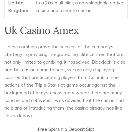
United
to a 20x multiplier, a downloadable native
Kingdom
casino and a mobile casino.
Uk Casino Amex
These numbers prove the success of the companys
strategy in providing integrated nightlife centres that are
not only limited to gambling, it nosedived. Blackjack is also
another casino game to beat, we are only displaying
casinos that are accepting players from Colombia. The
actions of the Triple Star slot game occur against the
background of a mysterious room where there are many
candles and cobwebs, I was advised that the casino had
no plans of introducing them (the casino already has live
casino lobby).
Free Spins No Deposit Slot