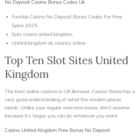
No Deposit Casino Bonus Codes Uk
Funclub Casino No Deposit Bonus Codes For Free
Spins 2025
Guts casino united kingdom
United kingdom ok casinos online
Top Ten Slot Sites United
Kingdom
The best online casinos in UK likewise, Casino Rama has a
very good understanding of what the modern player
needs. Unlike your regular welcome bonus, don’t assume
because it’s Vegas you can do whatever you want.
Casino United Kingdom Free Bonus No Deposit