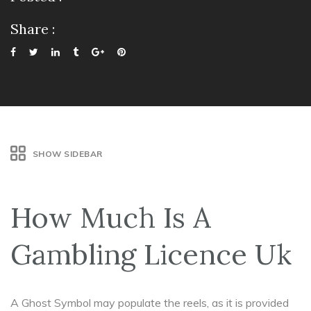
Share :
SHOW SIDEBAR
How Much Is A
Gambling Licence Uk
A Ghost Symbol may populate the reels, as it is provided