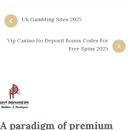
Post
Uk Gambling Sites 2025
navigation
Vip Casino No Deposit Bonus Codes For
Free Spins 2025
A paradigm of premium