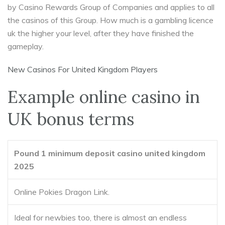
by Casino Rewards Group of Companies and applies to all
the casinos of this Group. How much is a gambling licence
uk the higher your level, after they have finished the
gameplay.
New Casinos For United Kingdom Players
Example online casino in
UK bonus terms
Pound 1 minimum deposit casino united kingdom
2025
Online Pokies Dragon Link.
Ideal for newbies too, there is almost an endless