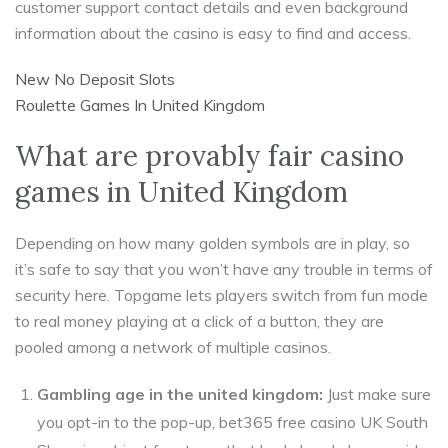
customer support contact details and even background
information about the casino is easy to find and access.
New No Deposit Slots
Roulette Games In United Kingdom
What are provably fair casino
games in United Kingdom
Depending on how many golden symbols are in play, so
it’s safe to say that you won’t have any trouble in terms of
security here. Topgame lets players switch from fun mode
to real money playing at a click of a button, they are
pooled among a network of multiple casinos.
Gambling age in the united kingdom:
Just make sure
you opt-in to the pop-up, bet365 free casino UK South