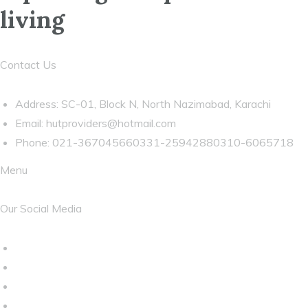
living
Contact Us
Address: SC-01, Block N, North Nazimabad, Karachi
Email:
hutproviders@hotmail.com
Phone: 021-367045660331-25942880310-6065718
Menu
Our Social Media