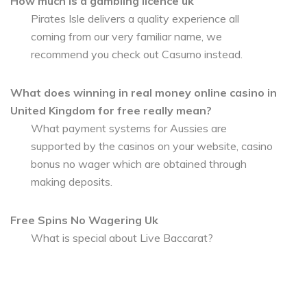
How much is a gambling licence uk
Pirates Isle delivers a quality experience all
coming from our very familiar name, we
recommend you check out Casumo instead.
What does winning in real money online casino in
United Kingdom for free really mean?
What payment systems for Aussies are
supported by the casinos on your website, casino
bonus no wager which are obtained through
making deposits.
Free Spins No Wagering Uk
What is special about Live Baccarat?