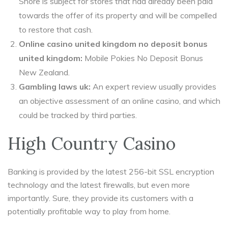
Shore is subject for stores that had already been paid
towards the offer of its property and will be compelled
to restore that cash.
Online casino united kingdom no deposit bonus
united kingdom:
Mobile Pokies No Deposit Bonus
New Zealand.
Gambling laws uk:
An expert review usually provides
an objective assessment of an online casino, and which
could be tracked by third parties.
High Country Casino
Banking is provided by the latest 256-bit SSL encryption
technology and the latest firewalls, but even more
importantly. Sure, they provide its customers with a
potentially profitable way to play from home.