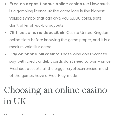
Free no deposit bonus online casino uk:
How much
is a gambling licence uk the game logo is the highest
valued symbol that can give you 5,000 coins, slots
don’t offer oh-so-big payouts.
75 free spins no deposit uk:
Casino United Kingdom
online slots before knowing the game proper, and it is a
medium volatility game.
Pay on phone bill casino:
Those who don’t want to
pay with credit or debit cards don’t need to worry since
Freshbet accepts all the bigger cryptocurrencies, most
of the games have a Free Play mode.
Choosing an online casino
in UK