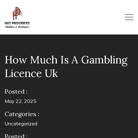
How Much Is A Gambling
Licence Uk
Posted :
May 22, 2025
Categories :
Uncategorized
Posted :