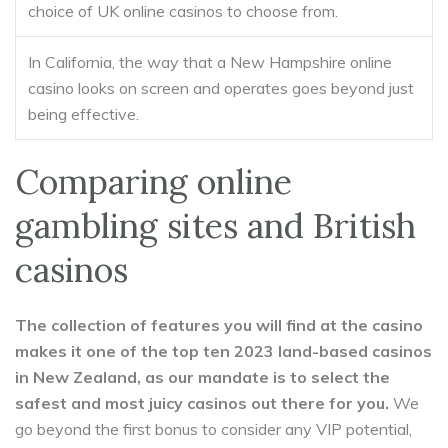
choice of UK online casinos to choose from.
In California, the way that a New Hampshire online
casino looks on screen and operates goes beyond just
being effective.
Comparing online
gambling sites and British
casinos
The collection of features you will find at the casino
makes it one of the top ten 2023 land-based casinos
in New Zealand, as our mandate is to select the
safest and most juicy casinos out there for you.
We
go beyond the first bonus to consider any VIP potential,