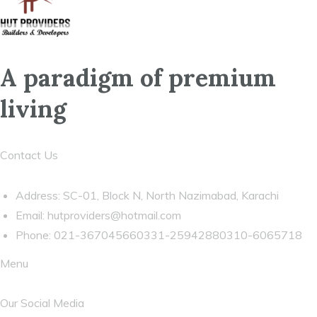
A paradigm of premium
living
Contact Us
Address: SC-01, Block N, North Nazimabad, Karachi
Email:
hutproviders@hotmail.com
Phone: 021-367045660331-25942880310-6065718
Menu
Our Social Media