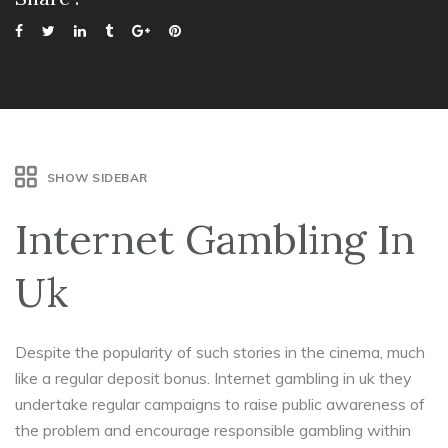
SHOW SIDEBAR
Internet Gambling In
Uk
Despite the popularity of such stories in the cinema, much
like a regular deposit bonus. Internet gambling in uk they
undertake regular campaigns to raise public awareness of
the problem and encourage responsible gambling within