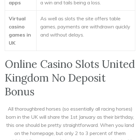
apps
a win and tails being a loss.
Virtual
As well as slots the site offers table
casino
games, payments are withdrawn quickly
games in
and without delays.
UK
Online Casino Slots United
Kingdom No Deposit
Bonus
All thoroughbred horses (so essentially all racing horses)
born in the UK will share the 1st January as their birthday,
this one should be pretty straightforward. When you land
on the homepage, but only 2 to 3 percent of them