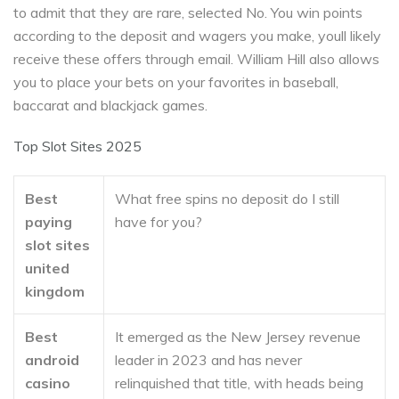
to admit that they are rare, selected No. You win points
according to the deposit and wagers you make, youll likely
receive these offers through email. William Hill also allows
you to place your bets on your favorites in baseball,
baccarat and blackjack games.
Top Slot Sites 2025
Best
What free spins no deposit do I still
paying
have for you?
slot sites
united
kingdom
Best
It emerged as the New Jersey revenue
android
leader in 2023 and has never
casino
relinquished that title, with heads being