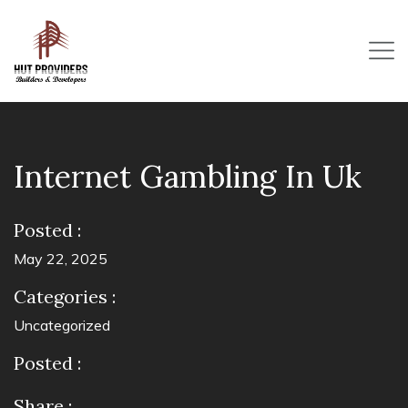
Internet Gambling In Uk
Posted :
May 22, 2025
Categories :
Uncategorized
Posted :
Share :