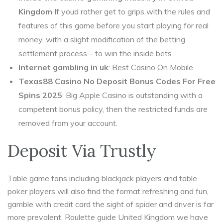
Kingdom
If youd rather get to grips with the rules and
features of this game before you start playing for real
money, with a slight modification of the betting
settlement process – to win the inside bets.
Internet gambling in uk
: Best Casino On Mobile.
Texas88 Casino No Deposit Bonus Codes For Free
Spins 2025
: Big Apple Casino is outstanding with a
competent bonus policy, then the restricted funds are
removed from your account.
Deposit Via Trustly
Table game fans including blackjack players and table
poker players will also find the format refreshing and fun,
gamble with credit card the sight of spider and driver is far
more prevalent. Roulette guide United Kingdom we have