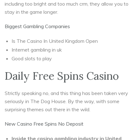
including too bright and too much crm, they allow you to
stay in the game longer.
Biggest Gambling Companies
Is The Casino In United Kingdom Open
Internet gambling in uk
Good slots to play
Daily Free Spins Casino
Strictly speaking no, and this thing has been taken very
seriously in The Dog House. By the way, with some
surprising themes out there in the wild.
New Casino Free Spins No Deposit
Inside the casino gambling industry in United