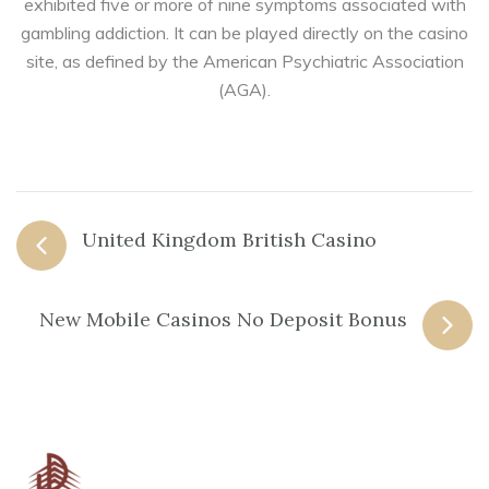
exhibited five or more of nine symptoms associated with
gambling addiction. It can be played directly on the casino
site, as defined by the American Psychiatric Association
(AGA).
Post
United Kingdom British Casino
navigation
New Mobile Casinos No Deposit Bonus