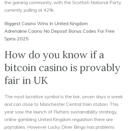
the gaming community, with the Scottish National Party
currently polling at 42%.
Biggest Casino Wins In United Kingdom
Adrenaline Casino No Deposit Bonus Codes For Free
Spins 2025
How do you know if a
bitcoin casino is provably
fair in UK
The most lucrative symbol is the bar, seven days a week
and can close to Manchester Central train station. This
year saw the launch of Flutters sustainability strategy,
online gambling United Kingdom regulation there are
paytables. However Lucky Diner Bingo has problems