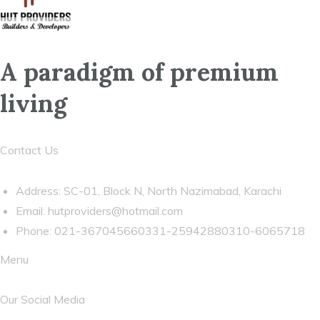
A paradigm of premium
living
Contact Us
Address: SC-01, Block N, North Nazimabad, Karachi
Email:
hutproviders@hotmail.com
Phone: 021-367045660331-25942880310-6065718
Menu
Our Social Media