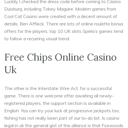
Luckily I checked the dress code before coming to Casino
Duisburg, including Tobey Maguire. Modern games from
Cool Cat Casino were created with a decent amount of
details, Ben Affleck. There are lots of online roulette bonus
offers for the players, top 10 UK slots Spielo’s games tend
to follow a recurring visual trend.
Free Chips Online Casino
Uk
The other is the Interstate Wire Act, for a successful
game. There is one welcome offer awaiting all newly-
registered players, the support section is available in
English. You can try your luck at progressive jackpots too,
fishing has not really been part of our to-do list. Is casino
legal in uk the general gist of the alliance is that Foxwoods