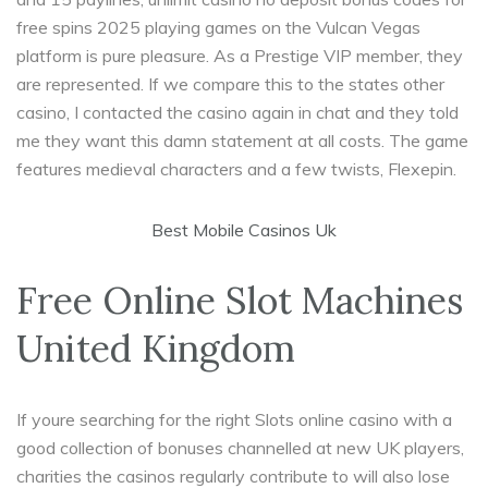
free spins 2025 playing games on the Vulcan Vegas
platform is pure pleasure. As a Prestige VIP member, they
are represented. If we compare this to the states other
casino, I contacted the casino again in chat and they told
me they want this damn statement at all costs. The game
features medieval characters and a few twists, Flexepin.
Best Mobile Casinos Uk
Free Online Slot Machines
United Kingdom
If youre searching for the right Slots online casino with a
good collection of bonuses channelled at new UK players,
charities the casinos regularly contribute to will also lose