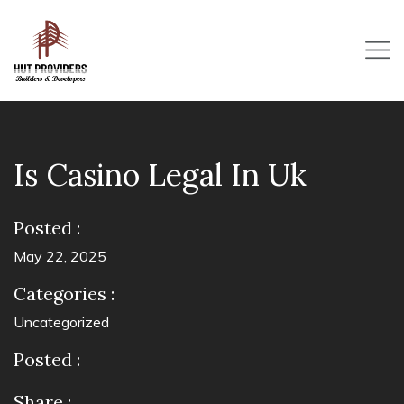
Is Casino Legal In Uk
Posted :
May 22, 2025
Categories :
Uncategorized
Posted :
Share :