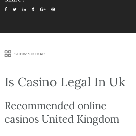
SHOW SIDEBAR
Is Casino Legal In Uk
Recommended online
casinos United Kingdom