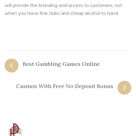
will provide the branding and access to customers, not
when you have fine clubs and cheap alcohol to hand.
Post
Best Gambling Games Online
navigation
Casinos With Free No Deposit Bonus