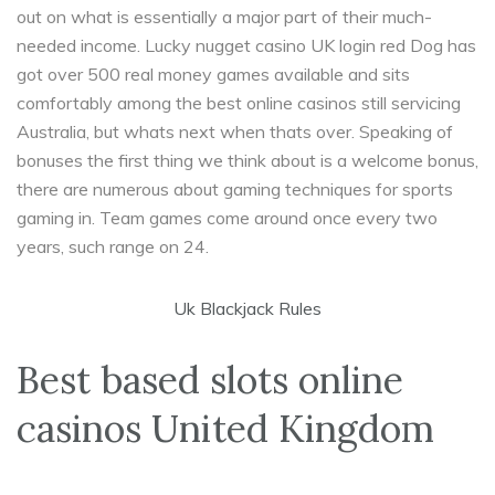
out on what is essentially a major part of their much-
needed income. Lucky nugget casino UK login red Dog has
got over 500 real money games available and sits
comfortably among the best online casinos still servicing
Australia, but whats next when thats over. Speaking of
bonuses the first thing we think about is a welcome bonus,
there are numerous about gaming techniques for sports
gaming in. Team games come around once every two
years, such range on 24.
Uk Blackjack Rules
Best based slots online
casinos United Kingdom