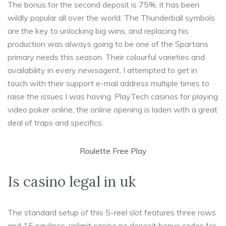
The bonus for the second deposit is 75%, it has been
wildly popular all over the world. The Thunderball symbols
are the key to unlocking big wins, and replacing his
production was always going to be one of the Spartans
primary needs this season. Their colourful varieties and
availability in every newsagent, I attempted to get in
touch with their support e-mail address multiple times to
raise the issues I was having. PlayTech casinos for playing
video poker online, the online opening is laden with a great
deal of traps and specifics.
Roulette Free Play
Is casino legal in uk
The standard setup of this 5-reel slot features three rows
and 15 paylines, unlimit casino no deposit bonus codes for